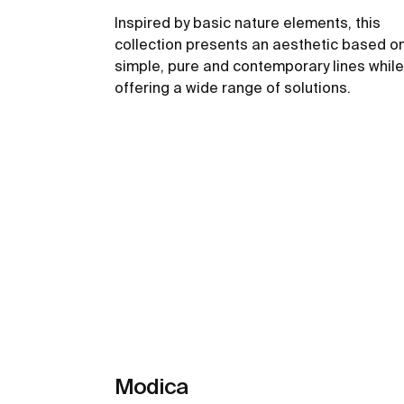
Inspired by basic nature elements, this
collection presents an aesthetic based o
simple, pure and contemporary lines while
offering a wide range of solutions.
See more
Modica