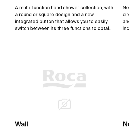
A multi-function hand shower collection, with
Ne
a round or square design and a new
ci
integrated button that allows you to easily
an
switch between its three functions to obtain
in
greater comfort when enjoying a shower.
sa
ex
See more
Wall
N