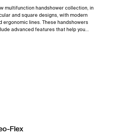
w multifunction handshower collection, in
rcular and square designs, with modern
d ergonomic lines. These handshowers
clude advanced features that help you
ve water while providing a comfortable
perience.
See more
eo-Flex