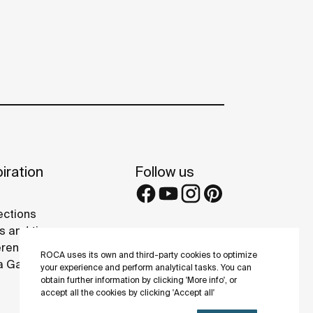
iration
Follow us
ections
s and tips
rence projects
ROCA uses its own and third-party cookies to optimize
 Galleries
your experience and perform analytical tasks. You can
obtain further information by clicking 'More info', or
accept all the cookies by clicking 'Accept all'