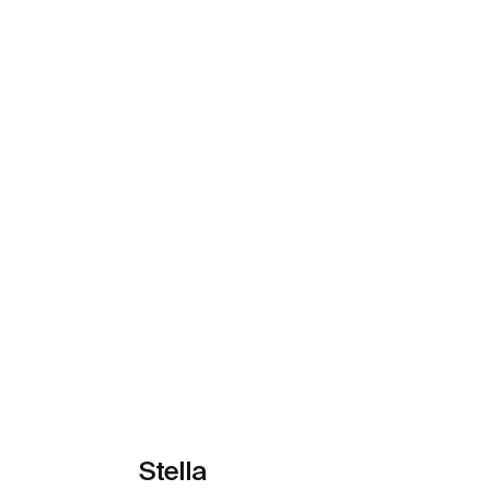
See more
Stella