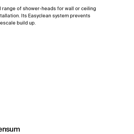
ll range of shower-heads for wall or ceiling
stallation. Its Easyclean system prevents
mescale build up.
See more
ensum