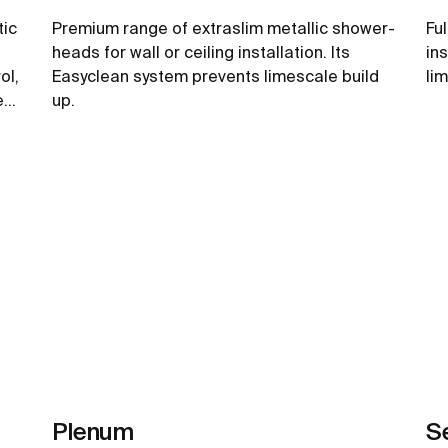
tic
Premium range of extraslim metallic shower-
Fu
heads for wall or ceiling installation. Its
in
ol,
Easyclean system prevents limescale build
li
ee
up.
See more
Plenum
S