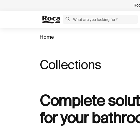
Roc
Home
Collections
Complete solut
for your bathr