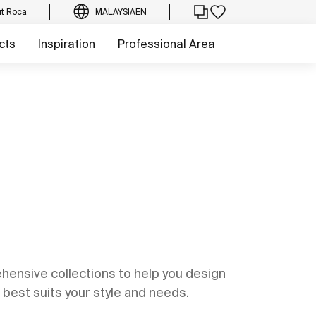
t Roca
MALAYSIA
EN
cts
Inspiration
Professional Area
ensive collections to help you design
best suits your style and needs.