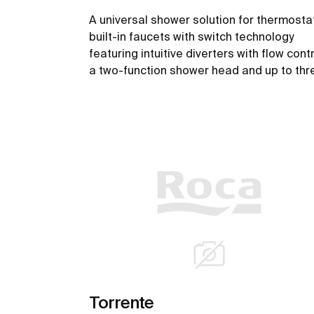
A universal shower solution for thermosta
built-in faucets with switch technology
featuring intuitive diverters with flow contr
a two-function shower head and up to thr
outlets.
See more
Torrente