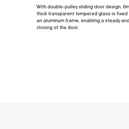
With double-pulley sliding door design, 
thick transparent tempered glass is fixed
an aluminum frame, enabling a steady an
closing of the door.
See more