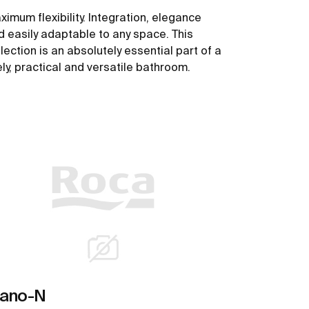
ximum flexibility. Integration, elegance
d easily adaptable to any space. This
lection is an absolutely essential part of a
ely, practical and versatile bathroom.
See more
iano-N