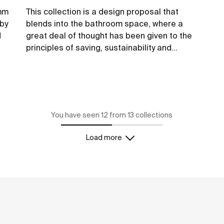
6mm
This collection is a design proposal that
 by
blends into the bathroom space, where a
d
great deal of thought has been given to the
principles of saving, sustainability and
integration in the technological conception
of each item.
See more
You have seen 12 from 13 collections
Load more