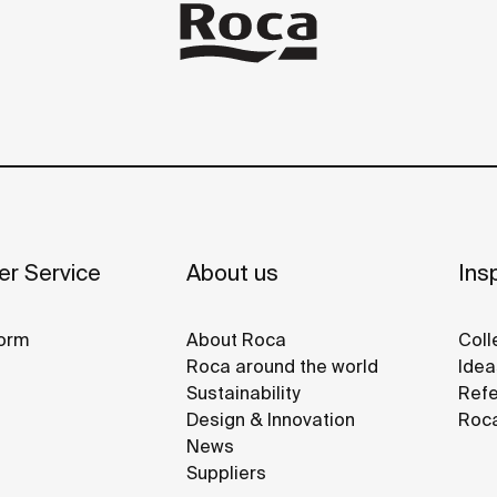
r Service
About us
Insp
orm
About Roca
Coll
Roca around the world
Idea
Sustainability
Refe
Design & Innovation
Roca
News
Suppliers