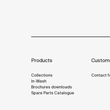
Products
Custome
Collections
Contact f
In-Wash
Brochures downloads
Spare Parts Catalogue