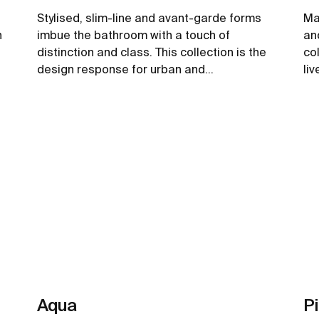
Stylised, slim-line and avant-garde forms
Ma
n
imbue the bathroom with a touch of
an
distinction and class. This collection is the
col
design response for urban and
liv
cosmopolitan interiors through slender and
refined strokes.
See more
Aqua
P