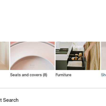
Seats and covers
(8)
Furniture
Sh
st Search