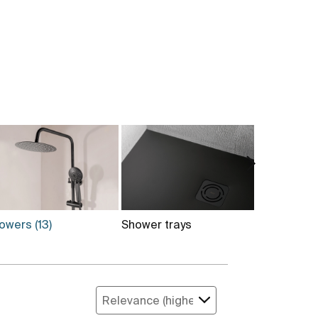
owers
(13)
Shower trays
Installati