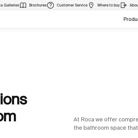
a Galleries
Brochures
Customer Service
Where to buy
Abou
Produ
ions
oom
At Roca we offer compreh
the bathroom space that 