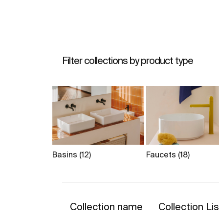
Filter collections by product type
Basins
(12)
Faucets
(18)
Collection name
Collection Li