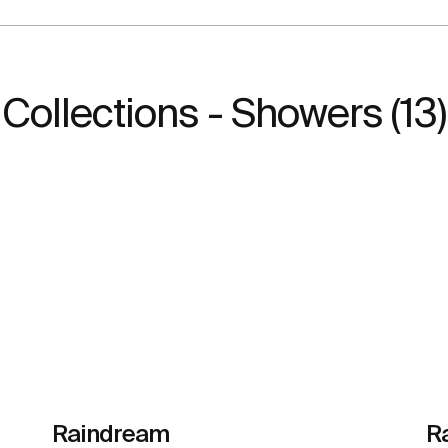
Collections - Showers (13)
Raindream
R