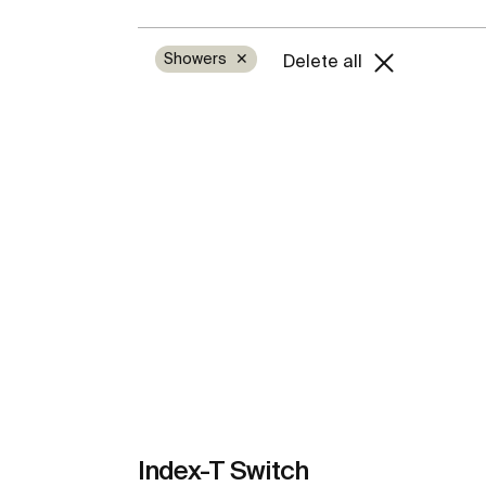
Showers
✕
Delete all
Index-T Switch