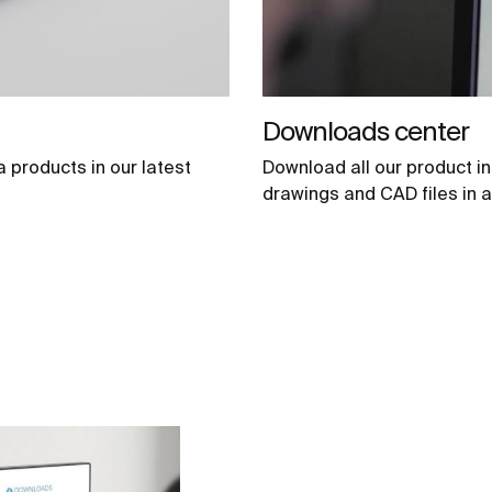
Downloads center
a products in our latest
Download all our product in
drawings and CAD files in a 