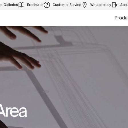
a Galleries
Brochures
Customer Service
Where to buy
Abou
Produ
Area