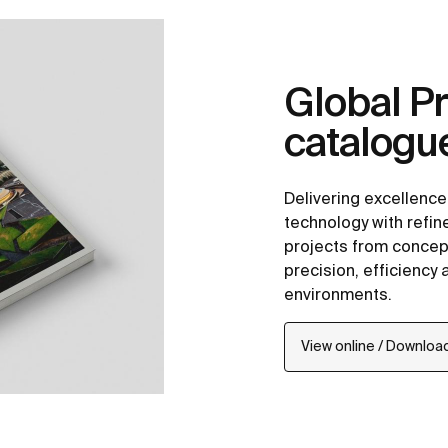
Global Pr
catalogu
Delivering excellenc
technology with refi
projects from concept
precision, efficiency
environments.
View online / Downloa