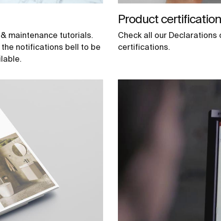
Product certificatio
 & maintenance tutorials.
Check all our Declaration
he notifications bell to be
certifications.
lable.