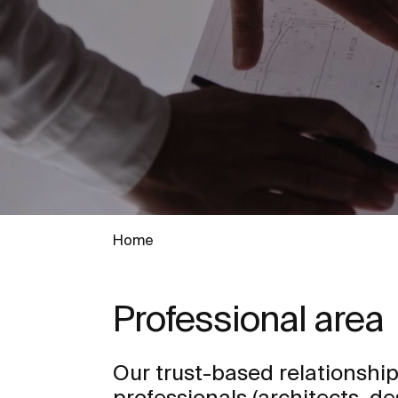
Home
Professional area
Our trust-based relationship
professionals (architects, de