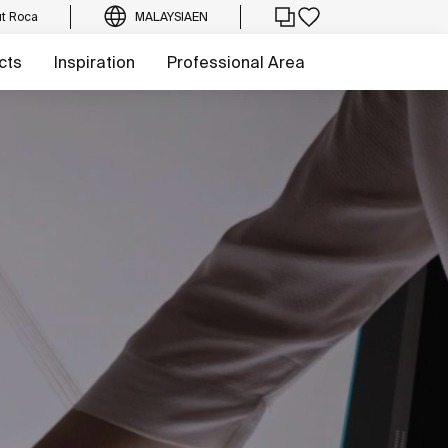
t Roca
MALAYSIA
EN
cts
Inspiration
Professional Area