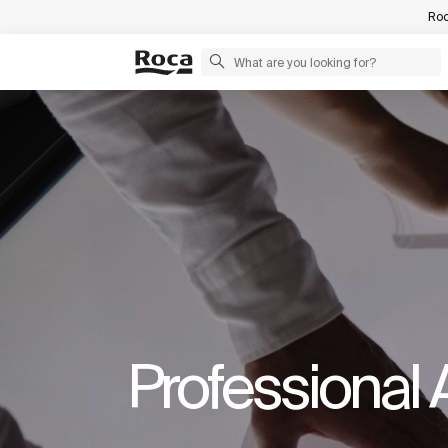
Roc
Professional 