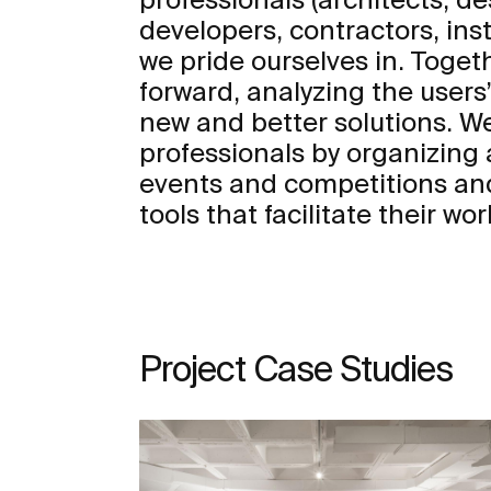
developers, contractors, insta
we pride ourselves in. Toge
forward, analyzing the user
new and better solutions. We
professionals by organizing a
events and competitions an
tools that facilitate their wor
Project Case Studies