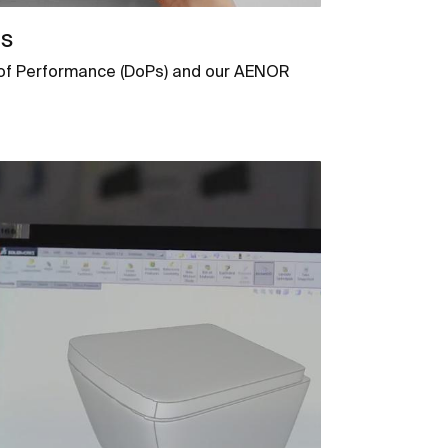
ns
s of Performance (DoPs) and our AENOR