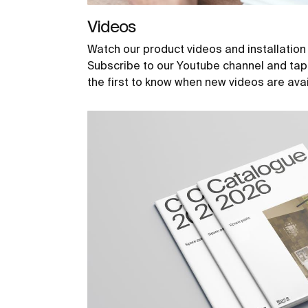
Videos
Watch our product videos and installation
Subscribe to our Youtube channel and tap t
the first to know when new videos are avai