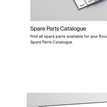
Spare Parts Catalogue
Find all spare parts available for your Roc
Spare Parts Catalogue.