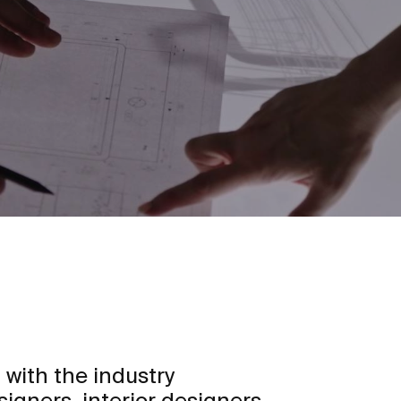
 with the industry
signers, interior designers,