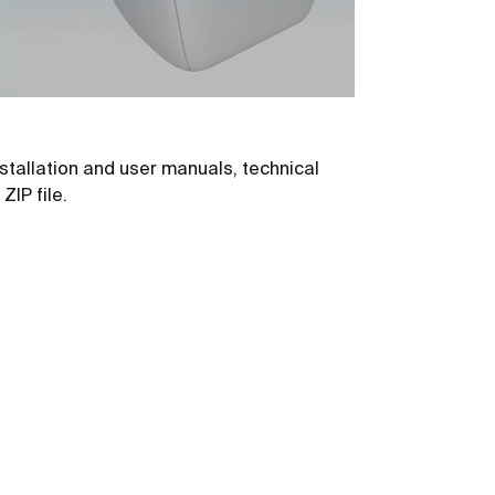
stallation and user manuals, technical
ZIP file.