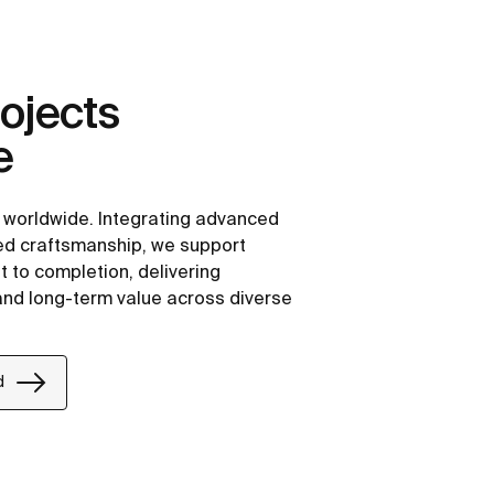
ojects
e
e worldwide. Integrating advanced
ned craftsmanship, we support
 to completion, delivering
 and long-term value across diverse
d