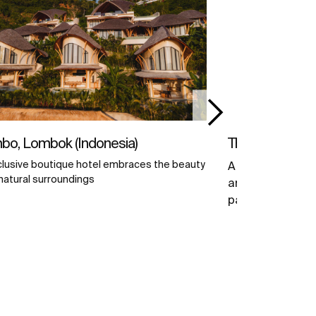
o, Lombok (Indonesia)
The Bridge Tow
clusive boutique hotel embraces the beauty
A certified BRE
 natural surroundings
and WELL Health
past and presen