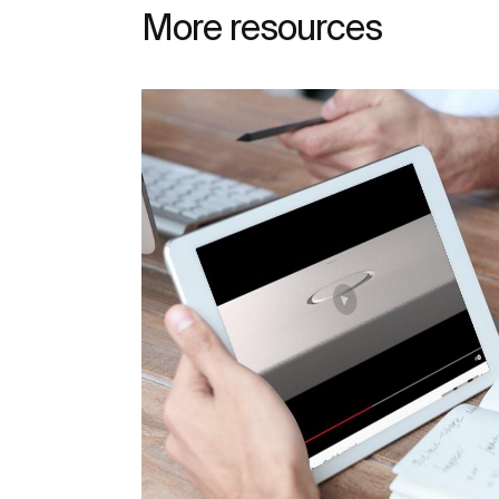
More resources