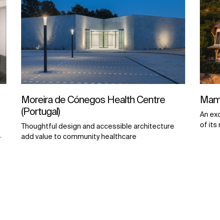
Moreira de Cónegos Health Centre
Mamb
(Portugal)
An ex
of its
Thoughtful design and accessible architecture
.
add value to community healthcare