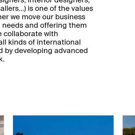
llers...) is one of the values
ther we move our business
s’ needs and offering them
 collaborate with
ll kinds of international
d by developing advanced
k.