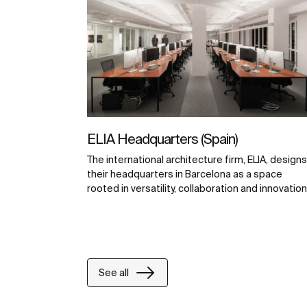
ELIA Headquarters (Spain)
The international architecture firm, ELIA, designs
their headquarters in Barcelona as a space
rooted in versatility, collaboration and innovation
See all