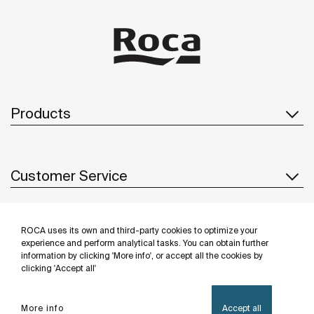
Products
Customer Service
ROCA uses its own and third-party cookies to optimize your
About us
experience and perform analytical tasks. You can obtain further
information by clicking 'More info', or accept all the cookies by
clicking 'Accept all'
Inspiration
More info
Accept all