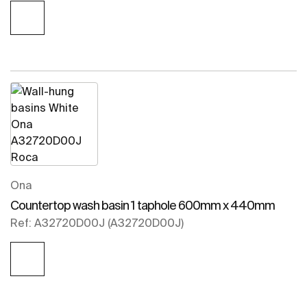
Ona
Countertop wash basin 1 taphole 600mm x 440mm
Ref: A32720D00J (A32720D00J)