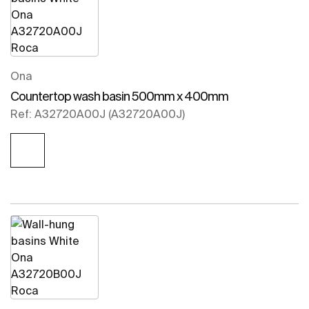
Ona
Countertop wash basin 500mm x 400mm
Ref: A32720A00J (A32720A00J)