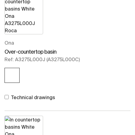
Ona
Over-countertop basin
Ref: A3275L000J (A3275L000C)
Technical drawings