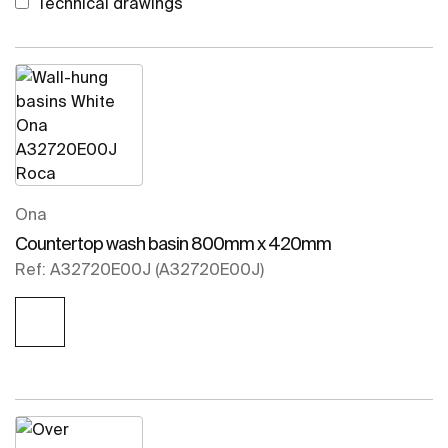
Technical drawings
Ona
Countertop wash basin 800mm x 420mm
Ref: A32720E00J (A32720E00J)