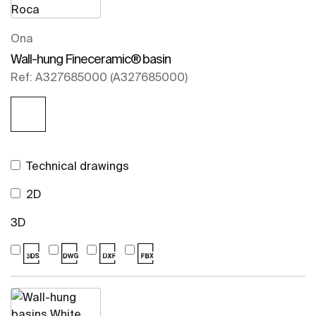
Ona
Wall-hung Fineceramic® basin
Ref: A327685000 (A327685000)
Technical drawings
2D
3D