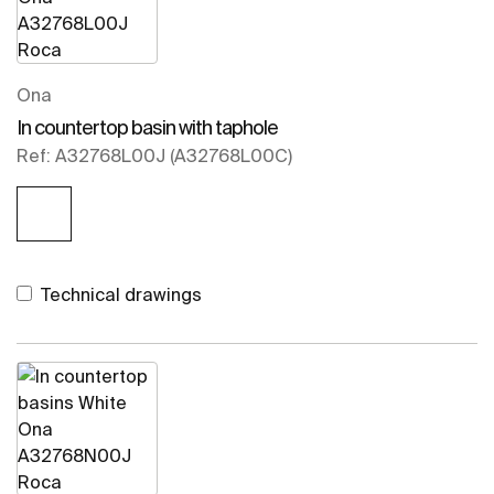
Ona
In countertop basin with taphole
Ref: A32768L00J (A32768L00C)
Technical drawings