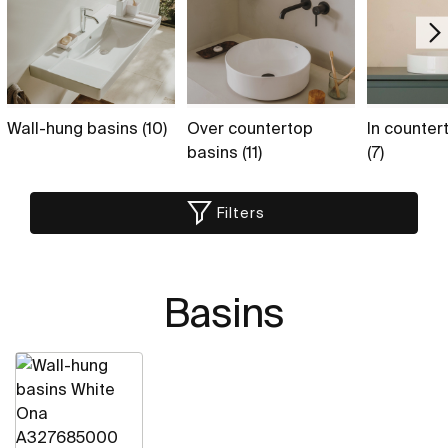
Wall-hung basins (10)
Over countertop
In counter
basins (11)
(7)
Filters
Basins