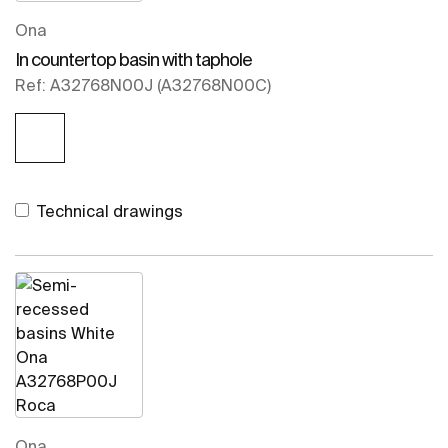
Ona
In countertop basin with taphole
Ref: A32768N00J (A32768N00C)
Technical drawings
Ona