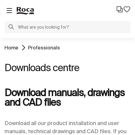
Home
Professionals
Downloads centre
Download manuals, drawings
and CAD files
Download all our product installation and user
manuals, technical drawings and CAD files. If you