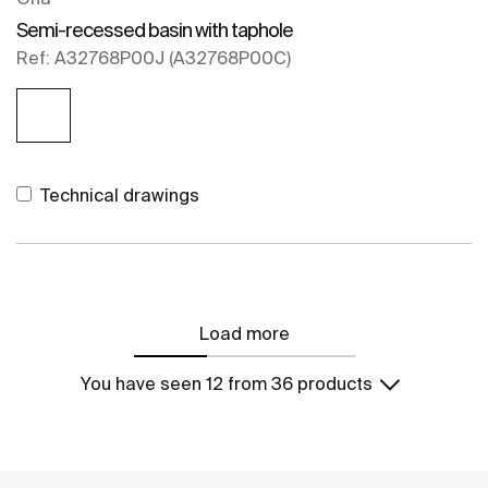
Semi-recessed basin with taphole
Ref: A32768P00J (A32768P00C)
Technical drawings
Load more
You have seen 12 from 36 products