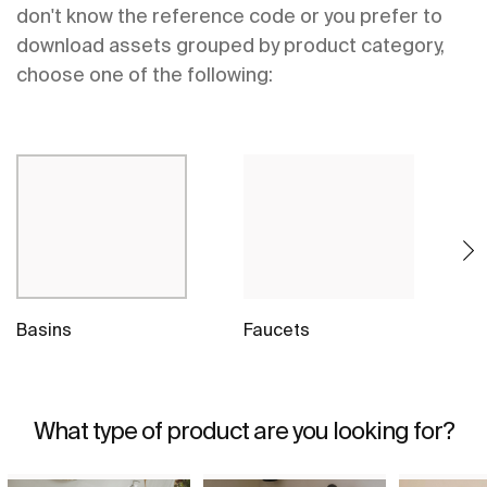
don't know the reference code or you prefer to
download assets grouped by product category,
choose one of the following:
Basins
Faucets
S
What type of product are you looking for?