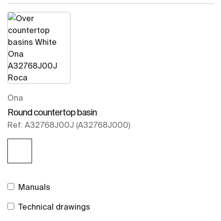
Ona
Round countertop basin
Ref: A32768J00J (A32768J000)
Manuals
Technical drawings