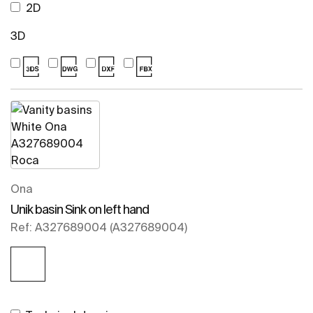
2D
3D
Ona
Unik basin Sink on left hand
Ref: A327689004 (A327689004)