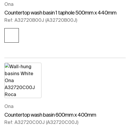
Ona
Countertop wash basin 1 taphole 500mm x 440mm
Ref: A32720B00J (A32720B00J)
Ona
Countertop wash basin 600mm x 400mm
Ref: A32720C00J (A32720C00J)