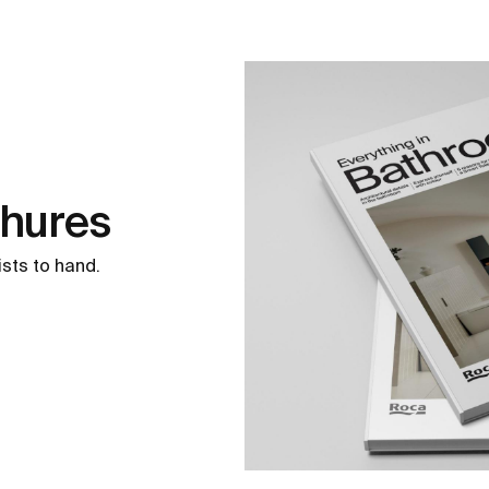
chures
ists to hand.