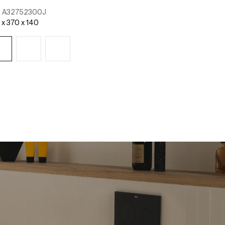
:
A32752300J
 x 370 x 140
See more