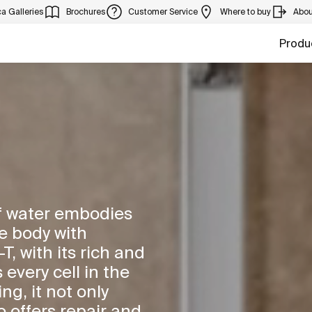
a Galleries
Brochures
Customer Service
Where to buy
Abou
Produ
of water embodies
the body with
, with its rich and
 every cell in the
ng, it not only
 offers repair and