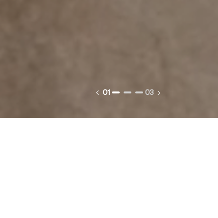
01
03