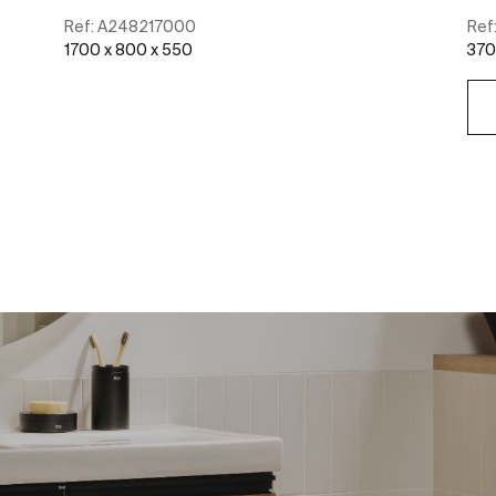
Ref:
A248217000
Ref
1700 x 800 x 550
370
See more