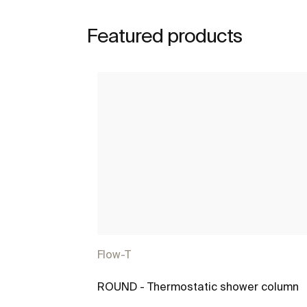
Featured products
Flow-T
ROUND - Thermostatic shower column