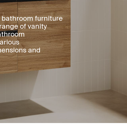
 bathroom furniture
range of vanity
bathroom
arious
mensions and