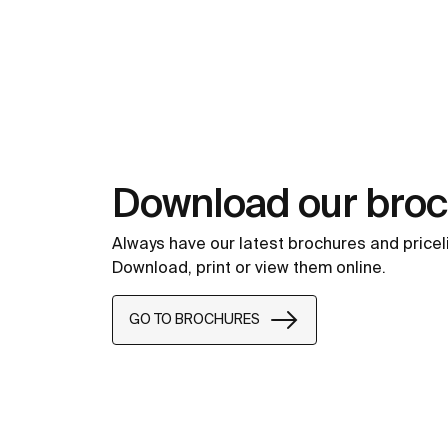
Download our bro
Always have our latest brochures and pricel
Download, print or view them online.
GO TO BROCHURES