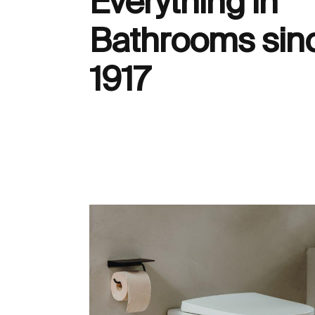
Everything in
Bathrooms sin
1917