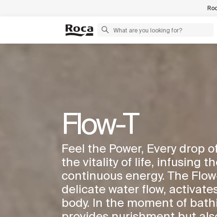
Roc
Flow-T
Feel the Power, Every drop 
the vitality of life, infusing 
continuous energy. The Flow-T
delicate water flow, activates
body. In the moment of bathi
provides nurishment but also