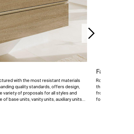
Faucets
tured with the most resistant materials
Roca faucets are ex
nding quality standards, offers design,
the best raw mater
e variety of proposals for all styles and
from a wide range 
f base units, vanity units, auxiliary units
for your bathroom 