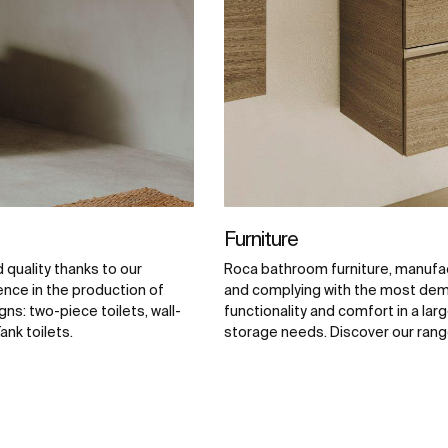
Furniture
quality thanks to our
Roca bathroom furniture, manufac
ence in the production of
and complying with the most dema
ns: two-piece toilets, wall-
functionality and comfort in a larg
ank toilets.
storage needs. Discover our range o
and complements.