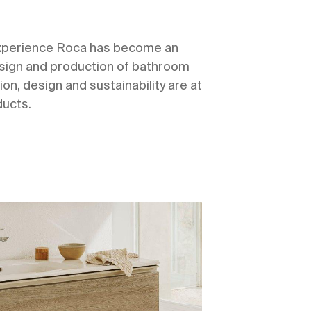
experience Roca has become an
design and production of bathroom
ion, design and sustainability are at
ducts.