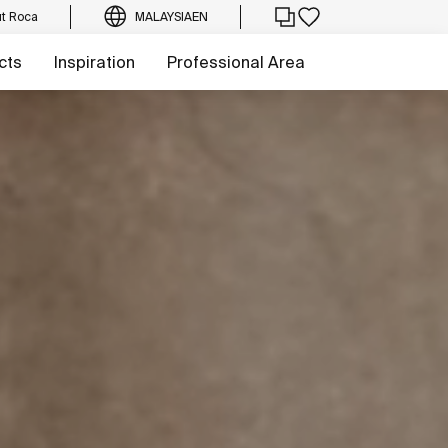
t Roca
MALAYSIA
EN
cts
Inspiration
Professional Area