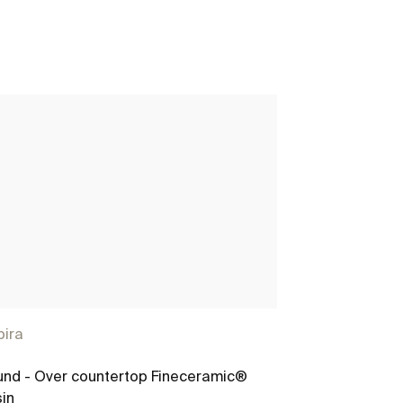
pira
nd - Over countertop Fineceramic®
in