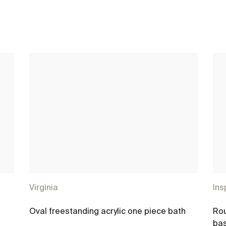
Virginia
Ins
Oval freestanding acrylic one piece bath
Rou
bas