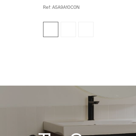
Ref:
A5A9A10C0N
See more