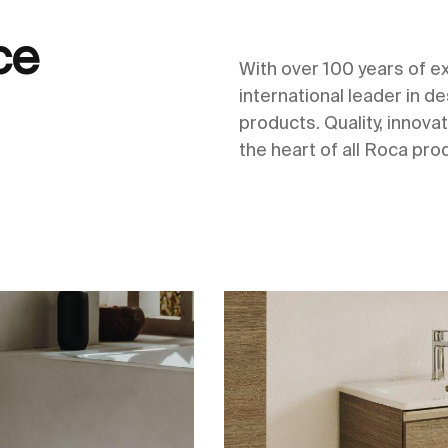
ce
With over 100 years of 
international leader in 
products. Quality, innovat
the heart of all Roca pro