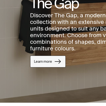
The Gap
Discover The Gap, a modern
collection with an extensive 
units designed to suit any 
environment. Choose from v
combinations of shapes, di
furniture colours.
Learn more