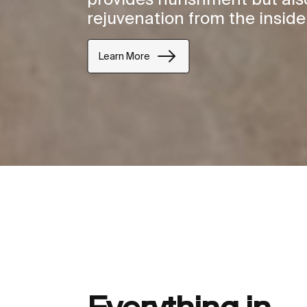
rejuvenation from the inside
Learn More