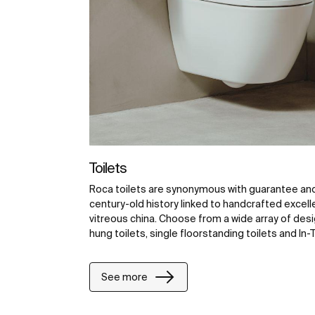
Toilets
Roca toilets are synonymous with guarantee and 
century-old history linked to handcrafted excell
vitreous china. Choose from a wide array of desig
hung toilets, single floorstanding toilets and In-T
See more