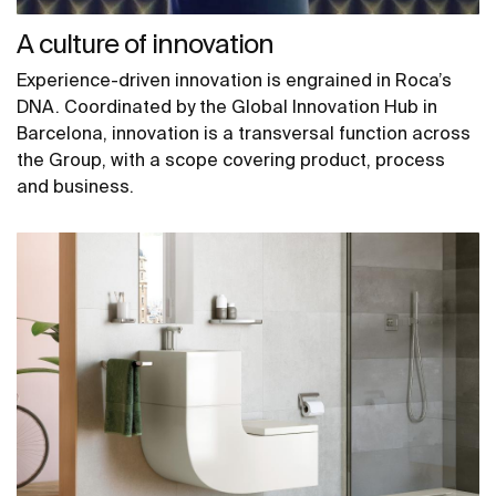
A culture of innovation
Experience-driven innovation is engrained in Roca’s
DNA. Coordinated by the Global Innovation Hub in
Barcelona, innovation is a transversal function across
the Group, with a scope covering product, process
and business.