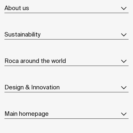
About us
Sustainability
Roca around the world
Design & Innovation
Main homepage