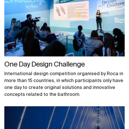
One Day Design Challenge
International design competition organised by Roca in
more than 15 countries, in which participants only have
one day to create original solutions and innovative
concepts related to the bathroom.