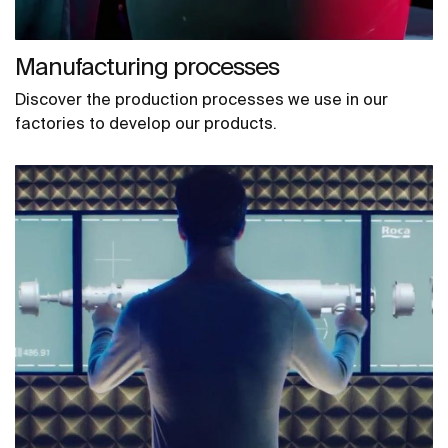
Manufacturing processes
Discover the production processes we use in our
factories to develop our products.