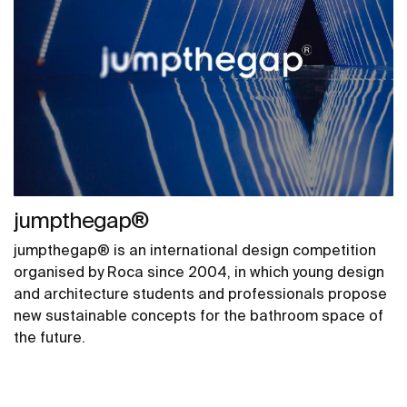
jumpthegap®
jumpthegap® is an international design competition
organised by Roca since 2004, in which young design
and architecture students and professionals propose
new sustainable concepts for the bathroom space of
the future.