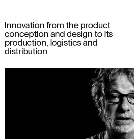
Innovation from the product
conception and design to its
production, logistics and
distribution