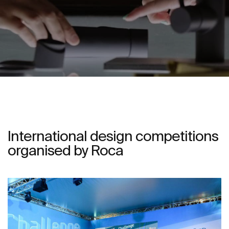
International design competitions
organised by Roca