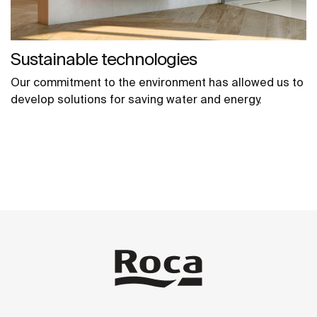
Sustainable technologies
Our commitment to the environment has allowed us to
develop solutions for saving water and energy.