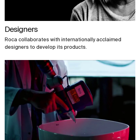
Designers
Roca collaborates with internationally acclaimed
designers to develop its products.