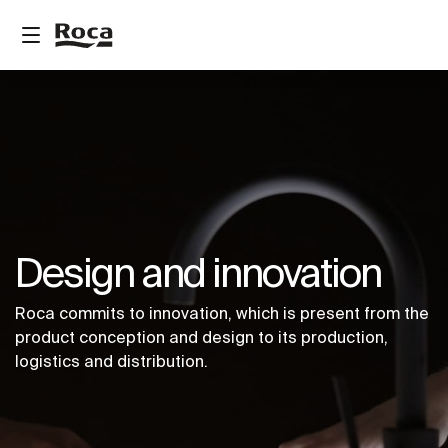
Design and innovation
Roca commits to innovation, which is present from the
product conception and design to its production,
logistics and distribution.