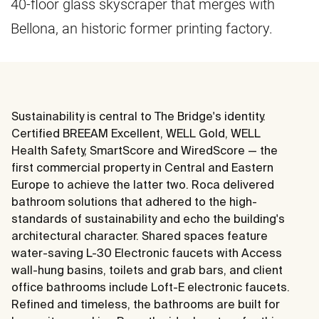
40-floor glass skyscraper that merges with
Bellona, an historic former printing factory.
Sustainability is central to The Bridge's identity.
Certified BREEAM Excellent, WELL Gold, WELL
Health Safety, SmartScore and WiredScore — the
first commercial property in Central and Eastern
Europe to achieve the latter two. Roca delivered
bathroom solutions that adhered to the high-
standards of sustainability and echo the building's
architectural character. Shared spaces feature
water-saving L-30 Electronic faucets with Access
wall-hung basins, toilets and grab bars, and client
office bathrooms include Loft-E electronic faucets.
Refined and timeless, the bathrooms are built for