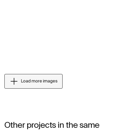
Load more images
Other projects in the same