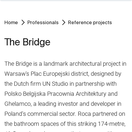
Home
Professionals
Reference projects
The Bridge
The Bridge is a landmark architectural project in
Warsaw's Plac Europejski district, designed by
the Dutch firm UN Studio in partnership with
Polsko Belgijska Pracownia Architektury and
Ghelamco, a leading investor and developer in
Poland’s commercial sector. Roca partnered on
the bathroom spaces of this striking 174-metre,