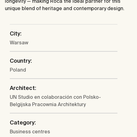
longevity — making Roca the ideal partner for this
unique blend of heritage and contemporary design.
City:
Warsaw
Country:
Poland
Architect:
UN Studio en colaboración con Polsko-
Belgijska Pracownia Architektury
Category:
Business centres