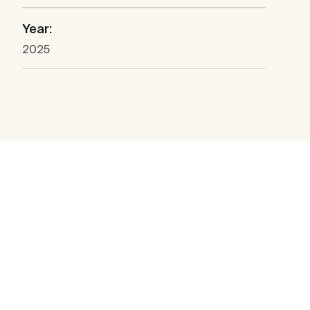
Year:
2025