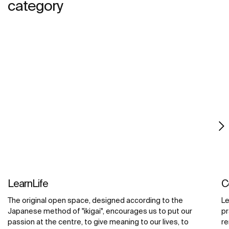
category
LearnLife
C
The original open space, designed according to the
Le
Japanese method of "ikigai", encourages us to put our
pr
passion at the centre, to give meaning to our lives, to
re