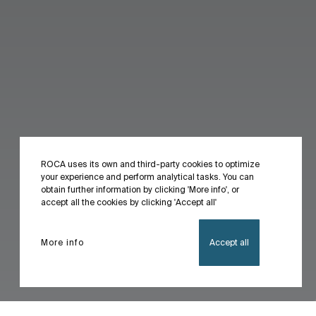
ROCA uses its own and third-party cookies to optimize
your experience and perform analytical tasks. You can
obtain further information by clicking 'More info', or
accept all the cookies by clicking 'Accept all'
More info
Accept all