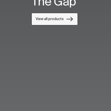
The Gap
View all products