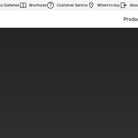
a Galleries
Brochures
Customer Service
Where to buy
Abou
Produ