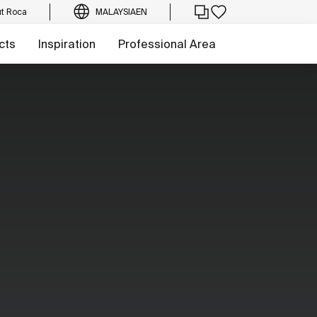
t Roca
MALAYSIA
EN
cts
Inspiration
Professional Area