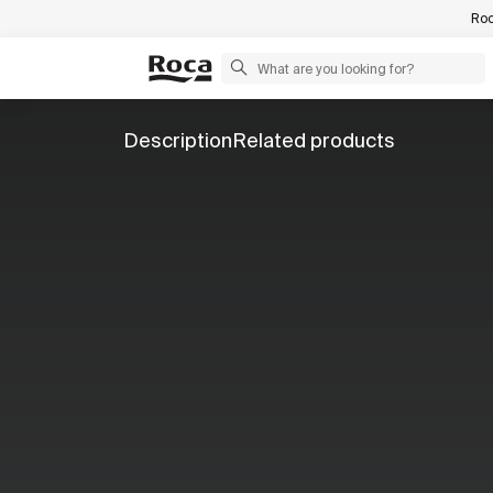
Roc
Description
Related products