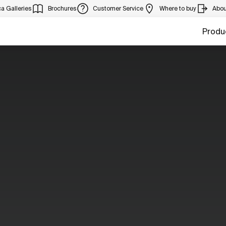
a Galleries
Brochures
Customer Service
Where to buy
Abou
Produ