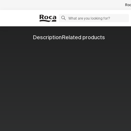
Roc
Description
Related products