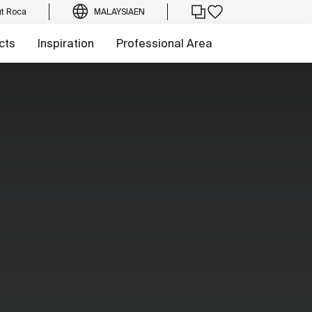
t Roca
MALAYSIA
EN
cts
Inspiration
Professional Area