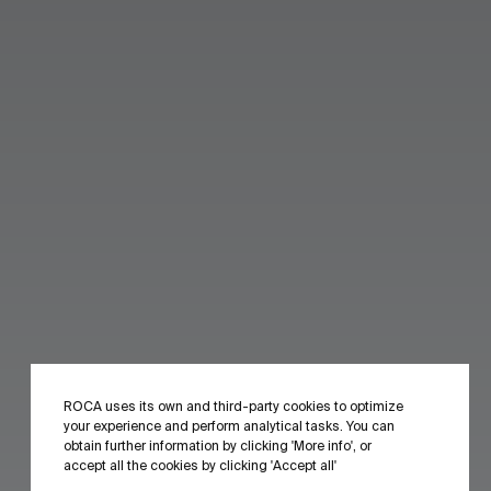
ROCA uses its own and third-party cookies to optimize
your experience and perform analytical tasks. You can
obtain further information by clicking 'More info', or
accept all the cookies by clicking 'Accept all'