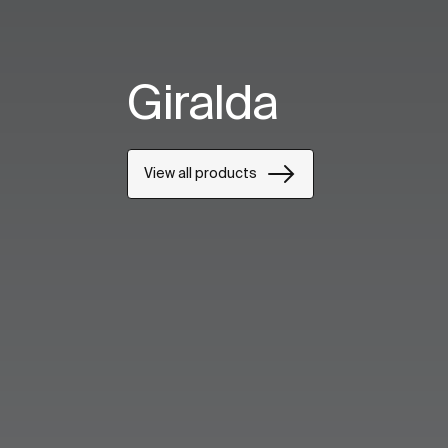
Giralda
View all products