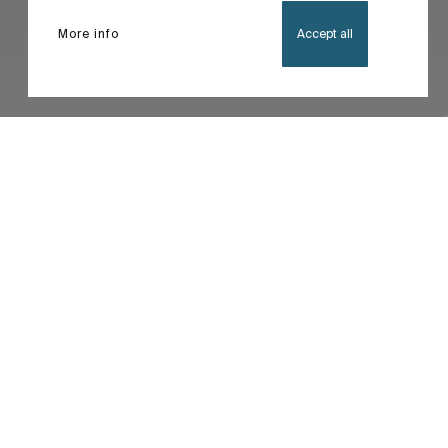
More info
Accept all