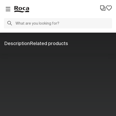
Description
Related products