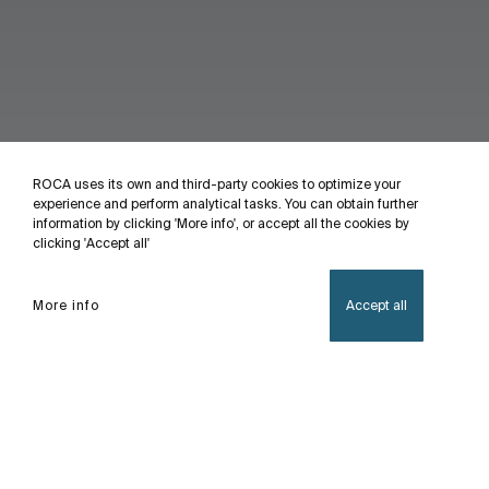
ROCA uses its own and third-party cookies to optimize your
experience and perform analytical tasks. You can obtain further
information by clicking 'More info', or accept all the cookies by
clicking 'Accept all'
More info
Accept all
Home