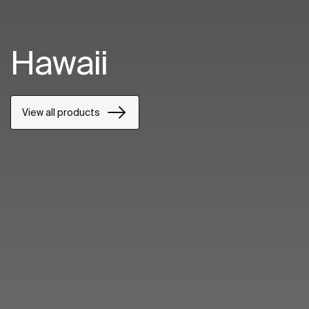
Hawaii
View all products