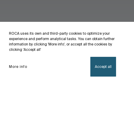
ROCA uses its own and third-party cookies to optimize your
experience and perform analytical tasks. You can obtain further
information by clicking 'More info', or accept all the cookies by
clicking 'Accept all'
More info
Accept all
Home
Multiclean®