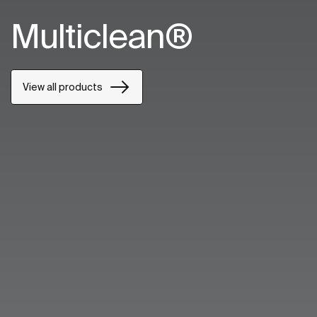
Multiclean®
View all products