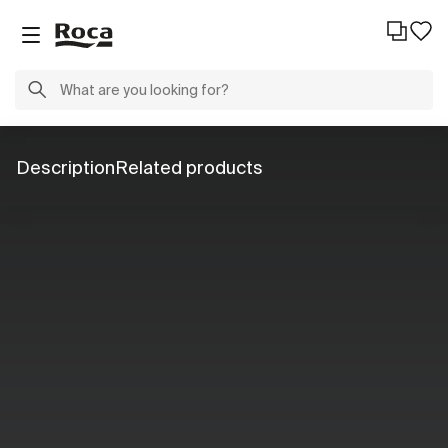
Description
Related products