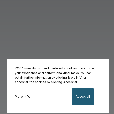
ROCA uses its own and third-party cookies to optimize
your experience and perform analytical tasks. You can
obtain further information by clicking 'More info', or
accept all the cookies by clicking 'Accept all'
More info
Accept all