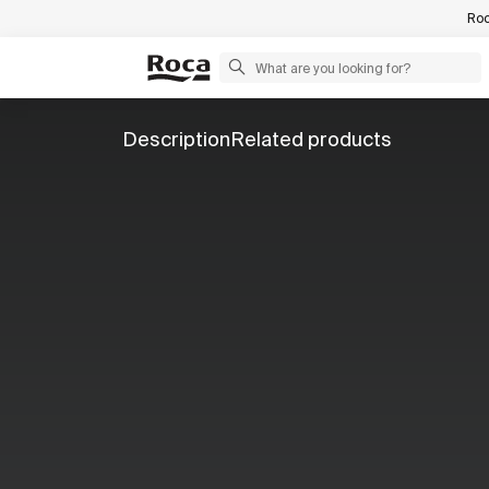
Roc
Description
Related products