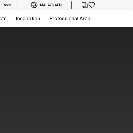
t Roca
MALAYSIA
EN
cts
Inspiration
Professional Area