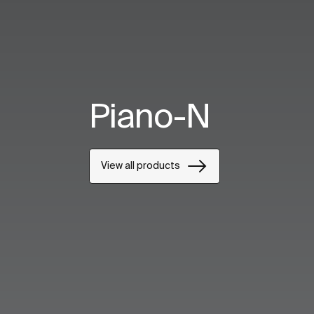
Piano-N
View all products