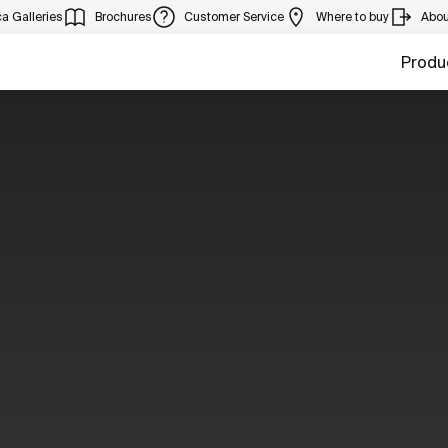
a Galleries
Brochures
Customer Service
Where to buy
Abou
Produ