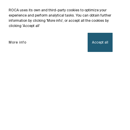
ROCA uses its own and third-party cookies to optimize your
experience and perform analytical tasks. You can obtain further
information by clicking 'More info', or accept all the cookies by
clicking 'Accept all'
More info
Accept all
Home
Proton
With its minimalist design, Proton is also the first
Rimless urinal in our catalogue. Its design with
thin and well-defined walls, without rim, prevents