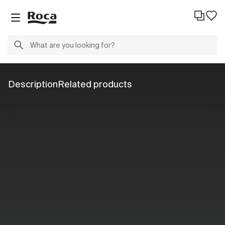
Description
Related products