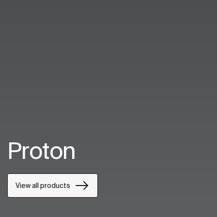
Proton
View all products