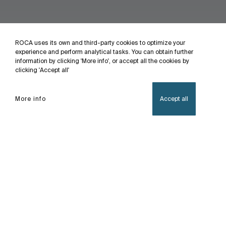
ROCA uses its own and third-party cookies to optimize your
experience and perform analytical tasks. You can obtain further
information by clicking 'More info', or accept all the cookies by
clicking 'Accept all'
More info
Accept all
Home
Modica
With double-pulley sliding door design, 6mm thick