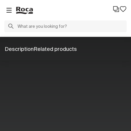
Description
Related products