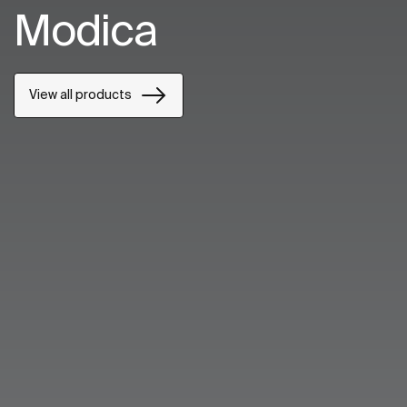
Modica
View all products