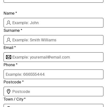
Name *
Surname *
Email *
Phone *
Postcode *
Town / City *