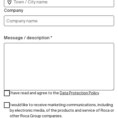
Company
Message / description *
I have read and agree to the
Data Protection Policy
I would like to receive marketing communications, including
by electronic media, of the products and service of Roca or
other Roca Group companies.