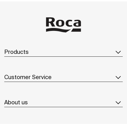
Products
Customer Service
About us