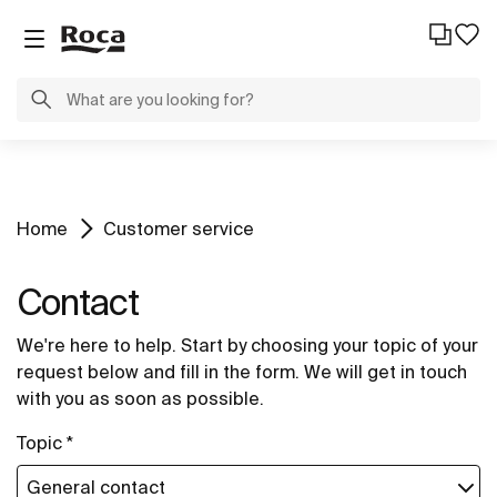
Home
Customer service
Contact
We're here to help. Start by choosing your topic of your
request below and fill in the form. We will get in touch
with you as soon as possible.
Topic *