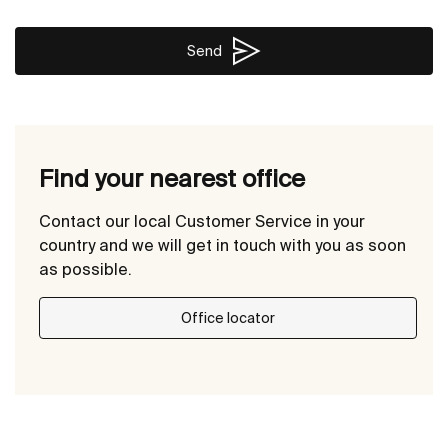
Send
Find your nearest office
Contact our local Customer Service in your
country and we will get in touch with you as soon
as possible.
Office locator