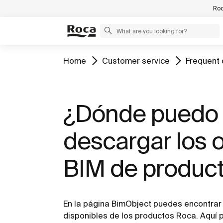
Roc
Home
Customer service
Frequent 
¿Dónde puedo
descargar los 
BIM de produc
En la página BimObject puedes encontrar 
disponibles de los productos Roca. Aquí