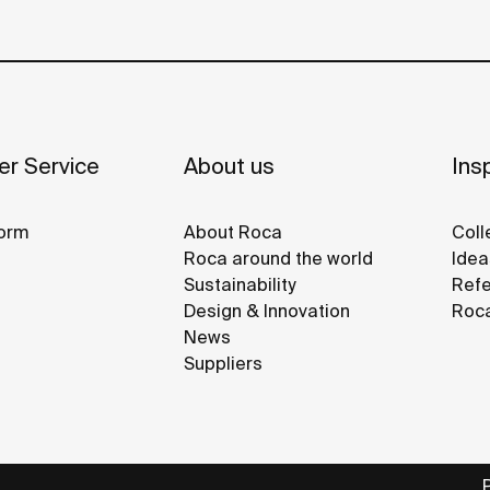
r Service
About us
Insp
orm
About Roca
Coll
Roca around the world
Idea
Sustainability
Refe
Design & Innovation
Roca
News
Suppliers