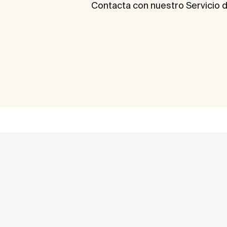
Contacta con nuestro Servicio d