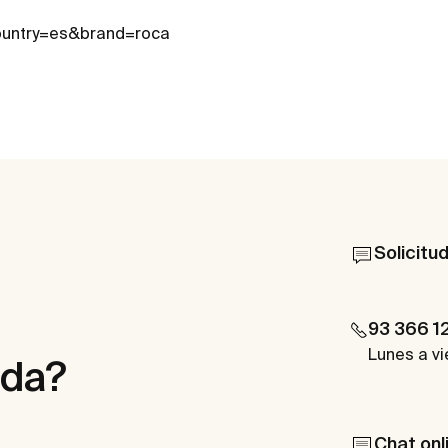
country=es&brand=roca
Solicitu
93 366 1
Lunes a vi
uda?
Chat onl