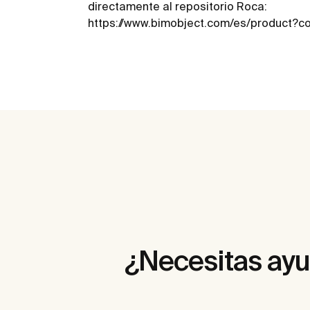
directamente al repositorio Roca:
https://www.bimobject.com/es/product?
¿Necesitas ay