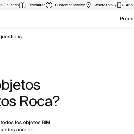
a Galleries
Brochures
Customer Service
Where to buy
Abou
Produ
questions
objetos
tos Roca?
todos los objetos BIM
 puedes acceder