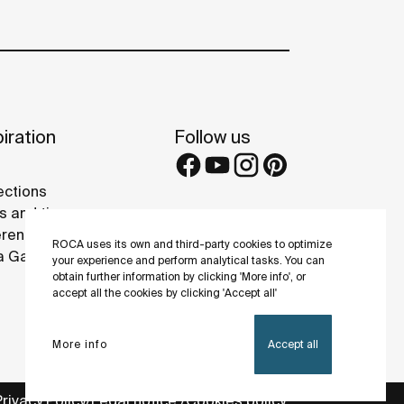
iration
Follow us
ections
s and tips
rence projects
ROCA uses its own and third-party cookies to optimize
 Galleries
your experience and perform analytical tasks. You can
obtain further information by clicking 'More info', or
accept all the cookies by clicking 'Accept all'
More info
Accept all
Privacy Policy
Legal notice
Cookies policy