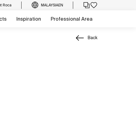
t Roca
MALAYSIA
EN
cts
Inspiration
Professional Area
Back