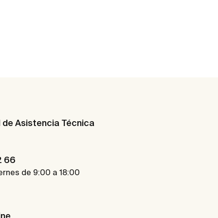
d de Asistencia Técnica
2 66
ernes de 9:00 a 18:00
ine