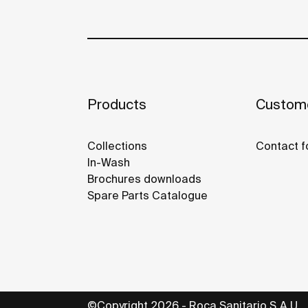
Products
Custome
Collections
Contact f
In-Wash
Brochures downloads
Spare Parts Catalogue
©Copyright 2026 - Roca Sanitario S.A.U.