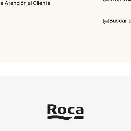
e Atención al Cliente
Buscar 