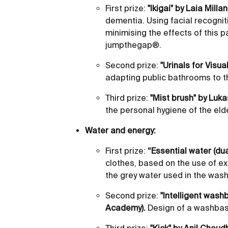
First prize:
"Ikigai" by Laia Milla
dementia. Using facial recogniti
minimising the effects of this p
jumpthegap®.
Second prize:
"Urinals for Visua
adapting public bathrooms to th
Third prize:
"Mist brush" by Luk
the personal hygiene of the elde
Water and energy:
First prize:
“Essential water (dua
clothes, based on the use of ex
the grey water used in the was
Second prize:
"Intelligent wash
Academy).
Design of a washbasi