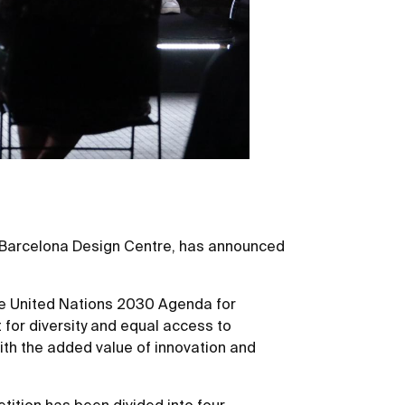
D-Barcelona Design Centre, has announced
the United Nations 2030 Agenda for
 for diversity and equal access to
with the added value of innovation and