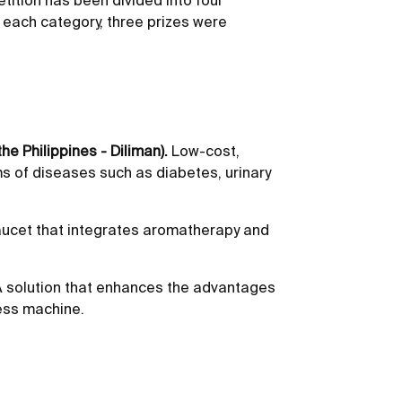
tition has been divided into four
In each category, three prizes were
he Philippines - Diliman).
Low-cost,
ms of diseases such as diabetes, urinary
ucet that integrates aromatherapy and
 solution that enhances the advantages
ness machine.