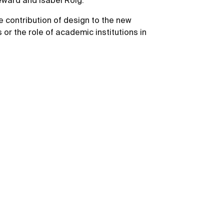
Seward and Isabel Roig.
he contribution of design to the new
or the role of academic institutions in