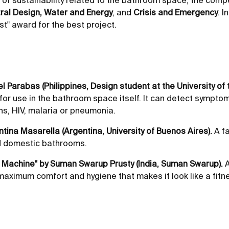
of sustainability related to the bathroom space, the compe
ral Design, Water and Energy
, and
Crisis and Emergency
. 
st" award for the best project.
el Parabas (Philippines, Design student at the University of t
 for use in the bathroom space itself. It can detect sympto
ons, HIV, malaria or pneumonia.
ntina Masarella (Argentina, University of Buenos Aires).
A fa
nd domestic bathrooms.
s Machine" by Suman Swarup Prusty (India, Suman Swarup).
A
f maximum comfort and hygiene that makes it look like a fit