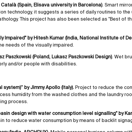
n Català (Spain, Elisava university in Barcelona)
. Smart mirro
on technology, it suggests a series of daily routines to the
athology. This project has also been selected as "Best of the
lly Impaired" by Hitesh Kumar (India, National Institute of De
e needs of the visually impaired.
asz Paszkowski (Poland, Lukasz Paszkowski Design)
. Wet br
rly and/or people with disabilities.
l system)” by Jimmy Apollo (Italy).
Project to reduce the co
cess humidity from the washed clothes and the laundry roo
hing process.
basin design with water consumption level signalling" by Ka
n to reduce water consumption by means of backlit signa