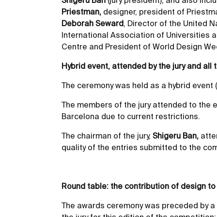
Shigeru Ban
(jury president), and also incl
Priestman,
designer, president of Pries
Deborah Seward
, Director of the United 
International Association of Universities
Centre and President of World Design W
Hybrid event, attended by the jury and all t
The ceremony was held as a hybrid event (o
The members of the jury attended to the ev
Barcelona due to current restrictions.
The chairman of the jury,
Shigeru Ban,
atte
quality of the entries submitted to the com
Round table: the contribution of design 
The awards ceremony was preceded by a ro