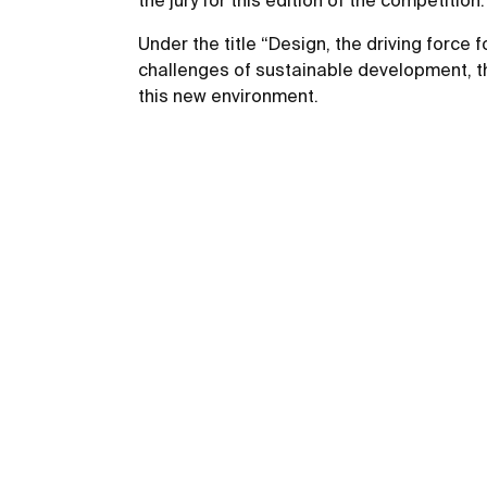
the jury for this edition of the competiti
Under the title “Design, the driving force
challenges of sustainable development, the
this new environment.