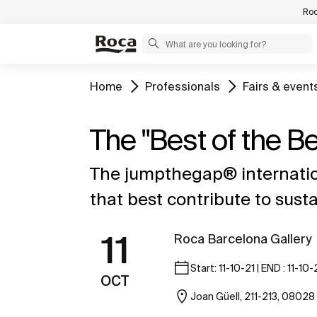
Roc
Home
Professionals
Fairs & event
The "Best of the 
The jumpthegap® internatio
that best contribute to sus
11
Roca Barcelona Gallery
Start: 11-10-21 | END : 11-10-
OCT
Joan Güell, 211-213, 08028