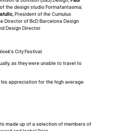
 Johnson & Johnson (J&J) Design;
Paul
 of the design studio Formafantasma;
tullo,
President of the Cumulus
ve Director of BcD Barcelona Design
d Design Director.
eek's City Festival.
ally, as they were unable to travel to
 his appreciation for the high average
rts made up of a selection of members of