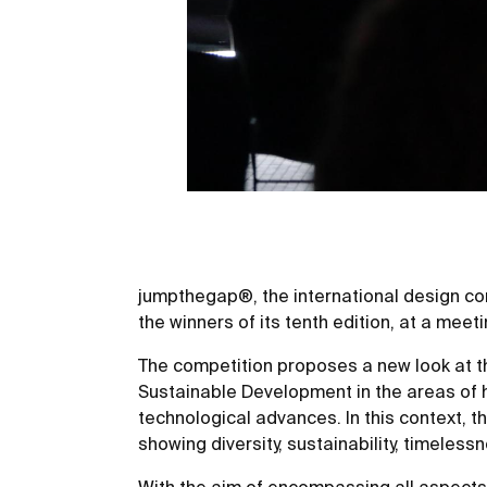
jumpthegap®, the international design co
the winners of its tenth edition, at a meet
The competition proposes a new look at th
Sustainable Development in the areas of h
technological advances. In this context, t
showing diversity, sustainability, timelessn