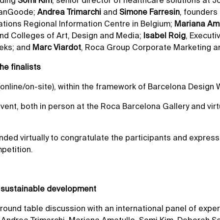
uding
Somi Kim
, senior director of healthcare solutions at
tmanGoode;
Andrea Trimarchi
and
Simone Farresin
, founders
Nations Regional Information Centre in Belgium;
Mariana Ama
 and Colleges of Art, Design and Media;
Isabel Roig
, Executi
eeks; and
Marc Viardot
, Roca Group Corporate Marketing an
he finalists
nline/on-site), within the framework of Barcelona Design W
ent, both in person at the Roca Barcelona Gallery and virtu
nded virtually to congratulate the participants and express
petition.
to sustainable development
und table discussion with an international panel of expe