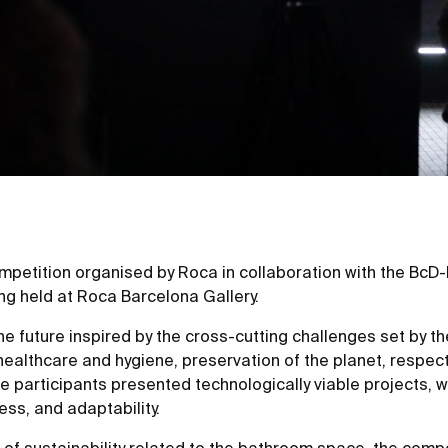
mpetition organised by Roca in collaboration with the Bc
ing held at Roca Barcelona Gallery.
e future inspired by the cross-cutting challenges set by 
ealthcare and hygiene, preservation of the planet, respect
he participants presented technologically viable projects, 
ess, and adaptability.