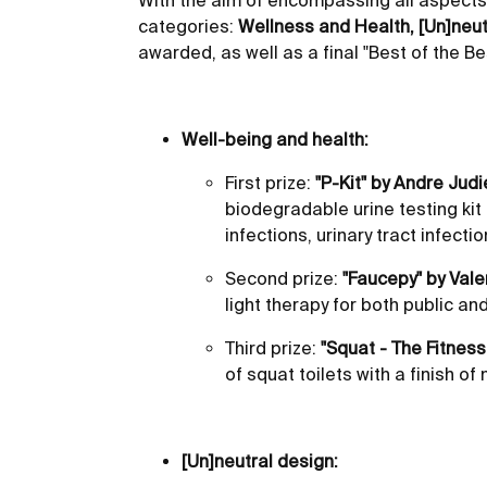
With the aim of encompassing all aspects 
categories:
Wellness and Health, [Un]neut
awarded, as well as a final "Best of the Be
Well-being and health:
First prize:
"P-Kit" by Andre Judi
biodegradable urine testing kit
infections, urinary tract infecti
Second prize:
"Faucepy" by Vale
light therapy for both public a
Third prize:
"Squat - The Fitnes
of squat toilets with a finish o
[Un]neutral design: