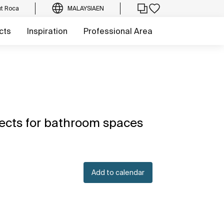
t Roca
MALAYSIA
EN
cts
Inspiration
Professional Area
ects for bathroom spaces
Add to calendar