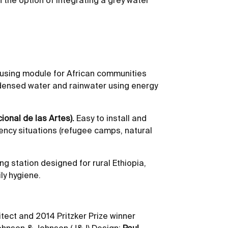
the option of integrating a grey water
sing module for African communities
ondensed water and rainwater using energy
onal de las Artes).
Easy to install and
ency situations (refugee camps, natural
 station designed for rural Ethiopia,
ly hygiene.
tect and 2014 Pritzker Prize winner