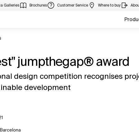
a Galleries
Brochures
Customer Service
Where to buy
Abou
Produ
s
Best" jumpthegap® award
nal design competition recognises proj
tainable development
21
 Barcelona