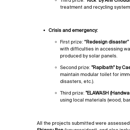
Third prize:
"Kick" by Anil Choud
treatment and recycling system
Crisis and emergency:
First prize:
“Redesign disaster” b
with difficulties in accessing 
produced by solar panels.
Second prize:
"Rapibath" by Cae
maintain modular toilet for im
disasters, etc.).
Third prize:
"ELAWASH (Handwashi
using local materials (wood, b
All the projects submitted were assessed 