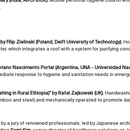
hary (India, ARCHDUX).
Mobile personal hygiene column with 
.
y Filip Zielinski (Poland, Delft University of Technology).
Hou
water, which integrates a roof with a system for purifying c
tano Nascimento Portal (Argentina, UNA - Universidad Naci
mediate response to hygiene and sanitation needs in emerg
ng in Rural Ethiopia)" by Rafal Zajkowski (UK).
Handwashing
amboo and steel) and mechanically operated to promote dai
by a jury of renowned professionals, led by Japanese archi