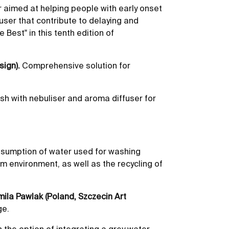
r aimed at helping people with early onset
 user that contribute to delaying and
 Best" in this tenth edition of
sign).
Comprehensive solution for
ush with nebuliser and aroma diffuser for
nsumption of water used for washing
m environment, as well as the recycling of
mila Pawlak (Poland, Szczecin Art
ge.