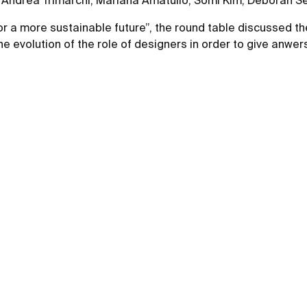
on: Andrea Trimarchi, Mariana Amatullo, Somi Kim, Deborah 
 for a more sustainable future”, the round table discussed t
 evolution of the role of designers in order to give anwers 