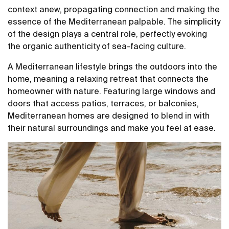
context anew, propagating connection and making the
essence of the Mediterranean palpable. The simplicity
of the design plays a central role, perfectly evoking
the organic authenticity of sea-facing culture.
A Mediterranean lifestyle brings the outdoors into the
home, meaning a relaxing retreat that connects the
homeowner with nature. Featuring large windows and
doors that access patios, terraces, or balconies,
Mediterranean homes are designed to blend in with
their natural surroundings and make you feel at ease.