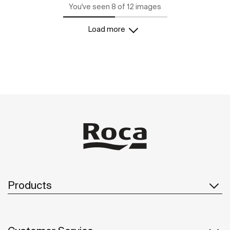
You've seen 8 of 12 images
Load more
Products