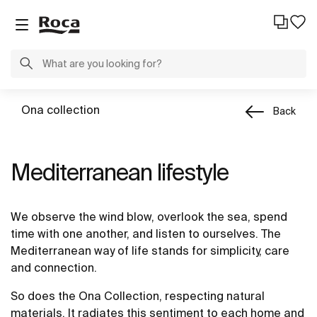
Ona collection
Back
Mediterranean lifestyle
We observe the wind blow, overlook the sea, spend
time with one another, and listen to ourselves. The
Mediterranean way of life stands for simplicity, care
and connection.
So does the Ona Collection, respecting natural
materials. It radiates this sentiment to each home and