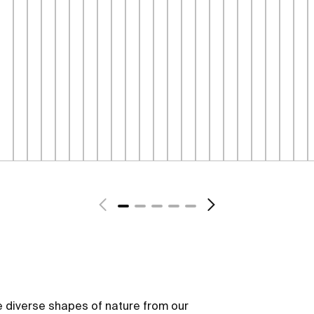
 diverse shapes of nature from our