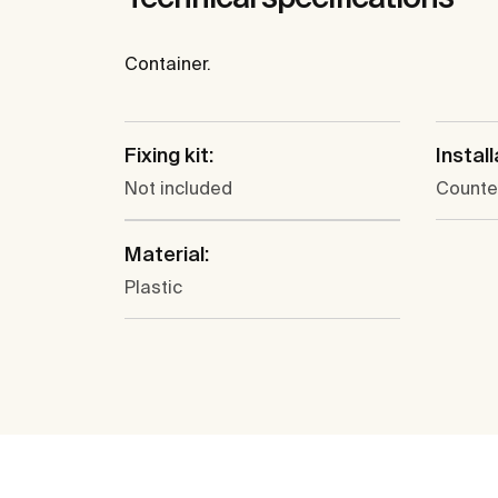
Container.
Fixing kit:
Install
Not included
Counte
Material:
Plastic