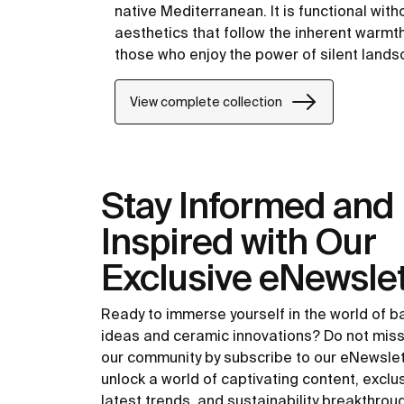
native Mediterranean. It is functional with
aesthetics that follow the inherent warmt
those who enjoy the power of silent land
View complete collection
Stay Informed and
Inspired with Our
Exclusive eNewslet
Ready to immerse yourself in the world of 
ideas and ceramic innovations? Do not miss
our community by subscribe to our eNewsle
unlock a world of captivating content, exclu
latest trends, and sustainability breakthrou