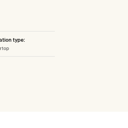
ation type:
rtop