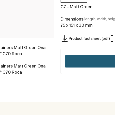
C7 - Matt Green
Dimensions
(length, width, hei
75 x 151 x 30 mm
Product factsheet (pdf)