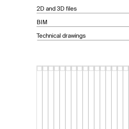
2D and 3D files
BIM
Technical drawings