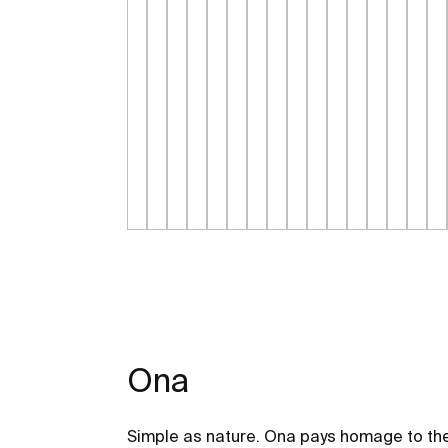
Ona
Simple as nature. Ona pays homage to the