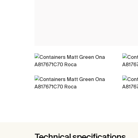
Technical specifications