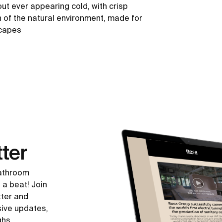
out ever appearing cold, with crisp
h of the natural environment, made for
scapes
ter
bathroom
 a beat! Join
tter and
sive updates,
ghs.