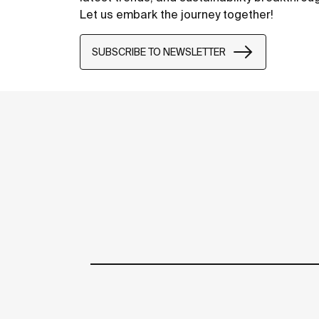
Let us embark the journey together!
SUBSCRIBE TO NEWSLETTER