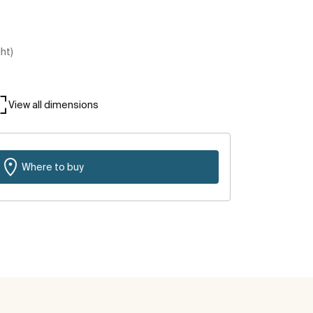
ght)
View all dimensions
Where to buy