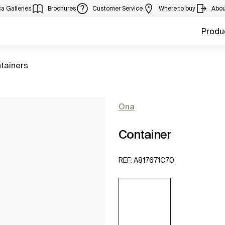
a Galleries
Brochures
Customer Service
Where to buy
Abou
Produ
to
tainers
Ona
Container
REF:
A817671C70