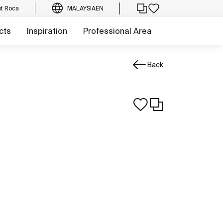
t Roca
MALAYSIA
EN
cts
Inspiration
Professional Area
Back