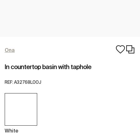
Ona
In countertop basin with taphole
REF:
A32768L00J
White