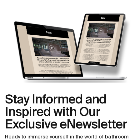
Stay Informed and
Inspired with Our
Exclusive eNewsletter
Ready to immerse yourself in the world of bathroom