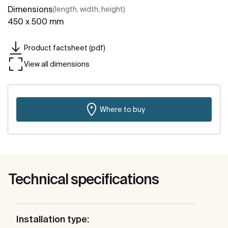
Dimensions
(length, width, height)
450 x 500 mm
Product factsheet (pdf)
View all dimensions
Where to buy
Technical specifications
Installation type: