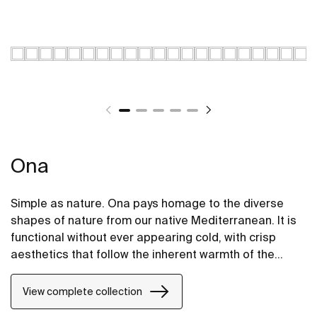
Ona
Simple as nature. Ona pays homage to the diverse
shapes of nature from our native Mediterranean. It is
functional without ever appearing cold, with crisp
aesthetics that follow the inherent warmth of the
natural environment, made for those who enjoy the
power of silent landscapes
View complete collection