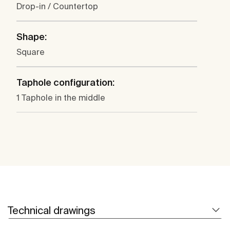
Drop-in / Countertop
Shape:
Square
Taphole configuration:
1 Taphole in the middle
Technical drawings