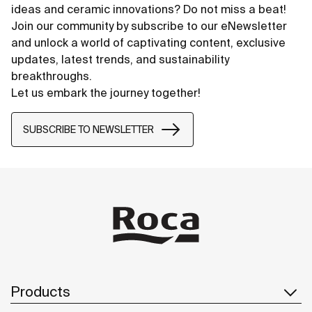
ideas and ceramic innovations? Do not miss a beat!
Join our community by subscribe to our eNewsletter
and unlock a world of captivating content, exclusive
updates, latest trends, and sustainability
breakthroughs.
Let us embark the journey together!
SUBSCRIBE TO NEWSLETTER
Products