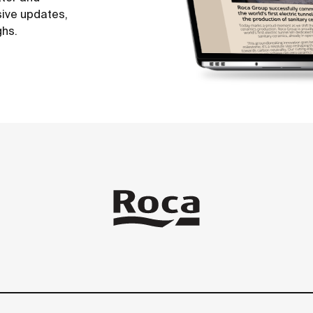
sive updates,
ghs.