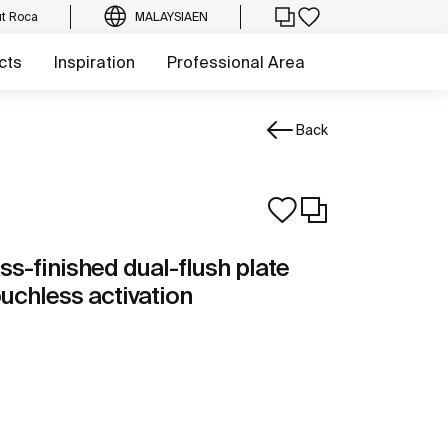
t Roca
MALAYSIA
EN
cts
Inspiration
Professional Area
Back
ass-finished dual-flush plate
ouchless activation