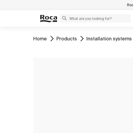
Roc
Go to
Go to
Go to
Home
Products
Installation systems