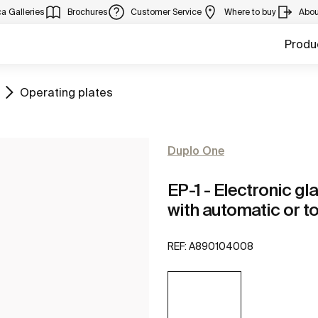
a Galleries
Brochures
Customer Service
Where to buy
Abou
Produ
Go to
Operating plates
Duplo One
EP-1 - Electronic gl
with automatic or t
REF:
A890104008