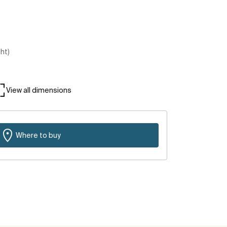
ght)
View all dimensions
Where to buy