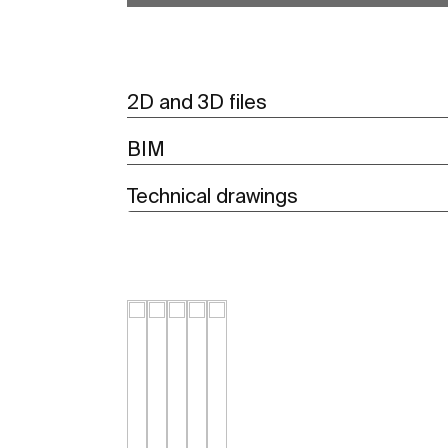
2D and 3D files
BIM
Technical drawings