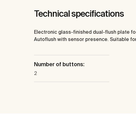
Technical specifications
Electronic glass-finished dual-flush plate f
Autoflush with sensor presence. Suitable for
Number of buttons:
2