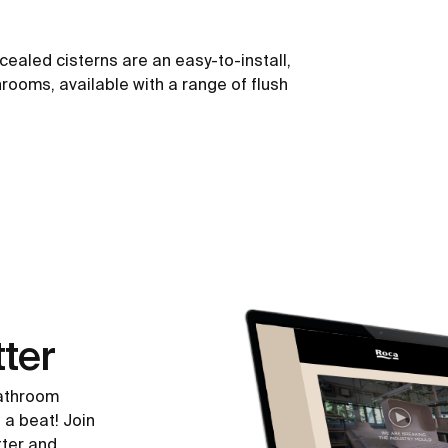
ealed cisterns are an easy-to-install,
hrooms, available with a range of flush
ter
bathroom
 a beat! Join
tter and