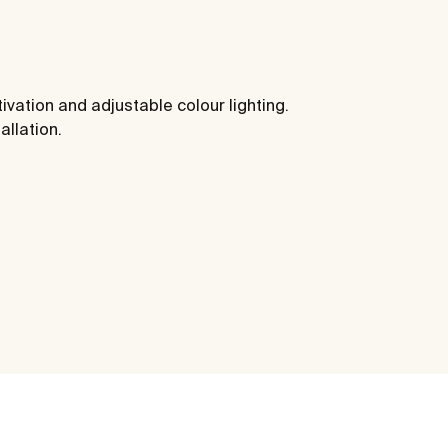
ivation and adjustable colour lighting.
allation.