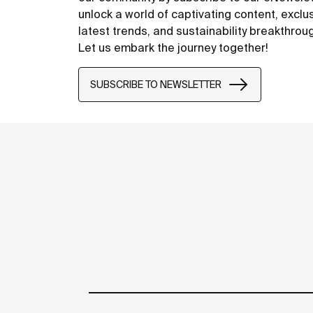
unlock a world of captivating content, exclu
latest trends, and sustainability breakthrou
Let us embark the journey together!
SUBSCRIBE TO NEWSLETTER