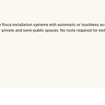
or Roca installation systems with automatic or touchless act
 private and semi-public spaces. No tools required for inst