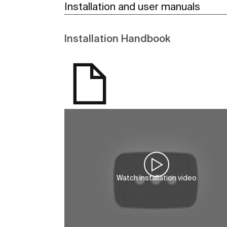
Installation and user manuals
Installation Handbook
Watch installation video