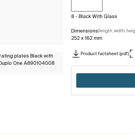
8 - Black With Glass
Dimensions
(length, width, hei
252 x 162 mm
Product factsheet (pdf)