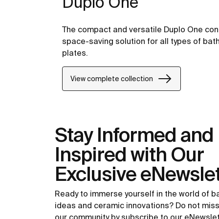
Duplo One
The compact and versatile Duplo One conc
space-saving solution for all types of bat
plates.
View complete collection
Stay Informed and
Inspired with Our
Exclusive eNewslet
Ready to immerse yourself in the world of 
ideas and ceramic innovations? Do not miss
our community by subscribe to our eNewsle