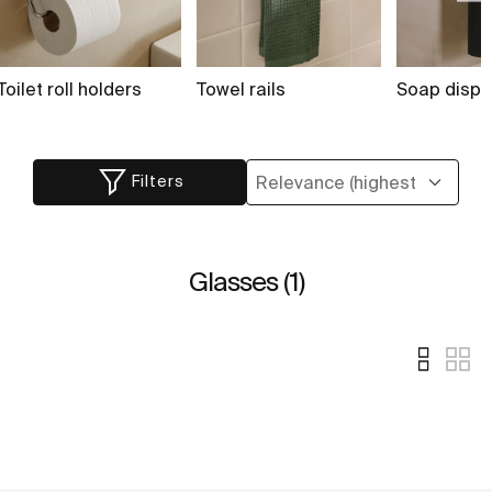
Toilet roll holders
Towel rails
Soap dispe
Filters
Glasses (1)