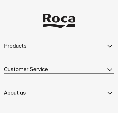
Products
Customer Service
About us
Inspiration