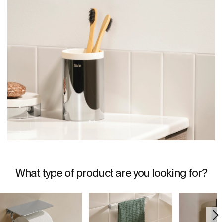
What type of product are you looking for?