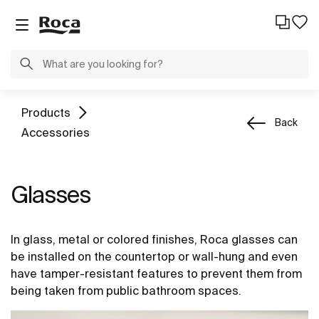
Products
Back
Accessories
Glasses
In glass, metal or colored finishes, Roca glasses can
be installed on the countertop or wall-hung and even
have tamper-resistant features to prevent them from
being taken from public bathroom spaces.