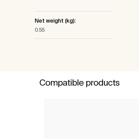
Net weight (kg):
0.55
Compatible products