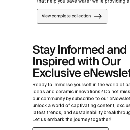
that help you save water while providing 
View complete collection
Stay Informed and
Inspired with Our
Exclusive eNewslet
Ready to immerse yourself in the world of 
ideas and ceramic innovations? Do not miss
our community by subscribe to our eNewsle
unlock a world of captivating content, exclu
latest trends, and sustainability breakthrou
Let us embark the journey together!