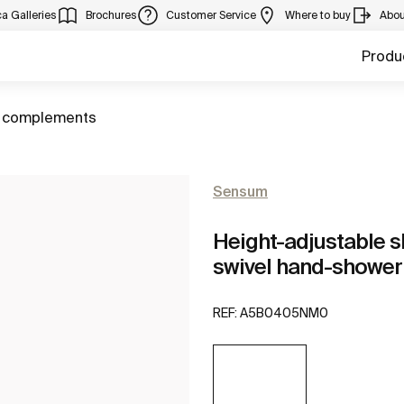
a Galleries
Brochures
Customer Service
Where to buy
Abou
Produ
 complements
Sensum
Height-adjustable s
swivel hand-shower
REF:
A5B0405NM0