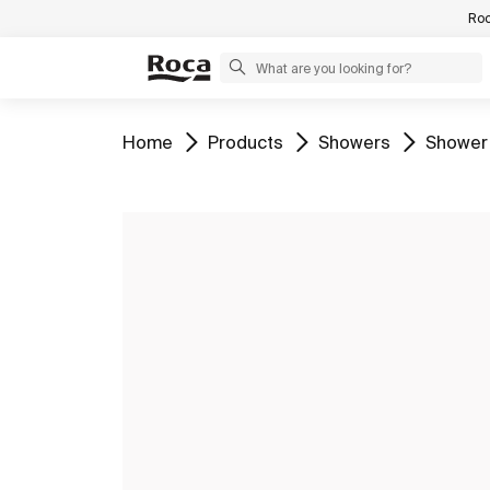
Roc
Go to
Go to
Go to
Go to
Home
Products
Showers
Shower