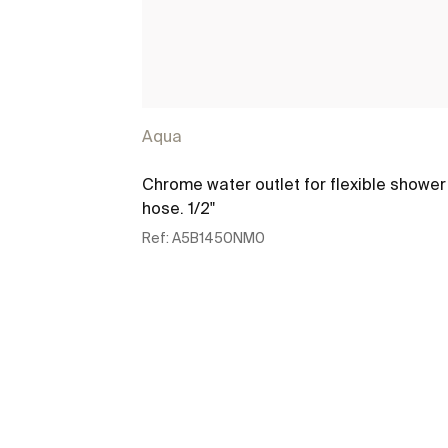
Aqua
Chrome water outlet for flexible shower
hose. 1/2"
Ref:
A5B1450NM0
See more