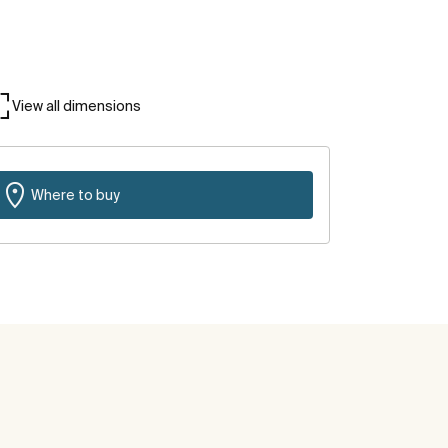
View all dimensions
Where to buy