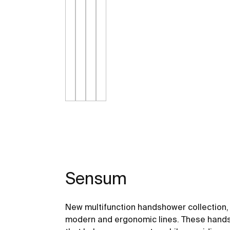
Sensum
New multifunction handshower collection, 
modern and ergonomic lines. These hand