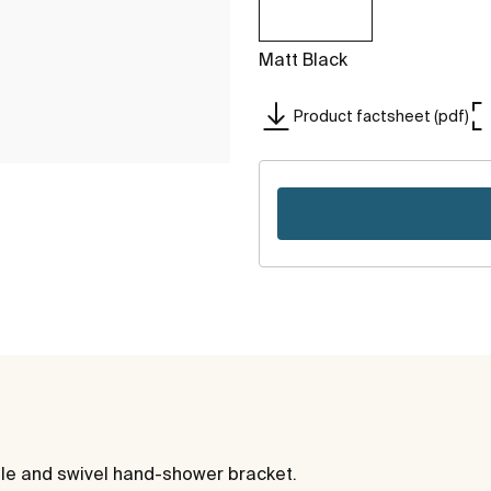
Matt Black
Product factsheet (pdf)
le and swivel hand-shower bracket.