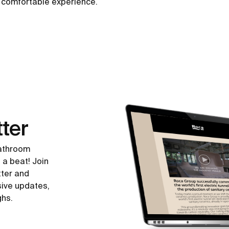
a comfortable experience.
ter
bathroom
 a beat! Join
tter and
sive updates,
ghs.