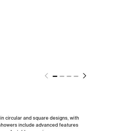
in circular and square designs, with
showers include advanced features