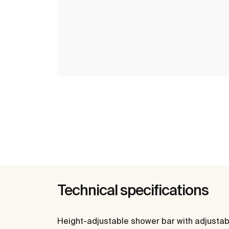
Technical specifications
Height-adjustable shower bar with adjustab