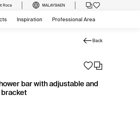
t Roca
MALAYSIA
EN
cts
Inspiration
Professional Area
Back
hower bar with adjustable and
 bracket