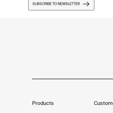
SUBSCRIBE TO NEWSLETTER
Products
Custome