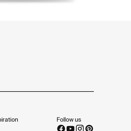
iration
Follow us