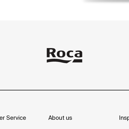
r Service
About us
Insp