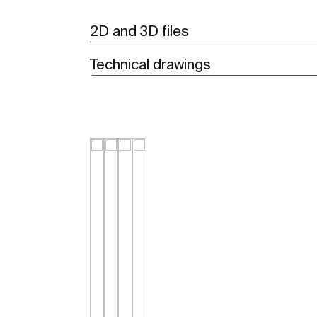
2D and 3D files
Technical drawings