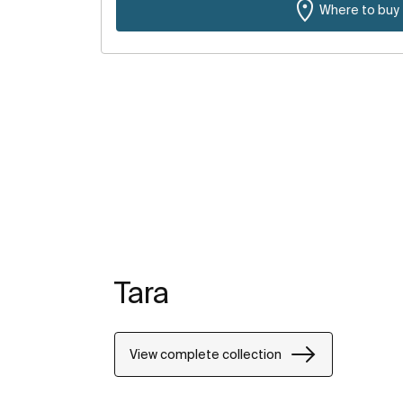
Where to buy
Tara
View complete collection