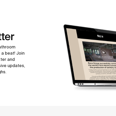
ter
bathroom
 a beat! Join
tter and
sive updates,
ghs.