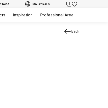
t Roca
MALAYSIA
EN
cts
Inspiration
Professional Area
Back