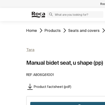
Roc
Go to
Go to
Go to
Home
Products
Seats and covers
Tara
Manual bidet seat, u shape (pp)
REF:
A806G61001
Product factsheet (pdf)