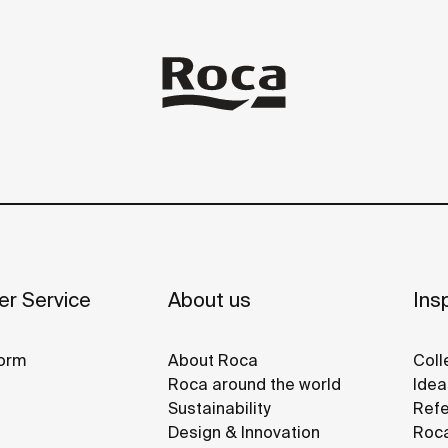
r Service
About us
Insp
orm
About Roca
Coll
Roca around the world
Idea
Sustainability
Refe
Design & Innovation
Roca