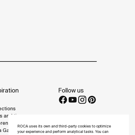
iration
Follow us
ections
s and tips
rence projects
ROCA uses its own and third-party cookies to optimize
 Galleries
your experience and perform analytical tasks. You can