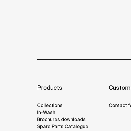
Products
Custome
Collections
Contact f
In-Wash
Brochures downloads
Spare Parts Catalogue