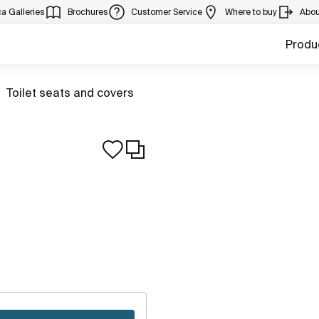
a Galleries
Brochures
Customer Service
Where to buy
Abou
Produ
Go to
Toilet seats and covers