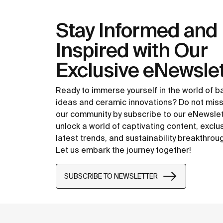
Stay Informed and
Inspired with Our
Exclusive eNewslet
Ready to immerse yourself in the world of 
ideas and ceramic innovations? Do not miss
our community by subscribe to our eNewsle
unlock a world of captivating content, exclu
latest trends, and sustainability breakthrou
Let us embark the journey together!
SUBSCRIBE TO NEWSLETTER