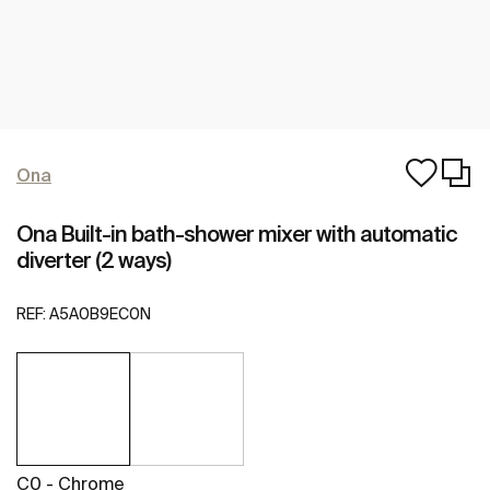
Ona
Ona Built-in bath-shower mixer with automatic
diverter (2 ways)
REF:
A5A0B9EC0N
C0 - Chrome