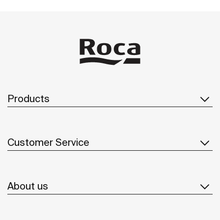
Products
Customer Service
About us