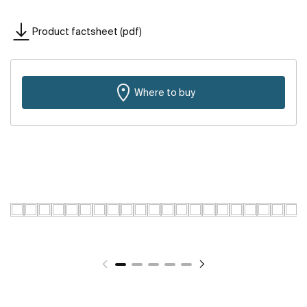
Product factsheet (pdf)
Where to buy