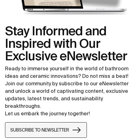
Stay Informed and
Inspired with Our
Exclusive eNewsletter
Ready to immerse yourself in the world of bathroom
ideas and ceramic innovations? Do not miss a beat!
Join our community by subscribe to our eNewsletter
and unlock a world of captivating content, exclusive
updates, latest trends, and sustainability
breakthroughs.
Let us embark the journey together!
SUBSCRIBE TO NEWSLETTER