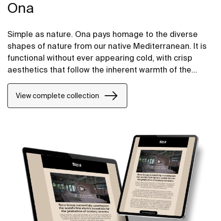
Ona
Simple as nature. Ona pays homage to the diverse
shapes of nature from our native Mediterranean. It is
functional without ever appearing cold, with crisp
aesthetics that follow the inherent warmth of the
natural environment, made for those who enjoy the
power of silent landscapes
View complete collection