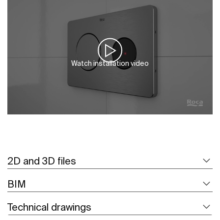
Watch installation video
2D and 3D files
BIM
Technical drawings