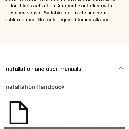
or touchless activation. Automatic autoflush with
presence sensor. Suitable for private and semi-
public spaces. No tools required for installation.
Installation and user manuals
Installation Handbook