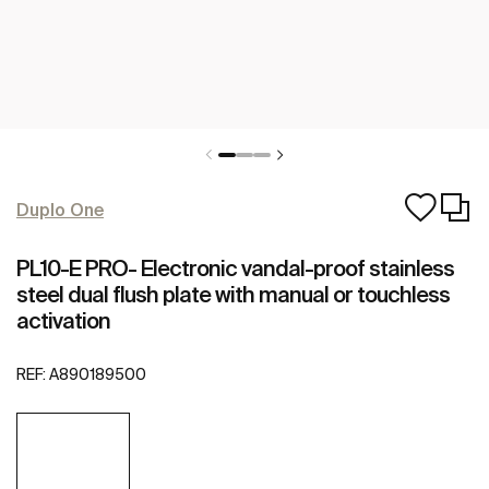
Duplo One
PL10-E PRO- Electronic vandal-proof stainless
steel dual flush plate with manual or touchless
activation
REF:
A890189500