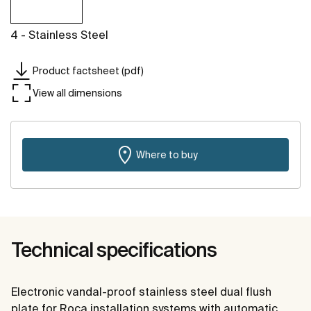
4 - Stainless Steel
Product factsheet (pdf)
View all dimensions
Where to buy
Technical specifications
Electronic vandal-proof stainless steel dual flush
plate for Roca installation systems with automatic