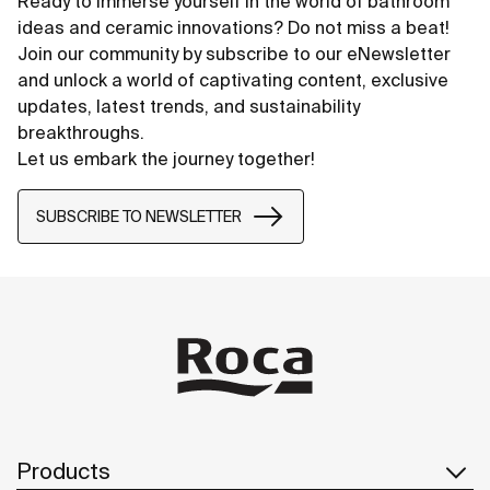
Ready to immerse yourself in the world of bathroom
ideas and ceramic innovations? Do not miss a beat!
Join our community by subscribe to our eNewsletter
and unlock a world of captivating content, exclusive
updates, latest trends, and sustainability
breakthroughs.
Let us embark the journey together!
SUBSCRIBE TO NEWSLETTER
Products