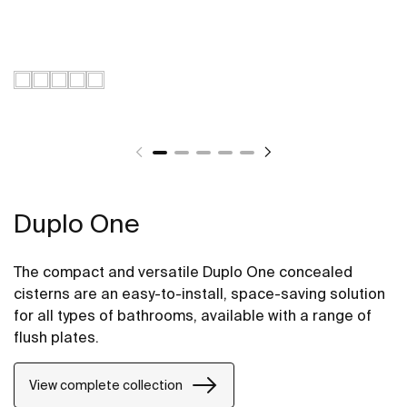
Duplo One
The compact and versatile Duplo One concealed
cisterns are an easy-to-install, space-saving solution
for all types of bathrooms, available with a range of
flush plates.
View complete collection