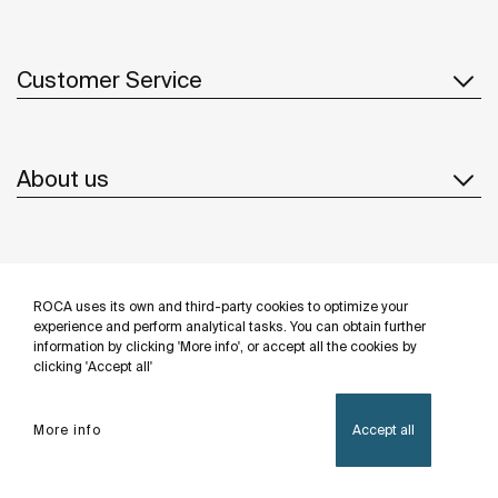
Customer Service
About us
Inspiration
ROCA uses its own and third-party cookies to optimize your
Follow us
experience and perform analytical tasks. You can obtain further
information by clicking 'More info', or accept all the cookies by
clicking 'Accept all'
More info
Accept all
Privacy Policy
Legal notice
Cookies policy
©Copyright 2026 - Roca Sanitario S.A.U.