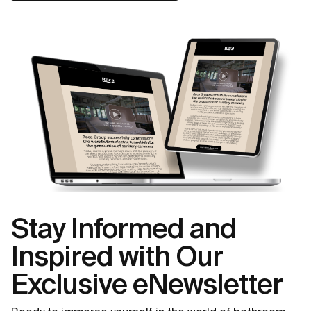
Stay Informed and
Inspired with Our
Exclusive eNewsletter