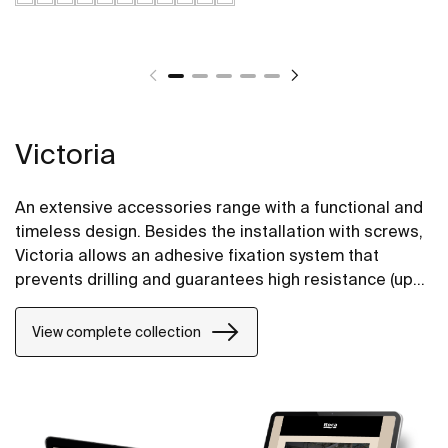
Victoria
An extensive accessories range with a functional and
timeless design. Besides the installation with screws,
Victoria allows an adhesive fixation system that
prevents drilling and guarantees high resistance (up
to 5 kg. of static load). The perfect suit for for private
bathrooms, semi-public areas and public spaces,
View complete collection
including solutions for people with reduced mobility.