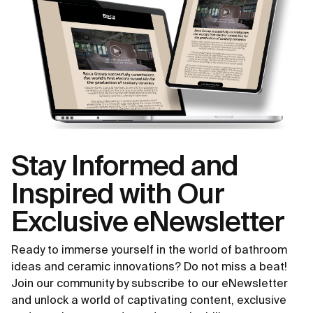
Stay Informed and
Inspired with Our
Exclusive eNewsletter
Ready to immerse yourself in the world of bathroom
ideas and ceramic innovations? Do not miss a beat!
Join our community by subscribe to our eNewsletter
and unlock a world of captivating content, exclusive