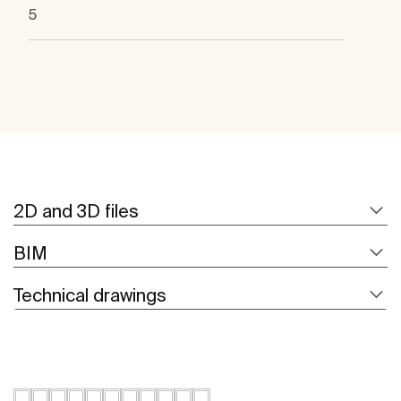
5
2D and 3D files
BIM
Technical drawings