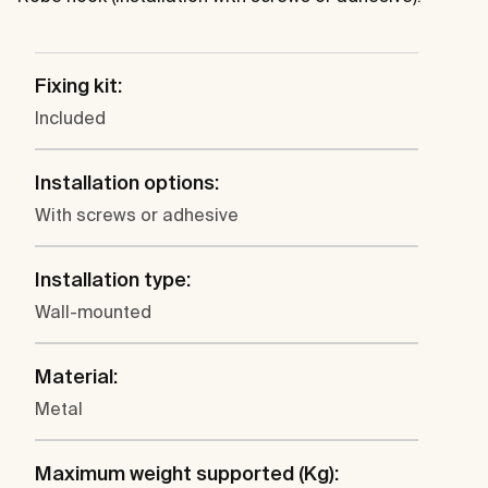
Fixing kit:
Included
Installation options:
With screws or adhesive
Installation type:
Wall-mounted
Material:
Metal
Maximum weight supported (Kg):