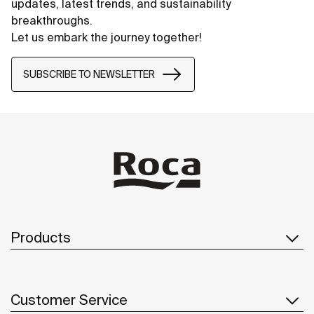
updates, latest trends, and sustainability
breakthroughs.
Let us embark the journey together!
SUBSCRIBE TO NEWSLETTER
Products
Customer Service