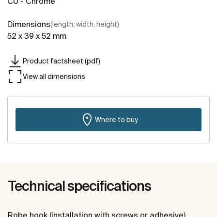
C0 - Chrome
Dimensions
(length, width, height)
52 x 39 x 52 mm
Product factsheet (pdf)
View all dimensions
Where to buy
Technical specifications
Robe hook (installation with screws or adhesive).