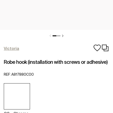
Victoria
Robe hook (installation with screws or adhesive)
REF:
A817880C00