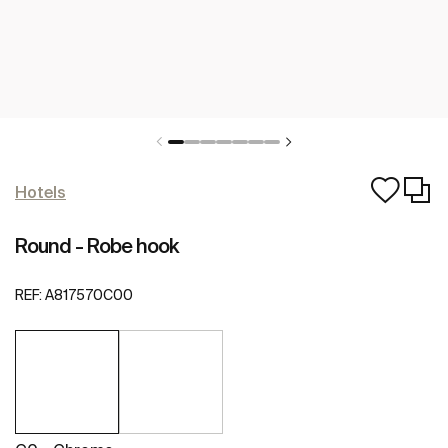
Hotels
Round - Robe hook
REF:
A817570C00