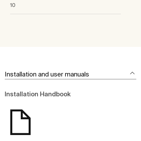
10
Installation and user manuals
Installation Handbook