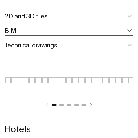
2D and 3D files
BIM
Technical drawings
Hotels