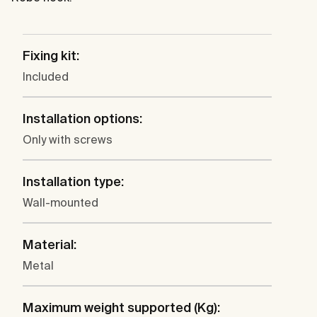
Fixing kit:
Included
Installation options:
Only with screws
Installation type:
Wall-mounted
Material:
Metal
Maximum weight supported (Kg):