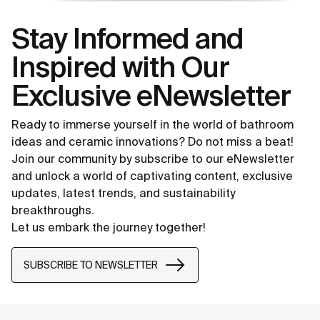
Stay Informed and
Inspired with Our
Exclusive eNewsletter
Ready to immerse yourself in the world of bathroom
ideas and ceramic innovations? Do not miss a beat!
Join our community by subscribe to our eNewsletter
and unlock a world of captivating content, exclusive
updates, latest trends, and sustainability
breakthroughs.
Let us embark the journey together!
SUBSCRIBE TO NEWSLETTER