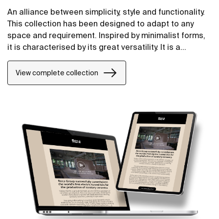
An alliance between simplicity, style and functionality.
This collection has been designed to adapt to any
space and requirement. Inspired by minimalist forms,
it is characterised by its great versatility. It is a
solution thought of for both small and large design
projects, whether public or private.
View complete collection