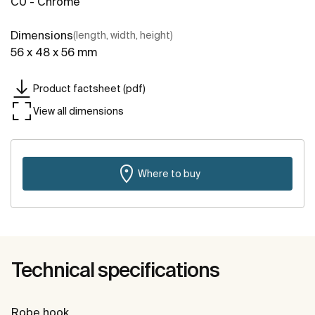
C0 - Chrome
Dimensions
(length, width, height)
56 x 48 x 56 mm
Product factsheet (pdf)
View all dimensions
Where to buy
Technical specifications
Robe hook.