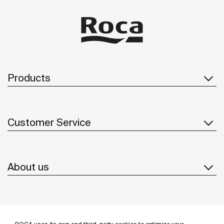
Products
Customer Service
About us
Inspiration