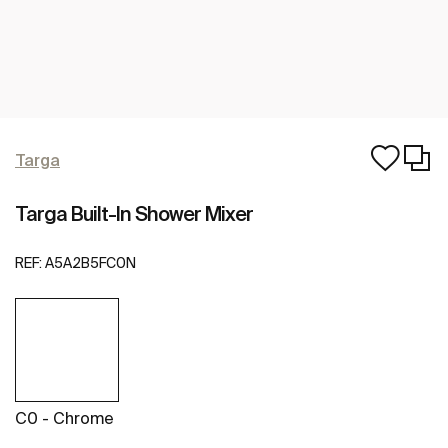
Targa
Targa Built-In Shower Mixer
REF:
A5A2B5FC0N
C0 - Chrome