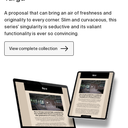
A proposal that can bring an air of freshness and
originality to every corner. Slim and curvaceous, this
series' singularity is seductive and its valiant
functionality is ever so convincing.
View complete collection