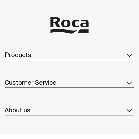
Products
Customer Service
About us
Inspiration