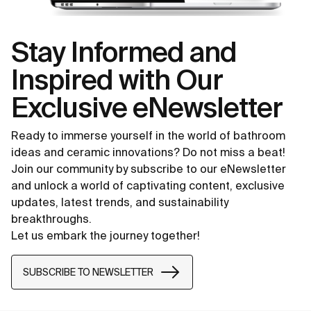
Stay Informed and
Inspired with Our
Exclusive eNewsletter
Ready to immerse yourself in the world of bathroom
ideas and ceramic innovations? Do not miss a beat!
Join our community by subscribe to our eNewsletter
and unlock a world of captivating content, exclusive
updates, latest trends, and sustainability
breakthroughs.
Let us embark the journey together!
SUBSCRIBE TO NEWSLETTER