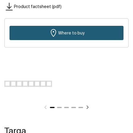
Product factsheet (pdf)
Where to buy
Targa