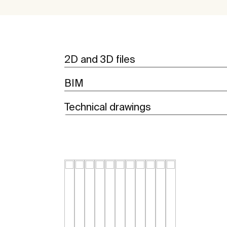
2D and 3D files
BIM
Technical drawings