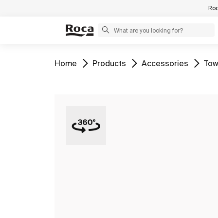
Roc
Go to
Go to
Go to
Go 
Home
Products
Accessories
Tow