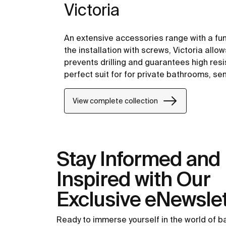
Victoria
An extensive accessories range with a fu
the installation with screws, Victoria allo
prevents drilling and guarantees high resis
perfect suit for for private bathrooms, s
including solutions for people with reduced
View complete collection
Stay Informed and
Inspired with Our
Exclusive eNewslet
Ready to immerse yourself in the world of 