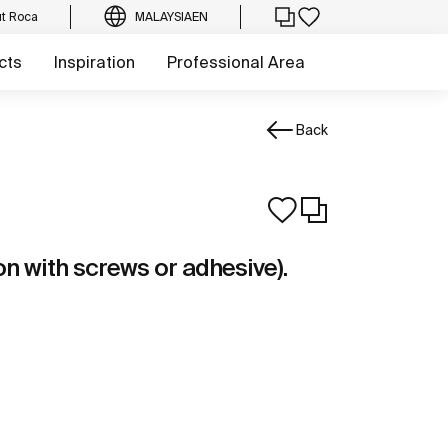
t Roca
MALAYSIA
EN
cts
Inspiration
Professional Area
Back
ion with screws or adhesive).