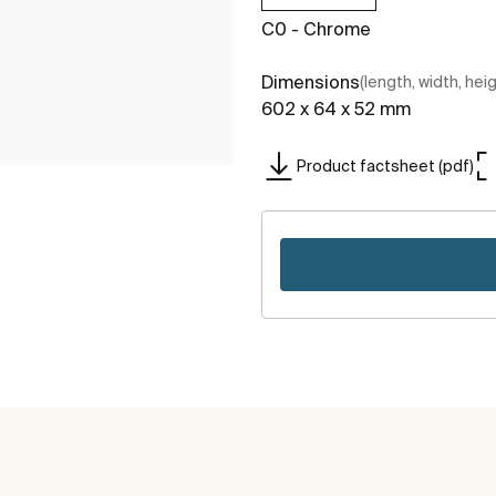
C0 - Chrome
Dimensions
(length, width, hei
602 x 64 x 52 mm
Product factsheet (pdf)