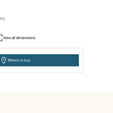
ght)
View all dimensions
Where to buy