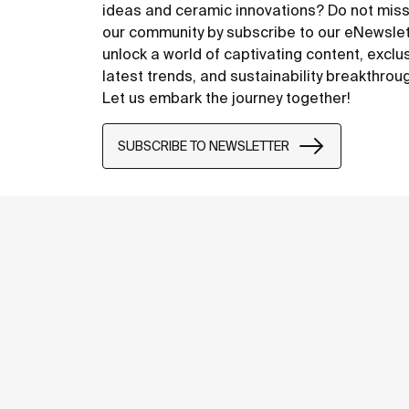
ideas and ceramic innovations? Do not miss
our community by subscribe to our eNewsle
unlock a world of captivating content, exclu
latest trends, and sustainability breakthrou
Let us embark the journey together!
SUBSCRIBE TO NEWSLETTER