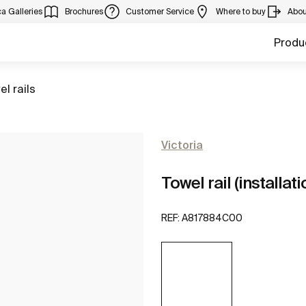
a Galleries
Brochures
Customer Service
Where to buy
Abou
Produ
to
el rails
Victoria
Towel rail (installat
REF:
A817884C00