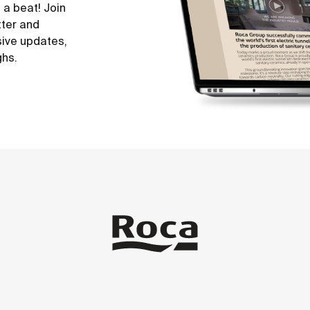
 a beat! Join
tter and
sive updates,
ghs.