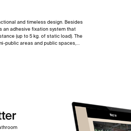
nctional and timeless design. Besides
ws an adhesive fixation system that
tance (up to 5 kg. of static load). The
emi-public areas and public spaces,
 mobility.
ter
bathroom