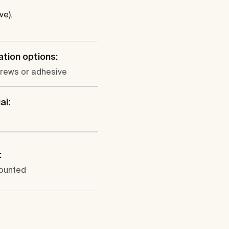
ve).
lation options:
crews or adhesive
al:
:
ounted