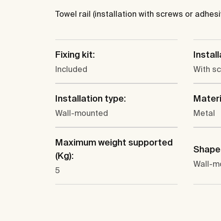
Towel rail (installation with screws or adhesi
Fixing kit:
Instal
Included
With s
Installation type:
Materi
Wall-mounted
Metal
Maximum weight supported
Shape
(Kg):
Wall-m
5