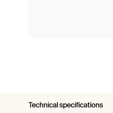
Technical specifications