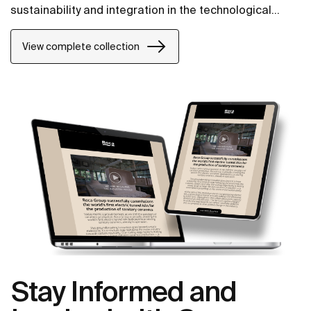
sustainability and integration in the technological
conception of each item.
View complete collection
Stay Informed and