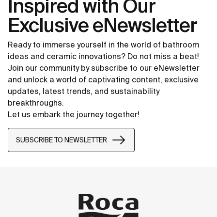
Inspired with Our
Exclusive eNewsletter
Ready to immerse yourself in the world of bathroom
ideas and ceramic innovations? Do not miss a beat!
Join our community by subscribe to our eNewsletter
and unlock a world of captivating content, exclusive
updates, latest trends, and sustainability
breakthroughs.
Let us embark the journey together!
SUBSCRIBE TO NEWSLETTER