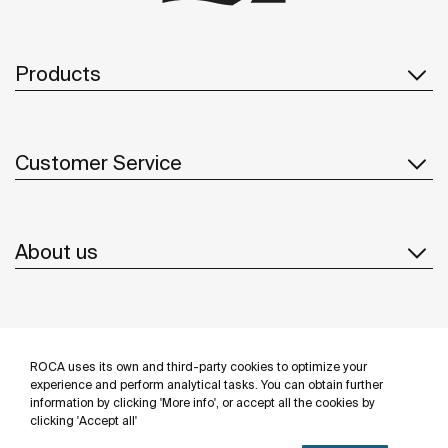
Products
Customer Service
About us
Inspiration
ROCA uses its own and third-party cookies to optimize your
Follow us
experience and perform analytical tasks. You can obtain further
information by clicking 'More info', or accept all the cookies by
clicking 'Accept all'