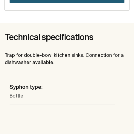
Technical specifications
Trap for double-bowl kitchen sinks. Connection for a
dishwasher available.
Syphon type:
Bottle