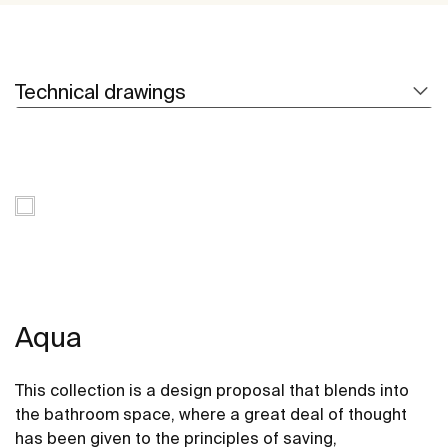
Technical drawings
Aqua
This collection is a design proposal that blends into
the bathroom space, where a great deal of thought
has been given to the principles of saving,