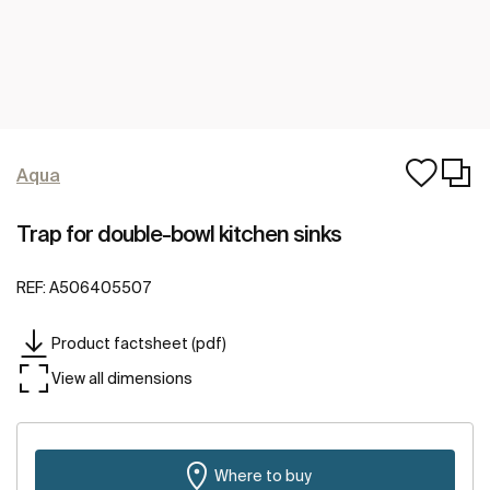
Aqua
Trap for double-bowl kitchen sinks
REF:
A506405507
Product factsheet (pdf)
View all dimensions
Where to buy