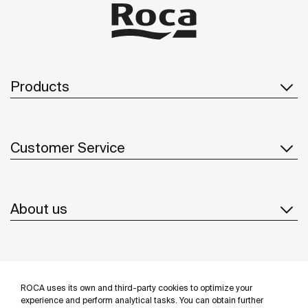
Products
Customer Service
About us
Inspiration
ROCA uses its own and third-party cookies to optimize your
Follow us
experience and perform analytical tasks. You can obtain further