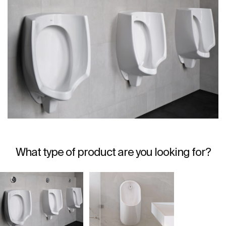
What type of product are you looking for?