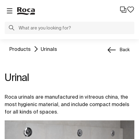
Products
Urinals
Back
Urinal
Roca urinals are manufactured in vitreous china, the
most hygienic material, and include compact models
for all kinds of spaces.