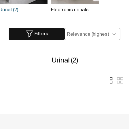
Urinal (2)
Electronic urinals
Filters
Urinal (2)