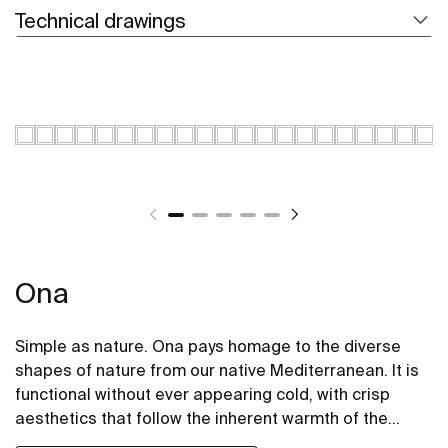
Technical drawings
Ona
Simple as nature. Ona pays homage to the diverse
shapes of nature from our native Mediterranean. It is
functional without ever appearing cold, with crisp
aesthetics that follow the inherent warmth of the
natural environment, made for those who enjoy the