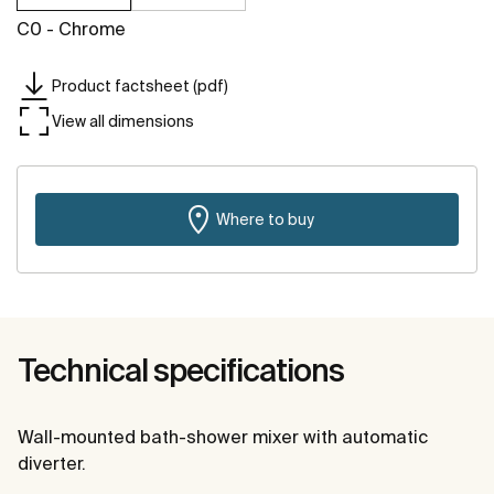
C0 - Chrome
Product factsheet (pdf)
View all dimensions
Where to buy
Technical specifications
Wall-mounted bath-shower mixer with automatic
diverter.