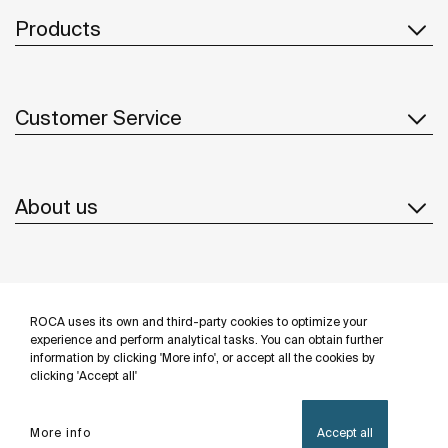
Products
Customer Service
About us
Inspiration
ROCA uses its own and third-party cookies to optimize your
Follow us
experience and perform analytical tasks. You can obtain further
information by clicking 'More info', or accept all the cookies by
clicking 'Accept all'
More info
Accept all