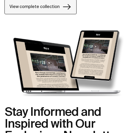
power of silent landscapes
View complete collection
Stay Informed and
Inspired with Our