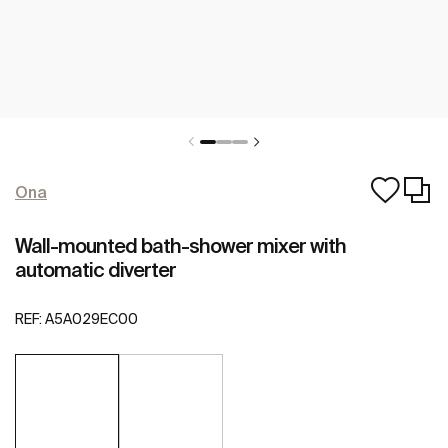
Ona
Wall-mounted bath-shower mixer with
automatic diverter
REF:
A5A029EC00