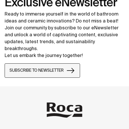
Exclusive eNewsletter
Ready to immerse yourself in the world of bathroom
ideas and ceramic innovations? Do not miss a beat!
Join our community by subscribe to our eNewsletter
and unlock a world of captivating content, exclusive
updates, latest trends, and sustainability
breakthroughs.
Let us embark the journey together!
SUBSCRIBE TO NEWSLETTER