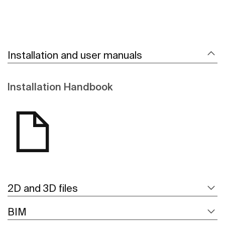
Installation and user manuals
Installation Handbook
2D and 3D files
BIM