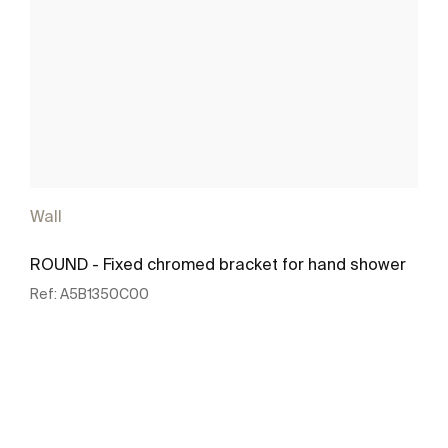
Wall
ROUND - Fixed chromed bracket for hand shower
Ref:
A5B1350C00
See more