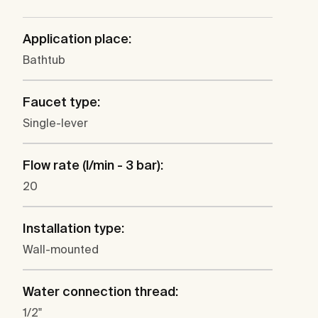
Application place:
Bathtub
Faucet type:
Single-lever
Flow rate (l/min - 3 bar):
20
Installation type:
Wall-mounted
Water connection thread:
1/2"