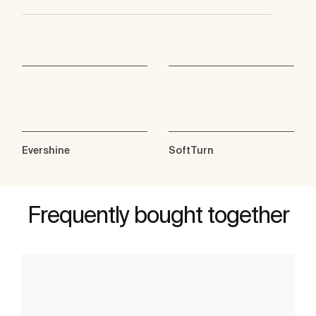
Evershine
SoftTurn
Frequently bought together