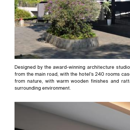
Designed by the award-winning architecture studio 
from the main road, with the hotel’s 240 rooms casc
from nature, with warm wooden finishes and ratt
surrounding environment.