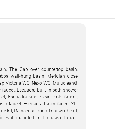
sin, The Gap over countertop basin,
ebba wall-hung basin, Meridian close
rap Victoria WC, Nexo WC, Multiclean®
r faucet, Escuadra built-in bath-shower
cet, Escuadra single-lever cold faucet,
asin faucet, Escuadra basin faucet XL-
quare kit, Rainsense Round shower head,
n wall-mounted bath-shower faucet,