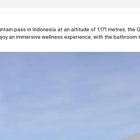
tain pass in Indonesia at an altitude of 1,171 metres, the
enjoy an immersive wellness experience, with the bathroom 