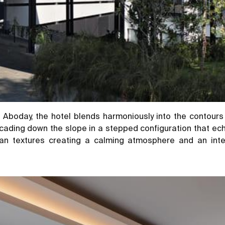
Aboday, the hotel blends harmoniously into the contours 
ading down the slope in a stepped configuration that echo
an textures creating a calming atmosphere and an inte