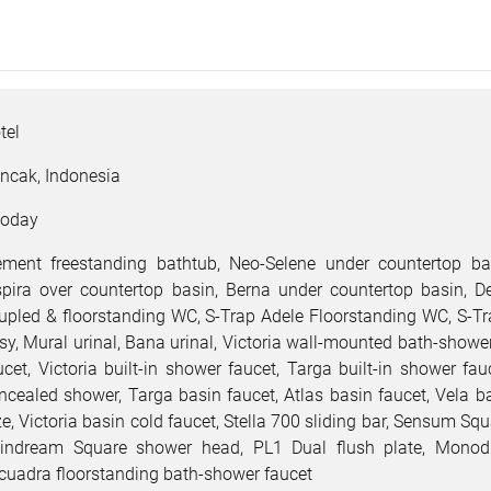
tel
ncak, Indonesia
oday
ement freestanding bathtub, Neo-Selene under countertop ba
spira over countertop basin, Berna under countertop basin, D
upled & floorstanding WC, S-Trap Adele Floorstanding WC, S-T
sy, Mural urinal, Bana urinal, Victoria wall-mounted bath-showe
ucet, Victoria built-in shower faucet, Targa built-in shower fau
ncealed shower, Targa basin faucet, Atlas basin faucet, Vela b
ze, Victoria basin cold faucet, Stella 700 sliding bar, Sensum S
indream Square shower head, PL1 Dual flush plate, Monodi
cuadra floorstanding bath-shower faucet