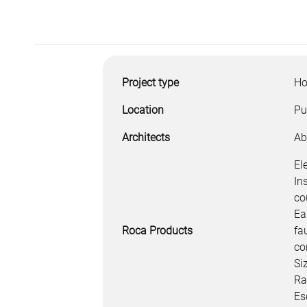
Project type
Ho
Location
Pu
Architects
Ab
El
In
co
Ea
Roca Products
fa
co
Si
Ra
Es