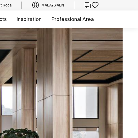
t Roca
MALAYSIA
EN
cts
Inspiration
Professional Area