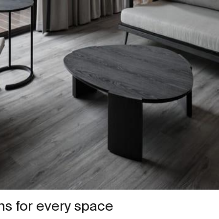
ons for every space