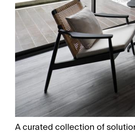
A curated collection of soluti