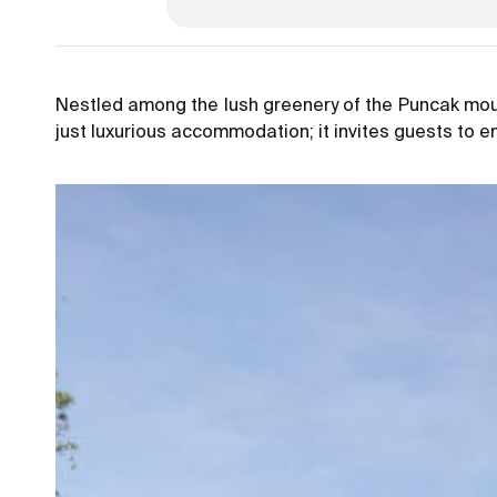
Nestled among the lush greenery of the Puncak moun
just luxurious accommodation; it invites guests to 