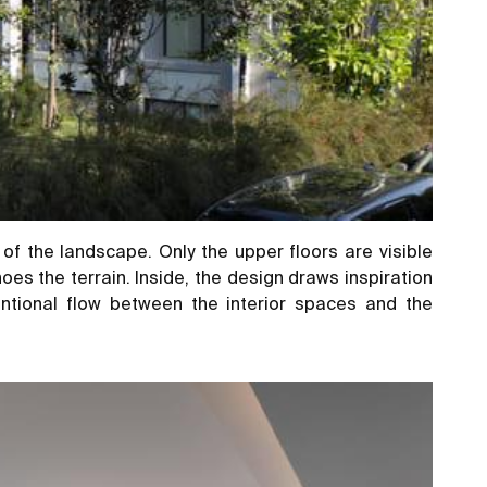
of the landscape. Only the upper floors are visible
es the terrain. Inside, the design draws inspiration
ntional flow between the interior spaces and the