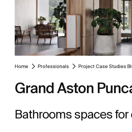
Home
Professionals
Project Case Studies B
Grand Aston Punca
Bathrooms spaces for co