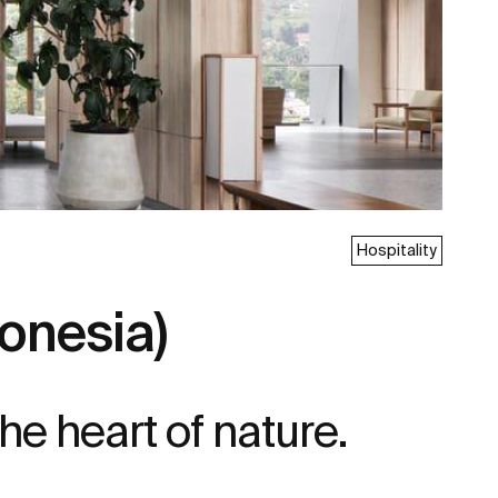
Hospitality
onesia)
he heart of nature.