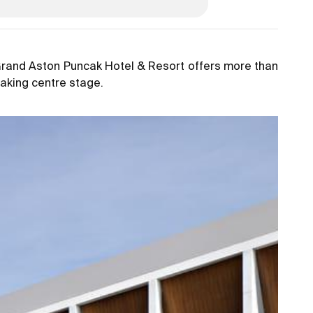
 Grand Aston Puncak Hotel & Resort offers more than
taking centre stage.