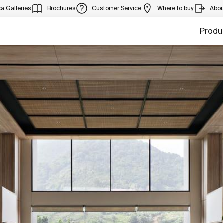
a Galleries
Brochures
Customer Service
Where to buy
Abou
Produ