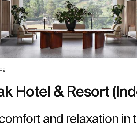
log
k Hotel & Resort (Ind
mfort and relaxation in t