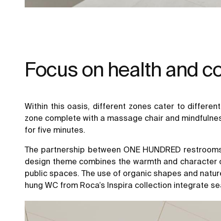
Focus on health and c
Within this oasis, different zones cater to differe
zone complete with a massage chair and mindfulness 
for five minutes.
The partnership between ONE HUNDRED restrooms and
design theme combines the warmth and character of n
public spaces. The use of organic shapes and natur
hung WC from Roca’s Inspira collection integrate sea