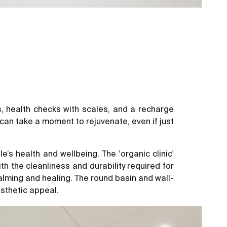
as, health checks with scales, and a recharge
can take a moment to rejuvenate, even if just
 health and wellbeing. The 'organic clinic'
h the cleanliness and durability required for
lming and healing. The round basin and wall-
esthetic appeal.