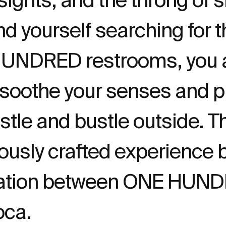
ind yourself searching for
HUNDRED restrooms, you a
 soothe your senses and p
stle and bustle outside. Thi
lously crafted experience b
boration between ONE HUN
oca.