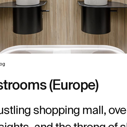
log
rooms (Europe)
bustling shopping mall, o
ights, and the throng of 