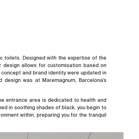
toilets. Designed with the expertise of the
r design allows for customisation based on
or concept and brand identity were updated in
ted design was at Maremagnum, Barcelona’s
e entrance area is dedicated to health and
gned in soothing shades of black, you begin to
onment within, preparing you for the tranquil