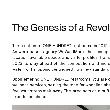
The Genesis of a Revo
The creation of ONE HUNDRED restrooms in 2017 mar
Antwerp-based agency WeWantMore, the concept was
location, available space, and visitor profiles, tr
2023 to stay ahead of the competition and incre
waterfront shopping centre, setting a new standard f
Upon entering ONE HUNDRED restrooms, you are gr
wellness services, setting the tone for what lies ah
feel your stress melt away. This area acts as a buf
experience ahead.