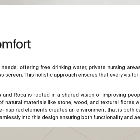
omfort
nt needs, offering free drinking water, private nursing are
screen. This holistic approach ensures that every visitor 
 Roca is rooted in a shared vision of improving people’s
atural materials like stone, wood, and textural fibres wit
e-inspired elements creates an environment that is both ca
mlessly into this design ensuring both functionality and a