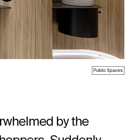
Public Spaces
verwhelmed by the
shoppers. Suddenly,