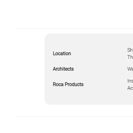
Sh
Location
Th
Architects
We
In
Roca Products
Ac