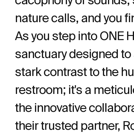
nature calls, and you f
As you step into ONE 
sanctuary designed to
stark contrast to the hu
restroom; it's a meticu
the innovative colla
their trusted partner, R