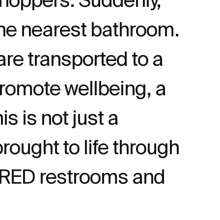
 the nearest bathroom.
re transported to a
romote wellbeing, a
s is not just a
rought to life through
DRED restrooms and