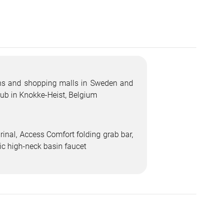
ions and shopping malls in Sweden and
ub in Knokke-Heist, Belgium
inal, Access Comfort folding grab bar,
nic high-neck basin faucet