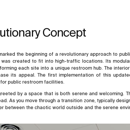
lutionary Concept
ked the beginning of a revolutionary approach to public 
 created to fit into high-traffic locations. Its modula
ansforming each site into a unique restroom hub. The interi
ase its appeal. The first implementation of this upda
or public restroom facilities.
eeted by a space that is both serene and welcoming. Th
ead. As you move through a transition zone, typically desi
fer between the chaotic world outside and the serene envir