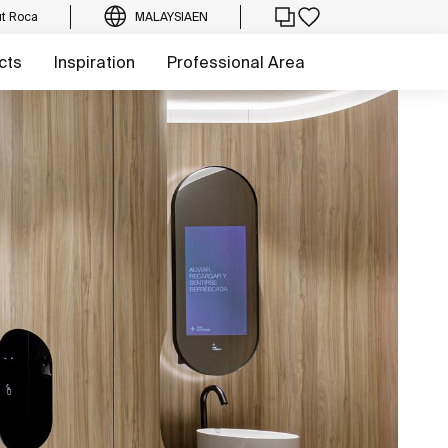
t Roca
MALAYSIA
EN
cts
Inspiration
Professional Area