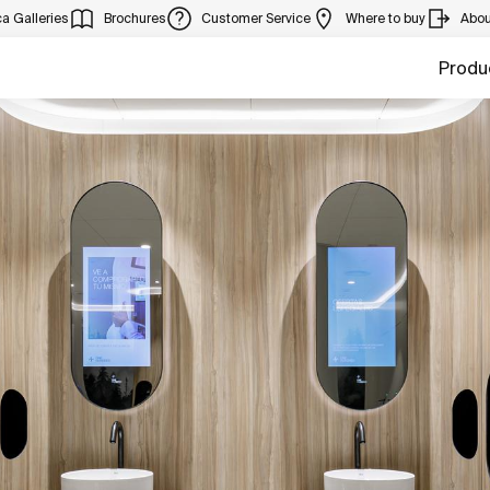
a Galleries
Brochures
Customer Service
Where to buy
Abou
Produ