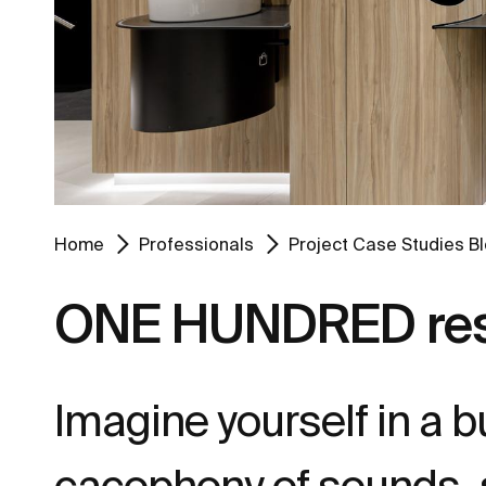
Home
Professionals
Project Case Studies B
ONE HUNDRED rest
Imagine yourself in a 
cacophony of sounds, s