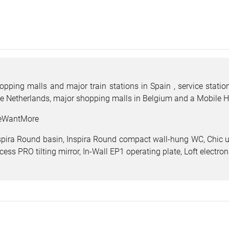
opping malls and major train stations in Spain , service stat
e Netherlands, major shopping malls in Belgium and a Mobile H
WantMore
spira Round basin, Inspira Round compact wall-hung WC, Chic ur
cess PRO tilting mirror, In-Wall EP1 operating plate, Loft electro