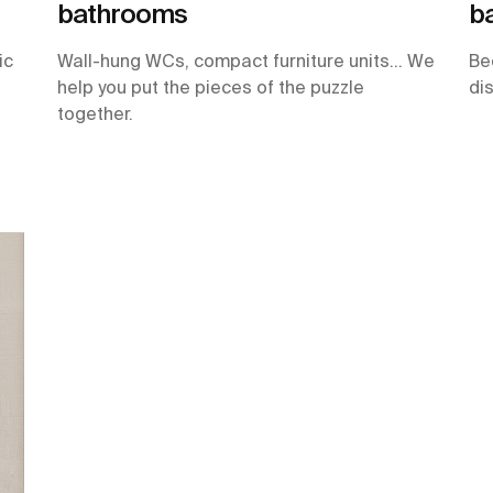
bathrooms
b
ic
Wall-hung WCs, compact furniture units… We
Be
help you put the pieces of the puzzle
di
together.