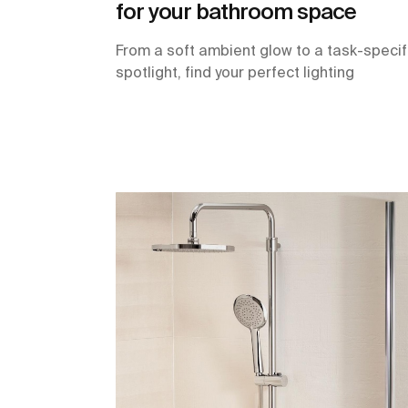
for your bathroom space
From a soft ambient glow to a task-specif
spotlight, find your perfect lighting