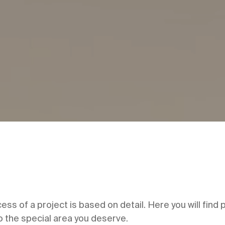
cess of a project is based on detail. Here you will find
to the special area you deserve.