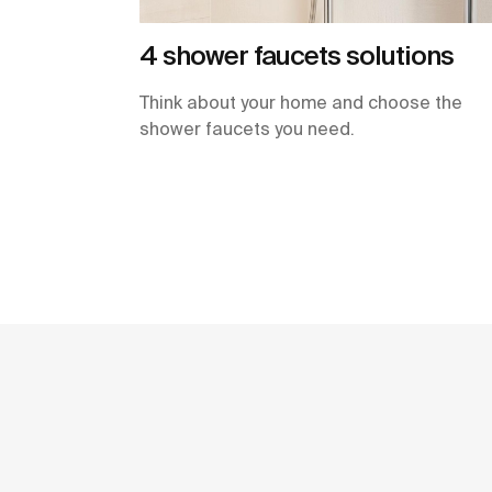
4 shower faucets solutions
Think about your home and choose the
shower faucets you need.