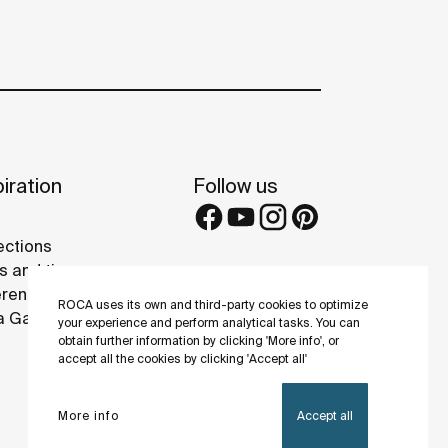
iration
Follow us
ections
s and tips
rence projects
ROCA uses its own and third-party cookies to optimize
 Galleries
your experience and perform analytical tasks. You can
obtain further information by clicking 'More info', or
accept all the cookies by clicking 'Accept all'
More info
Accept all