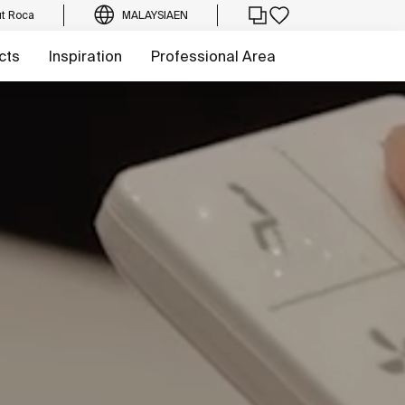
t Roca
MALAYSIA
EN
cts
Inspiration
Professional Area