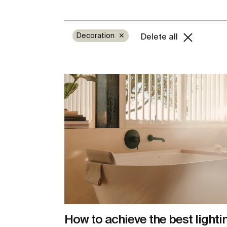
Decoration
✕
Delete all
How to achieve the best lighti