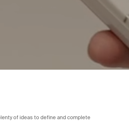
 plenty of ideas to define and complete