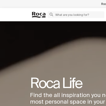
Roc
Roca Life
Find the all inspiration you 
most personal space in you