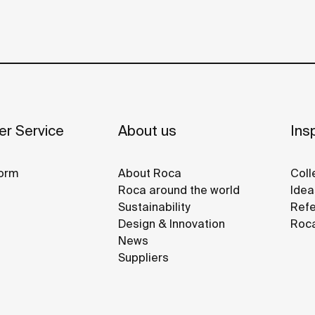
r Service
About us
Insp
orm
About Roca
Coll
Roca around the world
Idea
Sustainability
Refe
Design & Innovation
Roca
News
Suppliers