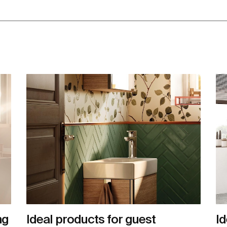
ng
Ideal products for guest
Id