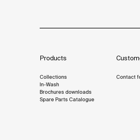
Products
Custome
Collections
Contact f
In-Wash
Brochures downloads
Spare Parts Catalogue