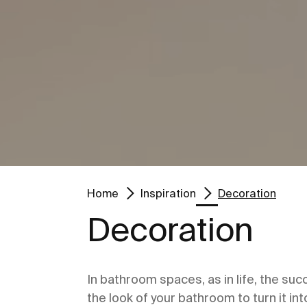
Go to
Go to
Home
Inspiration
Decoration
Decoration
In bathroom spaces, as in life, the suc
the look of your bathroom to turn it in