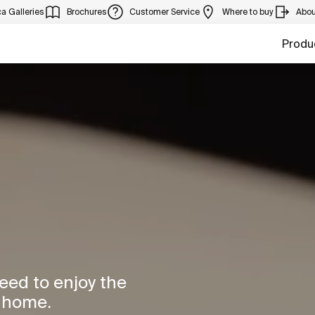
a Galleries
Brochures
Customer Service
Where to buy
Abou
Produ
need to enjoy the
r home.