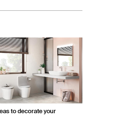
eas to decorate your