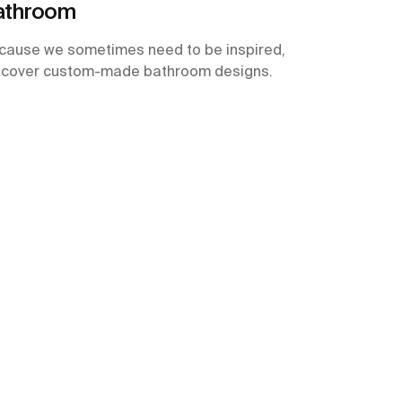
athroom
cause we sometimes need to be inspired,
scover custom-made bathroom designs.