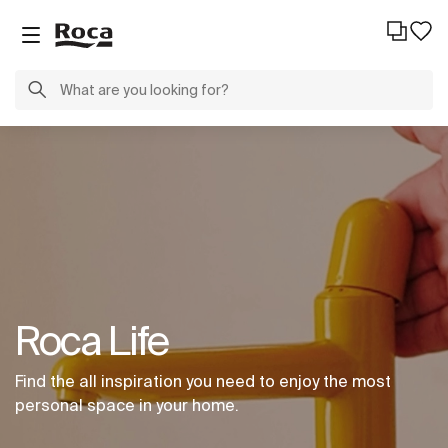
Roca Life
Find the all inspiration you need to enjoy the most
personal space in your home.