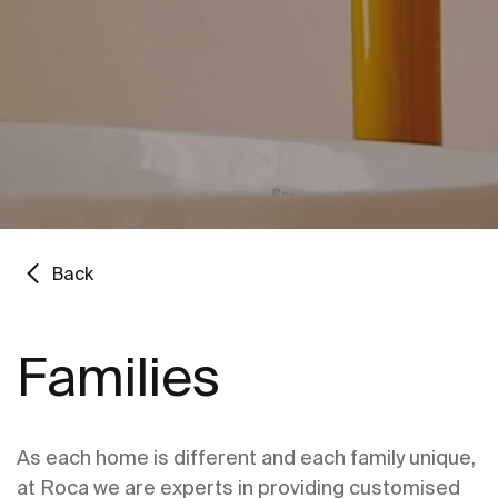
Back
Families
As each home is different and each family unique,
at Roca we are experts in providing customised