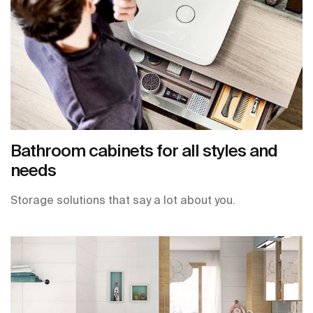
Bathroom cabinets for all styles and
needs
Storage solutions that say a lot about you.