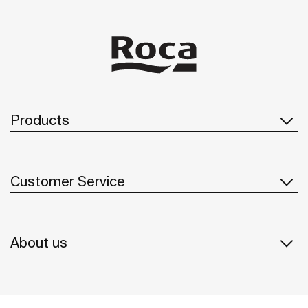
Products
Customer Service
About us
Inspiration