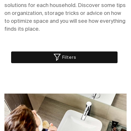
solutions for each household. Discover some tips
on organization, storage tricks or advice on how
to optimize space and you will see how everything
finds its place.
Filters