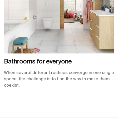
Bathrooms for everyone
When several different routines converge in one single
space, the challenge is to find the way to make them
coexist.