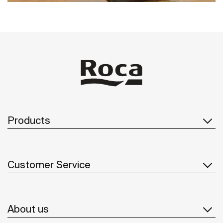
Products
Customer Service
About us