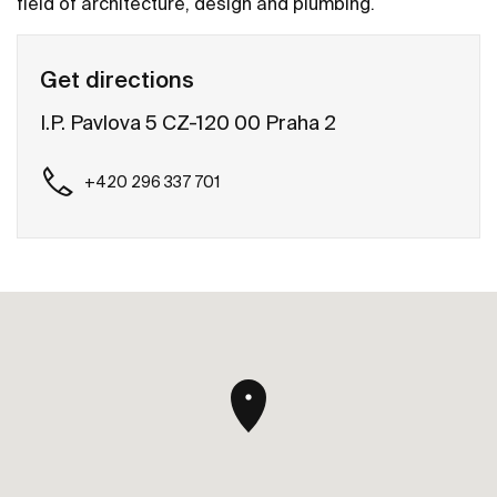
field of architecture, design and plumbing.
Get directions
I.P. Pavlova 5 CZ-120 00 Praha 2
+420 296 337 701