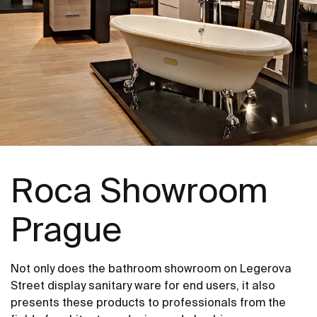
Roca Showroom
Prague
Not only does the bathroom showroom on Legerova
Street display sanitary ware for end users, it also
presents these products to professionals from the