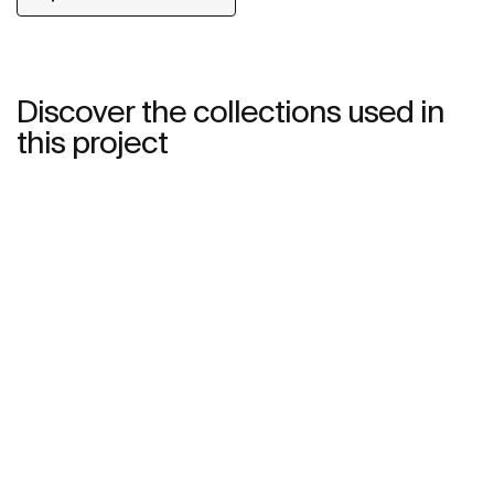
Discover the collections used in
this project