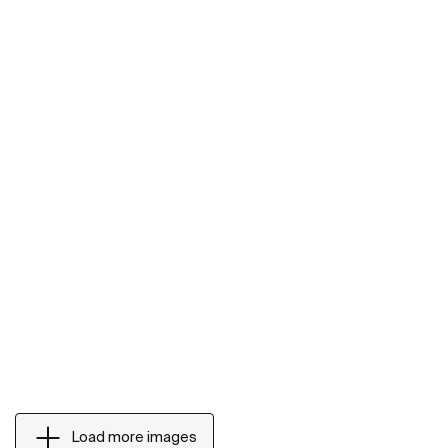
Load more images