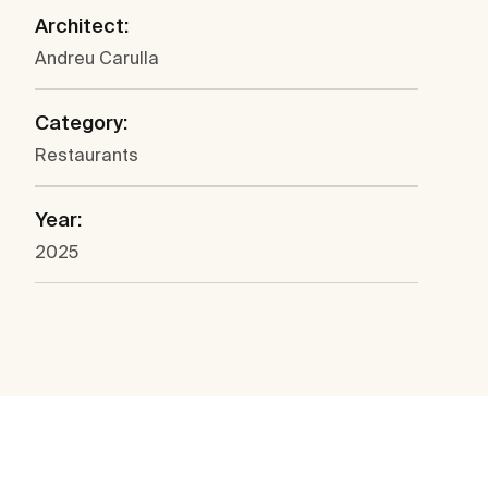
Architect:
Andreu Carulla
Category:
Restaurants
Year:
2025