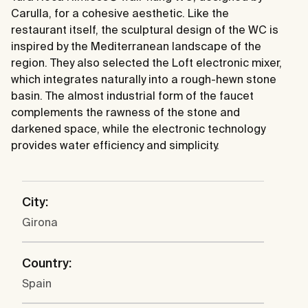
Carulla, for a cohesive aesthetic. Like the
restaurant itself, the sculptural design of the WC is
inspired by the Mediterranean landscape of the
region. They also selected the Loft electronic mixer,
which integrates naturally into a rough-hewn stone
basin. The almost industrial form of the faucet
complements the rawness of the stone and
darkened space, while the electronic technology
provides water efficiency and simplicity.
City:
Girona
Country:
Spain