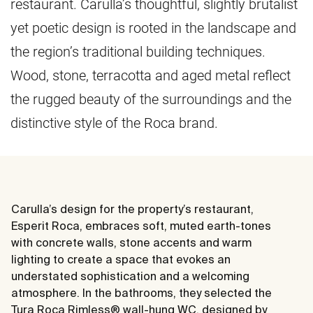
restaurant. Carulla’s thoughtful, slightly brutalist
yet poetic design is rooted in the landscape and
the region’s traditional building techniques.
Wood, stone, terracotta and aged metal reflect
the rugged beauty of the surroundings and the
distinctive style of the Roca brand.
Carulla’s design for the property’s restaurant,
Esperit Roca, embraces soft, muted earth-tones
with concrete walls, stone accents and warm
lighting to create a space that evokes an
understated sophistication and a welcoming
atmosphere. In the bathrooms, they selected the
Tura Roca Rimless® wall-hung WC, designed by