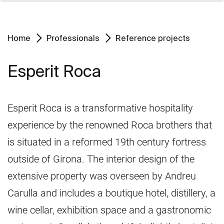
Home
Professionals
Reference projects
Esperit Roca
Esperit Roca is a transformative hospitality
experience by the renowned Roca brothers that
is situated in a reformed 19th century fortress
outside of Girona. The interior design of the
extensive property was overseen by Andreu
Carulla and includes a boutique hotel, distillery, a
wine cellar, exhibition space and a gastronomic