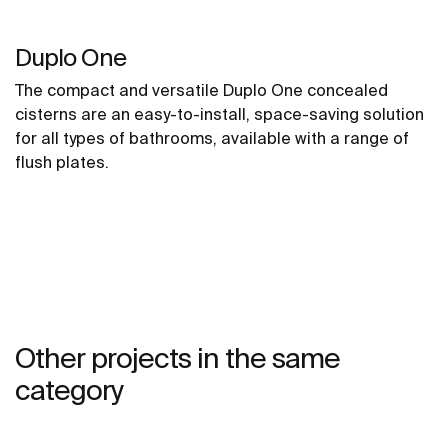
Duplo One
The compact and versatile Duplo One concealed
cisterns are an easy-to-install, space-saving solution
for all types of bathrooms, available with a range of
flush plates.
Other projects in the same
category