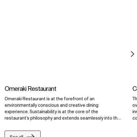
Omeraki Restaurant
C
Omeraki Restaurant is at the forefront of an
Th
environmentally conscious and creative dining
ov
experience. Sustainability is at the core of the
in
restaurant’s philosophy and extends seamlessly into the
co
bathroom design through the thoughtful use of Roca's
ac
innovative products. These include the iconic W+W toilet,
fu
See all