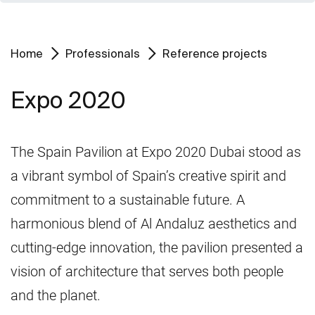
Home
Professionals
Reference projects
Expo 2020
The Spain Pavilion at Expo 2020 Dubai stood as
a vibrant symbol of Spain’s creative spirit and
commitment to a sustainable future. A
harmonious blend of Al Andaluz aesthetics and
cutting-edge innovation, the pavilion presented a
vision of architecture that serves both people
and the planet.