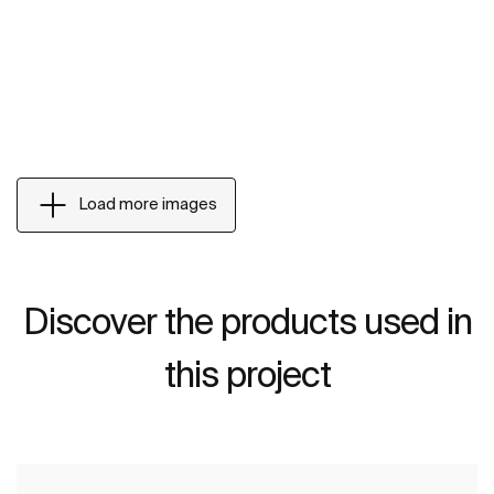
Load more images
Discover the products used in
this project