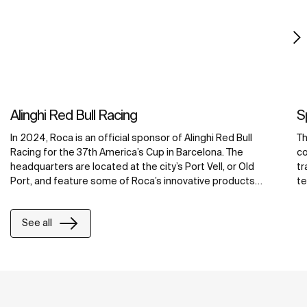
Alinghi Red Bull Racing
S
In 2024, Roca is an official sponsor of Alinghi Red Bull
Th
Racing for the 37th America’s Cup in Barcelona. The
co
headquarters are located at the city’s Port Vell, or Old
tr
Port, and feature some of Roca’s innovative products
te
including water-saving faucets, operating plates and
Se
smart showers. Integrated with Roca Connect, the Loft
to
See all
Connect electronic faucets, PL10 Connect dual flush
Ac
operating plates and Smart Showers, are smart bathroom
cr
solutions that allow real-time control and monitoring,
promoting efficient water management, enhanced user
satisfaction and reduced maintenance costs. For
maximum accessibility and comfort, the hospitality