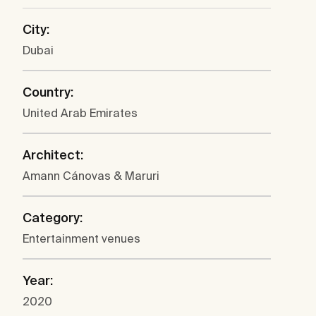
City:
Dubai
Country:
United Arab Emirates
Architect:
Amann Cánovas & Maruri
Category:
Entertainment venues
Year:
2020