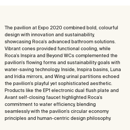
The pavilion at Expo 2020 combined bold, colourful
design with innovation and sustainability,
showcasing Roca’s advanced bathroom solutions.
Vibrant cones provided functional cooling, while
Roca’s Inspira and Beyond WCs complemented the
pavilion’s flowing forms and sustainability goals with
water-saving technology. Inside, Inspira basins, Luna
and Iridia mirrors, and Wing urinal partitions echoed
the pavilion’s playful yet sophisticated aesthetic.
Products like the EP1 electronic dual flush plate and
Avant self-closing faucet highlighted Roca’s
commitment to water efficiency, blending
seamlessly with the pavilion’s circular economy
principles and human-centric design philosophy.