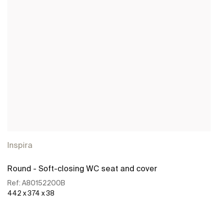
Inspira
Round - Soft-closing WC seat and cover
Ref:
A80152200B
442 x 374 x 38