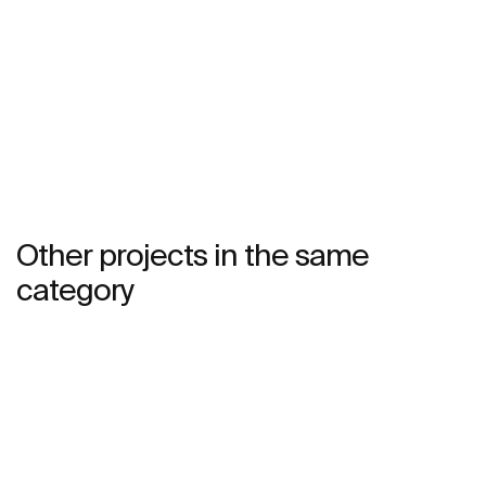
See more
Other projects in the same
category