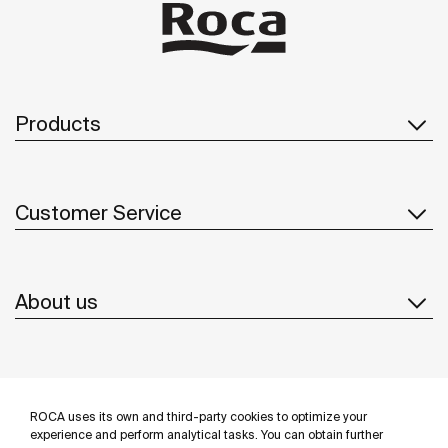
bathrooms feature grab bars and a wall-hung Stonex®
basin from the Access range, Ona’s compact wall-hung
WC and the Eidos mirror, as well as accessories from the
Public and Superinox collections designed for intensive
use.
Products
Customer Service
About us
Inspiration
ROCA uses its own and third-party cookies to optimize your
Follow us
experience and perform analytical tasks. You can obtain further