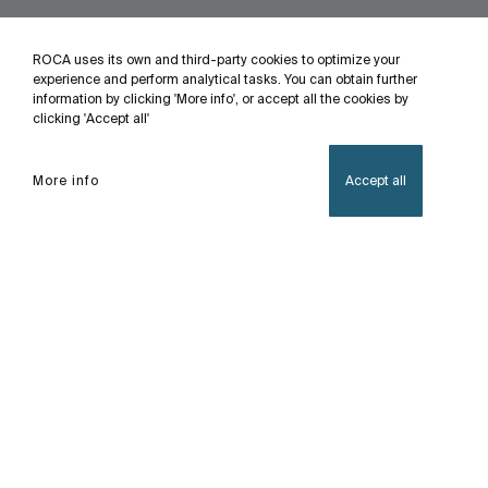
ROCA uses its own and third-party cookies to optimize your
experience and perform analytical tasks. You can obtain further
information by clicking 'More info', or accept all the cookies by
clicking 'Accept all'
More info
Accept all
Home
Flow-T
Feel the Power, Every drop of water embodies
the vitality of life, infusing the body with