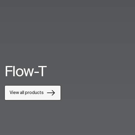
Flow-T
View all products