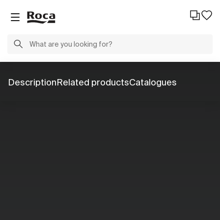
Description
Related products
Catalogues