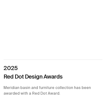
2025
Red Dot Design Awards
Meridian basin and furniture collection has been
awarded with a Red Dot Award.