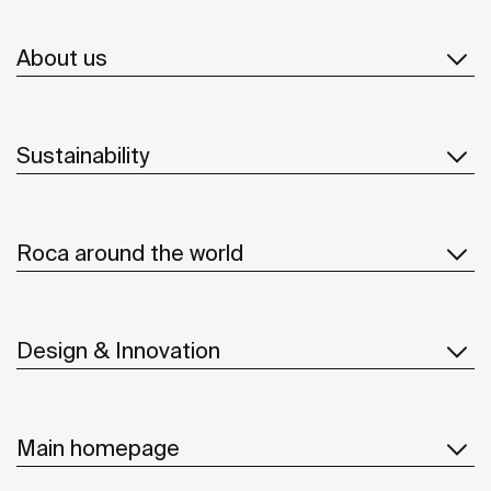
About us
Sustainability
Roca around the world
Design & Innovation
Main homepage