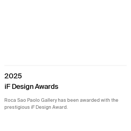
2025
iF Design Awards
Roca Sao Paolo Gallery has been awarded with the
prestigious iF Design Award.