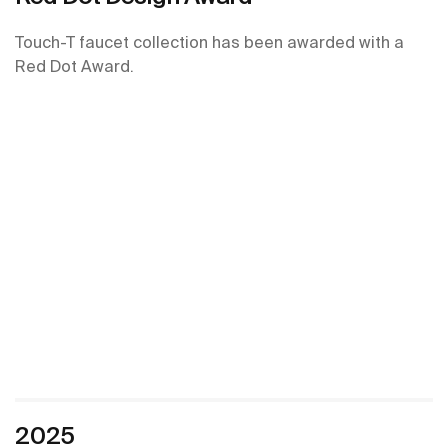
Touch-T faucet collection has been awarded with a
Red Dot Award.
2025