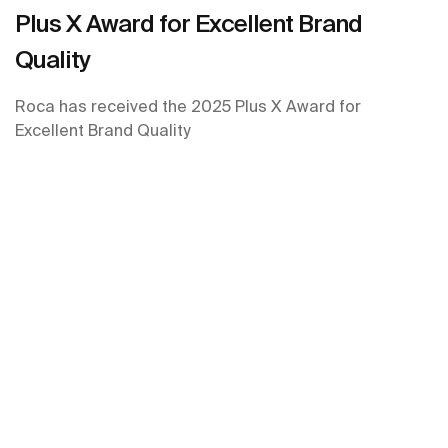
Plus X Award for Excellent Brand
Quality
Roca has received the 2025 Plus X Award for
Excellent Brand Quality