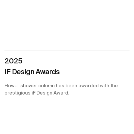
2025
iF Design Awards
Flow-T shower column has been awarded with the
prestigious iF Design Award.