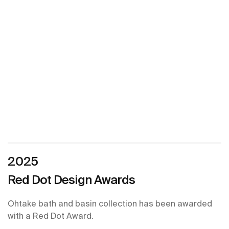
2025
Red Dot Design Awards
Ohtake bath and basin collection has been awarded
with a Red Dot Award.