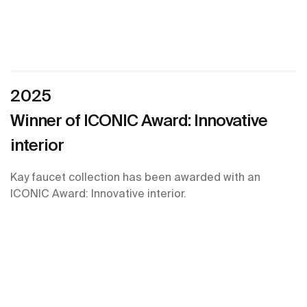
2025
Winner of ICONIC Award: Innovative
interior
Kay faucet collection has been awarded with an
ICONIC Award: Innovative interior.