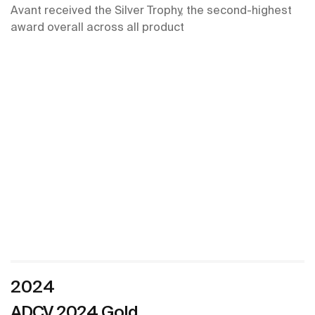
Avant received the Silver Trophy, the second-highest
award overall across all product
2024
ADCV 2024 Gold ​