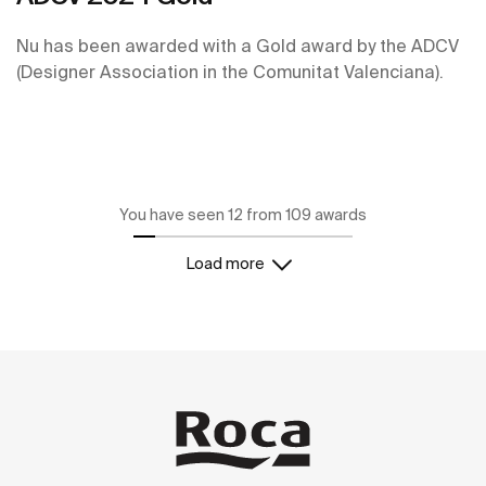
Nu has been awarded with a Gold award by the ADCV
(Designer Association in the Comunitat Valenciana).
You have seen 12 from 109 awards
Load more