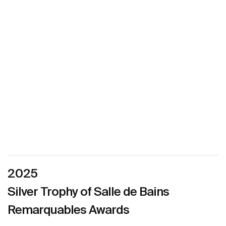
2025
Silver Trophy of Salle de Bains
Remarquables Awards