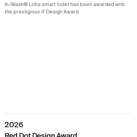
In-Wash® Litha smart toilet has been awarded with
the prestigious iF Design Award.
2026
Red Dot Design Award