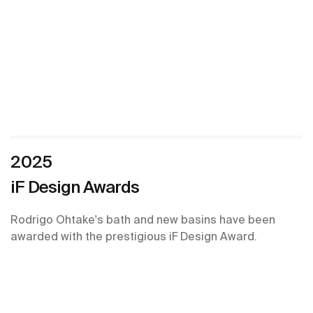
2025
iF Design Awards
Rodrigo Ohtake's bath and new basins have been
awarded with the prestigious iF Design Award.