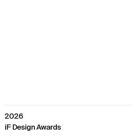
2026
iF Design Awards