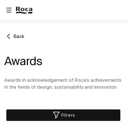
Back
Awards
Awards in acknowledgement of Roca’s achievements
in the fields of design, sustainability and innovation.
Filters