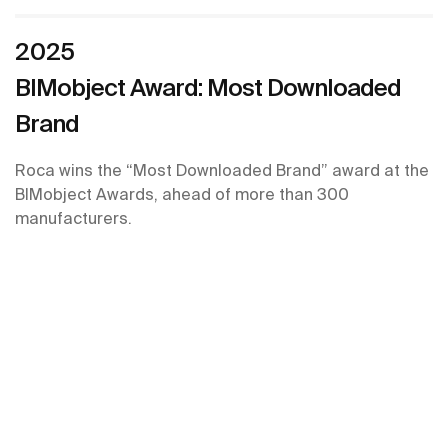
2025
BIMobject Award: Most Downloaded
Brand
Roca wins the “Most Downloaded Brand” award at the
BIMobject Awards, ahead of more than 300
manufacturers.