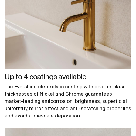
Up to 4 coatings available
The Evershine electrolytic coating with best-in-class
thicknesses of Nickel and Chrome guarantees
market-leading anticorrosion, brightness, superficial
uniformity, mirror effect and anti-scratching properties
and avoids limescale deposition.