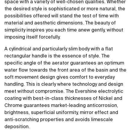
space with a variety of well-chosen qualities. Whether
the desired style is sophisticated or more natural, the
possibilities offered will stand the test of time with
material and aesthetic dimensions. The beauty of
simplicity inspires you each time anew gently, without
imposing itself forcefully.
A cylindrical and particularly slim body with a flat
rectangular handle is the essence of style. The
specific angle of the aerator guarantees an optimum
water flow towards the front area of the basin and the
soft movement design gives comfort to everyday
handling. This is clearly where technology and design
meet without compromise. The Evershine electrolytic
coating with best-in-class thicknesses of Nickel and
Chrome guarantees market-leading anticorrosion,
brightness, superficial uniformity, mirror effect and
anti-scratching properties and avoids limescale
deposition.