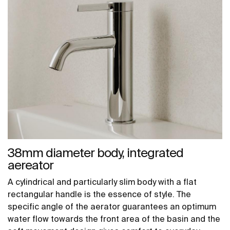
38mm diameter body, integrated
aereator
A cylindrical and particularly slim body with a flat
rectangular handle is the essence of style. The
specific angle of the aerator guarantees an optimum
water flow towards the front area of the basin and the