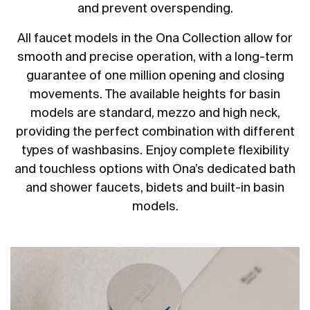
and prevent overspending.
All faucet models in the Ona Collection allow for
smooth and precise operation, with a long-term
guarantee of one million opening and closing
movements. The available heights for basin
models are standard, mezzo and high neck,
providing the perfect combination with different
types of washbasins. Enjoy complete flexibility
and touchless options with Ona’s dedicated bath
and shower faucets, bidets and built-in basin
models.