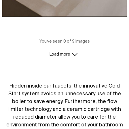
You've seen 8 of 9 images
Load more
Hidden inside our faucets, the innovative Cold
Start system avoids an unnecessary use of the
boiler to save energy. Furthermore, the flow
limiter technology and a ceramic cartridge with
reduced diameter allow you to care for the
environment from the comfort of your bathroom