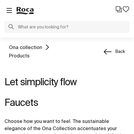
Ona collection
Back
Products
Let simplicity flow
Faucets
Choose how you want to feel. The sustainable
elegance of the Ona Collection accentuates your