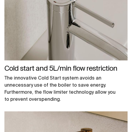
Cold start and 5L/min flow restriction
The innovative Cold Start system avoids an
unnecessary use of the boiler to save energy.
Furthermore, the flow limiter technology allow you
to prevent overspending.