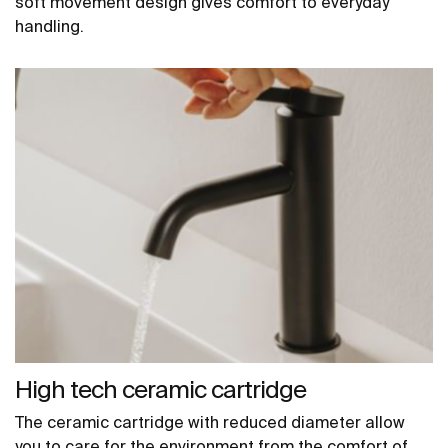
soft movement design gives comfort to everyday
handling.
High tech ceramic cartridge
The ceramic cartridge with reduced diameter allow
you to care for the environment from the comfort of