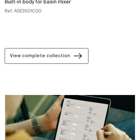
Built-in body for basin mixer
Ref:
A5E3501C00
See more
View complete collection