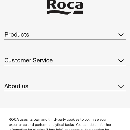
Products
Customer Service
About us
Inspiration
ROCA uses its own and third-party cookies to optimize your
Follow us
experience and perform analytical tasks. You can obtain further
information by clicking 'More info', or accept all the cookies by