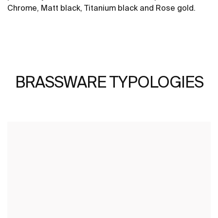
Chrome, Matt black, Titanium black and Rose gold.
BRASSWARE TYPOLOGIES