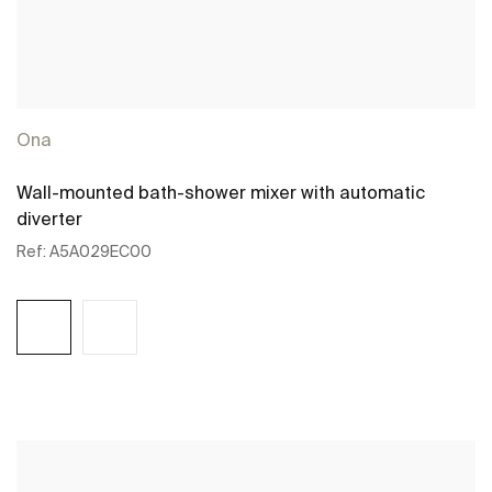
Ona
Wall-mounted bath-shower mixer with automatic
diverter
Ref:
A5A029EC00
See more