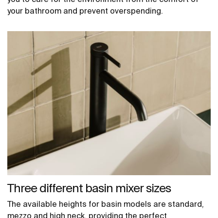
your bathroom and prevent overspending.
Three different basin mixer sizes
The available heights for basin models are standard,
mezzo and high neck, providing the perfect