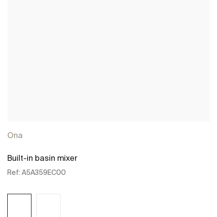
Ona
Built-in basin mixer
Ref:
A5A359EC00