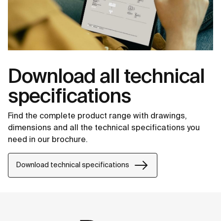
Download all technical
specifications
Find the complete product range with drawings,
dimensions and all the technical specifications you
need in our brochure.
Download technical specifications