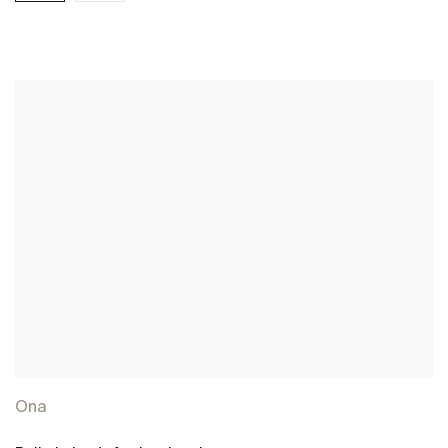
See more
Ona