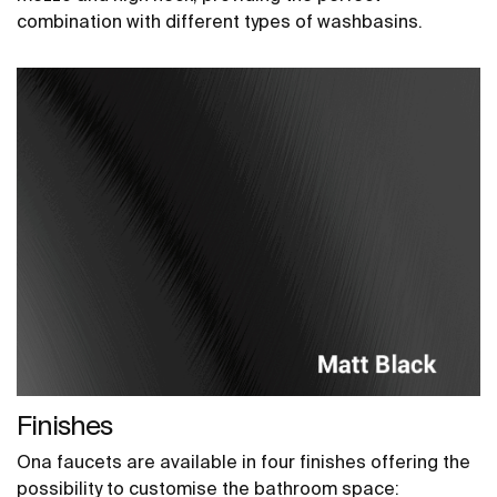
combination with different types of washbasins.
Finishes
Ona faucets are available in four finishes offering the
possibility to customise the bathroom space: