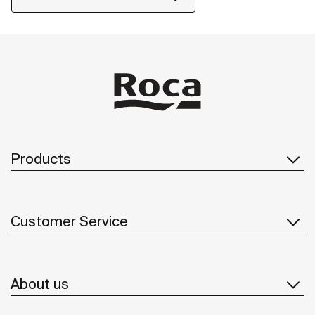
Products
Customer Service
About us