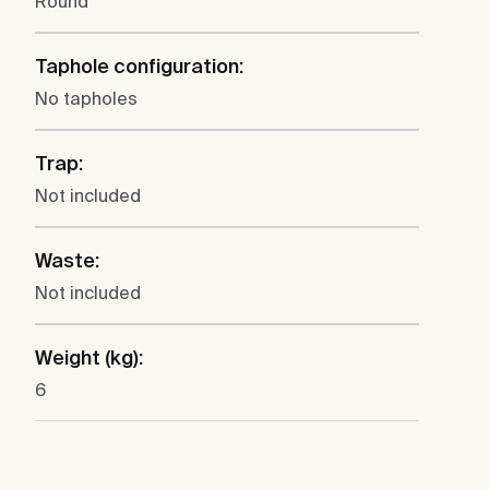
Round
Taphole configuration:
No tapholes
Trap:
Not included
Waste:
Not included
Weight (kg):
6