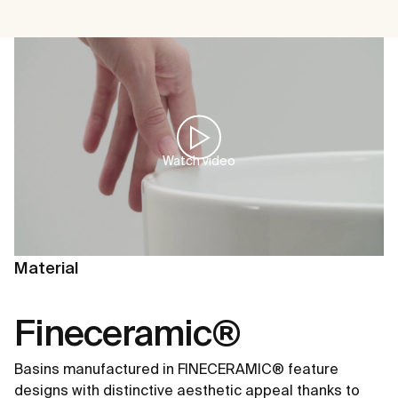
Watch video
Material
Fineceramic®
Basins manufactured in FINECERAMIC® feature
designs with distinctive aesthetic appeal thanks to