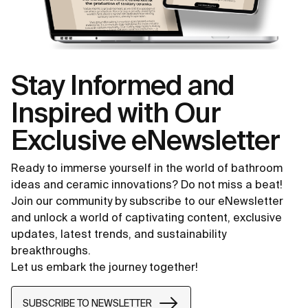
Stay Informed and
Inspired with Our
Exclusive eNewsletter
Ready to immerse yourself in the world of bathroom
ideas and ceramic innovations? Do not miss a beat!
Join our community by subscribe to our eNewsletter
and unlock a world of captivating content, exclusive
updates, latest trends, and sustainability
breakthroughs.
Let us embark the journey together!
SUBSCRIBE TO NEWSLETTER