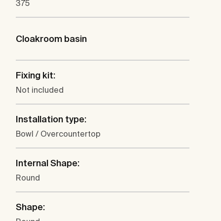
375
Cloakroom basin
Fixing kit:
Not included
Installation type:
Bowl / Overcountertop
Internal Shape:
Round
Shape: