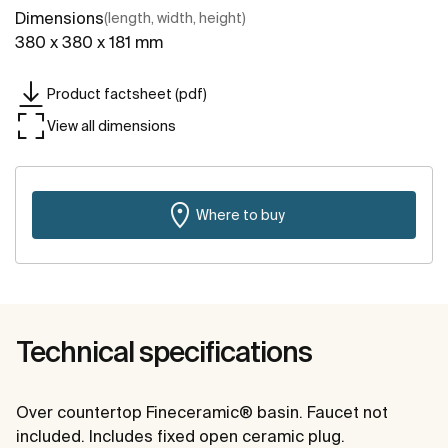
Dimensions
(length, width, height)
380 x 380 x 181 mm
Product factsheet (pdf)
View all dimensions
Where to buy
Technical specifications
Over countertop Fineceramic® basin. Faucet not
included. Includes fixed open ceramic plug.