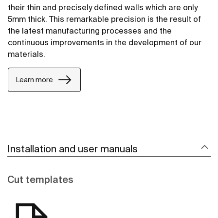
their thin and precisely defined walls which are only
5mm thick. This remarkable precision is the result of
the latest manufacturing processes and the
continuous improvements in the development of our
materials.
Learn more
Installation and user manuals
Cut templates