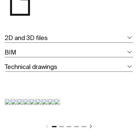
2D and 3D files
BIM
Technical drawings