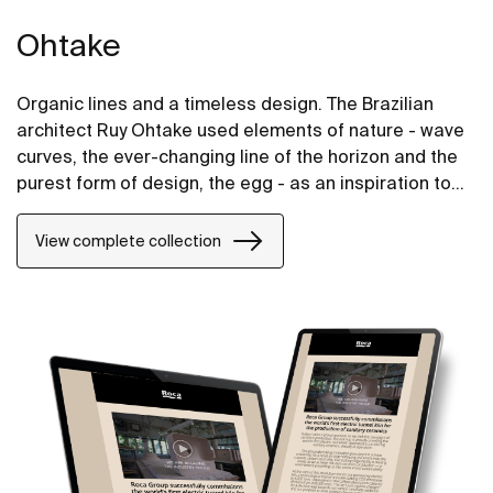
Ohtake
Organic lines and a timeless design. The Brazilian
architect Ruy Ohtake used elements of nature - wave
curves, the ever-changing line of the horizon and the
purest form of design, the egg - as an inspiration to
create the unique collection of washbasins.
View complete collection