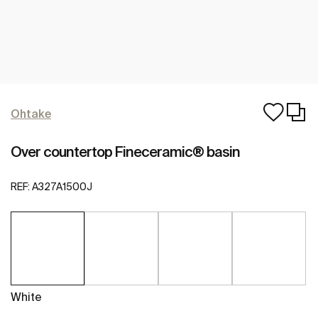
Ohtake
Over countertop Fineceramic® basin
REF:
A327A1500J
White