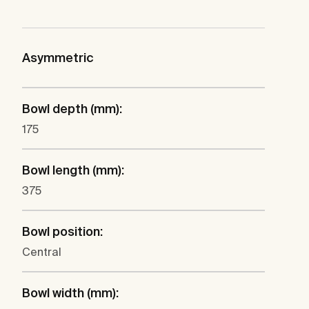
Asymmetric
Bowl depth (mm):
175
Bowl length (mm):
375
Bowl position:
Central
Bowl width (mm):