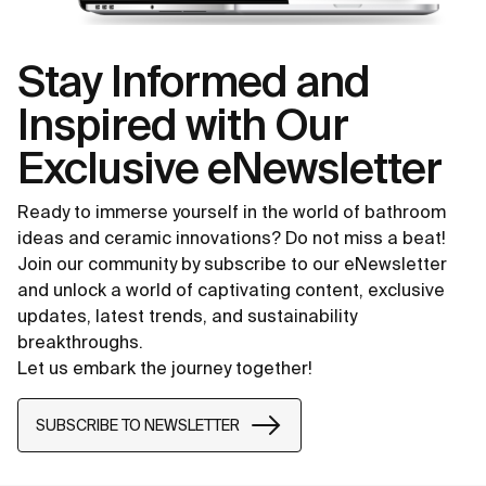
Stay Informed and
Inspired with Our
Exclusive eNewsletter
Ready to immerse yourself in the world of bathroom
ideas and ceramic innovations? Do not miss a beat!
Join our community by subscribe to our eNewsletter
and unlock a world of captivating content, exclusive
updates, latest trends, and sustainability
breakthroughs.
Let us embark the journey together!
SUBSCRIBE TO NEWSLETTER