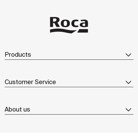
Products
Customer Service
About us
Inspiration