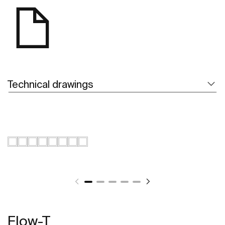
Technical drawings
Flow-T