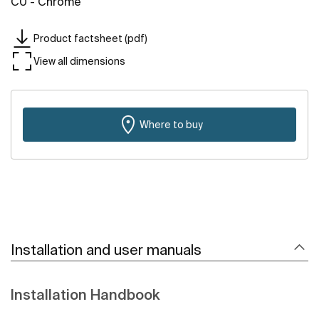
C0 - Chrome
Product factsheet (pdf)
View all dimensions
Where to buy
Installation and user manuals
Installation Handbook