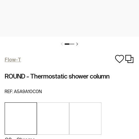
Flow-T
ROUND - Thermostatic shower column
REF:
A5A9A10C0N