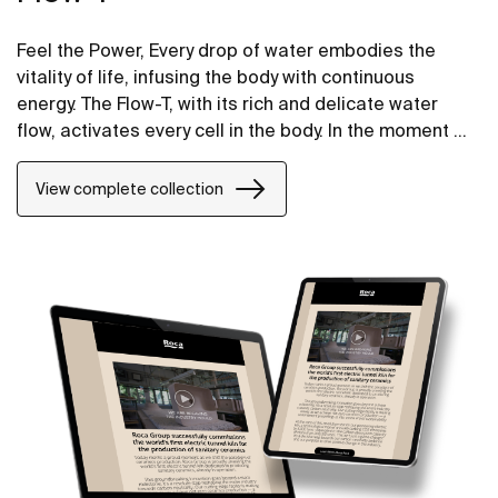
Feel the Power, Every drop of water embodies the
vitality of life, infusing the body with continuous
energy. The Flow-T, with its rich and delicate water
flow, activates every cell in the body. In the moment of
bathing, it not only provides nurishment but also
offers repair and rejuvenation from the inside out.
View complete collection