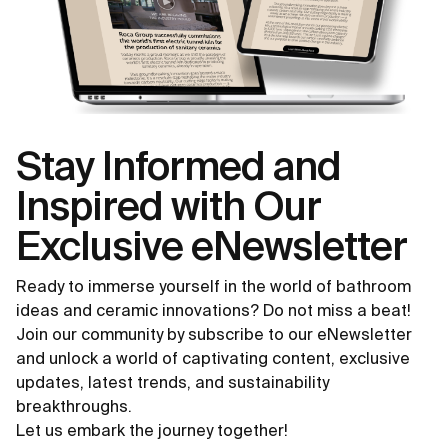
Stay Informed and
Inspired with Our
Exclusive eNewsletter
Ready to immerse yourself in the world of bathroom
ideas and ceramic innovations? Do not miss a beat!
Join our community by subscribe to our eNewsletter
and unlock a world of captivating content, exclusive
updates, latest trends, and sustainability
breakthroughs.
Let us embark the journey together!