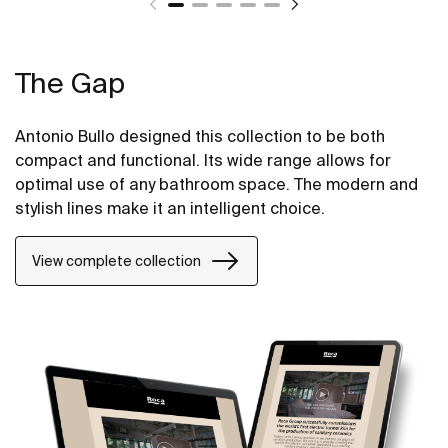
The Gap
Antonio Bullo designed this collection to be both
compact and functional. Its wide range allows for
optimal use of any bathroom space. The modern and
stylish lines make it an intelligent choice.
View complete collection