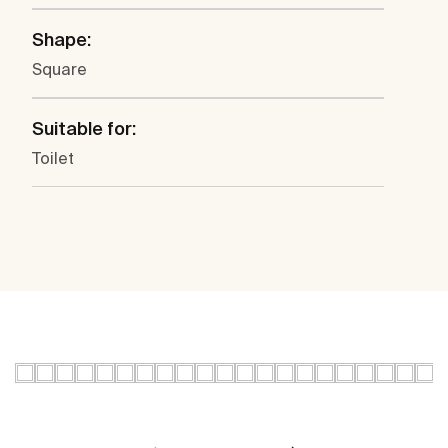
Shape:
Square
Suitable for:
Toilet