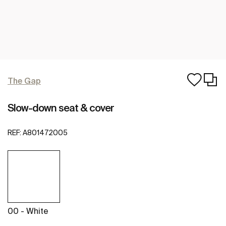
The Gap
Slow-down seat & cover
REF:
A801472005
00 - White