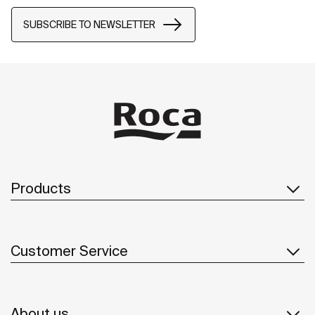
SUBSCRIBE TO NEWSLETTER
Products
Customer Service
About us