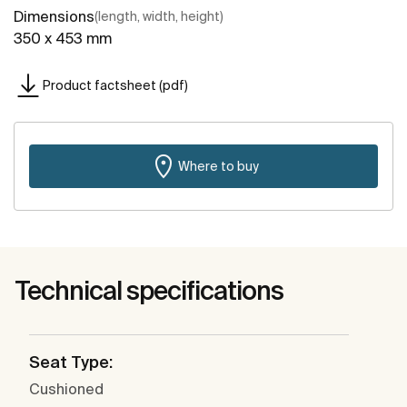
Dimensions
(length, width, height)
350 x 453 mm
Product factsheet (pdf)
Where to buy
Technical specifications
Seat Type:
Cushioned