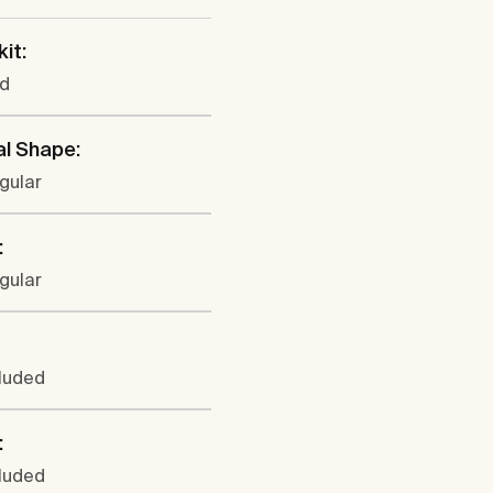
kit:
ed
al Shape:
gular
:
gular
cluded
:
cluded