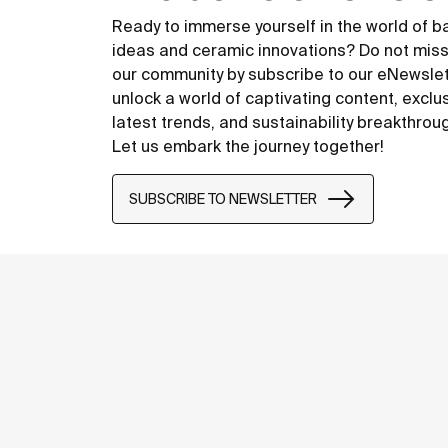
Ready to immerse yourself in the world of 
ideas and ceramic innovations? Do not miss
our community by subscribe to our eNewsle
unlock a world of captivating content, exclu
latest trends, and sustainability breakthrou
Let us embark the journey together!
SUBSCRIBE TO NEWSLETTER