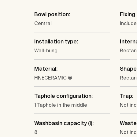
Bowl position:
Fixing 
Central
Includ
Installation type:
Intern
Wall-hung
Rectan
Material:
Shape
FINECERAMIC ®
Rectan
Taphole configuration:
Trap:
1 Taphole in the middle
Not in
Washbasin capacity (l):
Waste
8
Not in