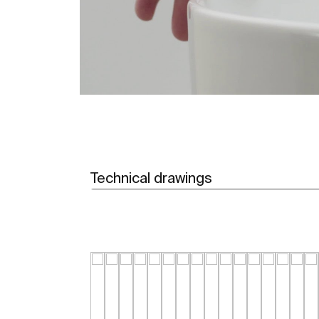
Technical drawings