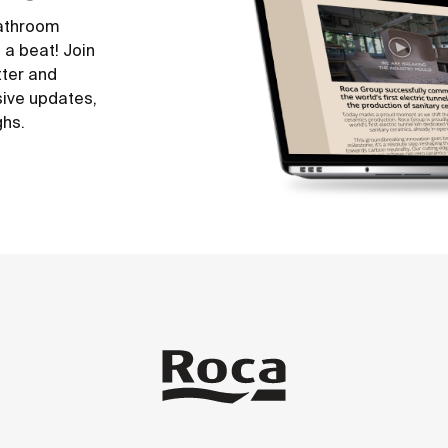
bathroom
 a beat! Join
tter and
sive updates,
ghs.