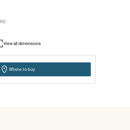
ght)
View all dimensions
Where to buy