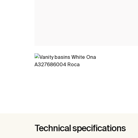
Technical specifications