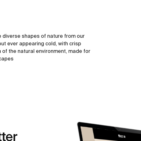
 diverse shapes of nature from our
out ever appearing cold, with crisp
h of the natural environment, made for
scapes
ter