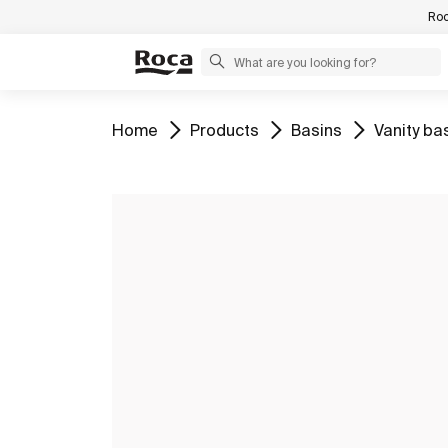
Roc
Go to
Go to
Go to
Go to
Home
Products
Basins
Vanity ba