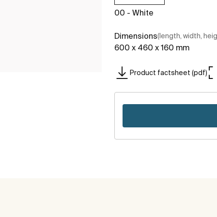
00 - White
Dimensions
(length, width, hei
600 x 460 x 160 mm
Product factsheet (pdf)