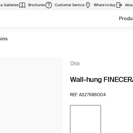
a Galleries
Brochures
Customer Service
Where to buy
Abou
Produ
sins
Ona
Wall-hung FINECER
REF:
A327686004