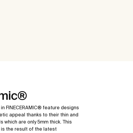
amic®
 in FINECERAMIC® feature designs
etic appeal thanks to their thin and
ls which are only 5mm thick. This
s the result of the latest