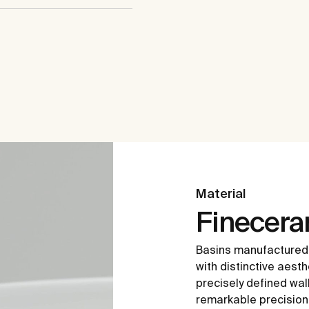
Material
Finecer
Basins manufactured
with distinctive aesth
precisely defined wal
remarkable precision i