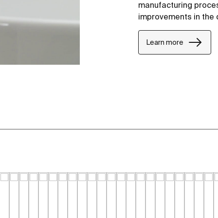
manufacturing proce
improvements in the 
Learn more