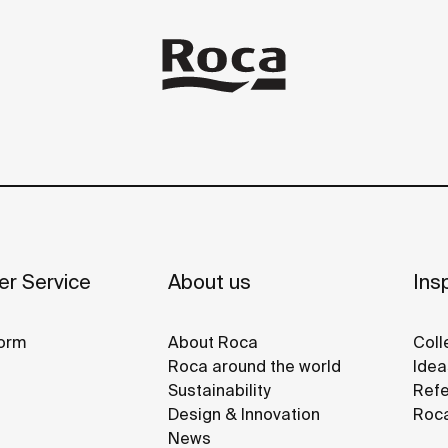
r Service
About us
Insp
orm
About Roca
Coll
Roca around the world
Idea
Sustainability
Refe
Design & Innovation
Roca
News