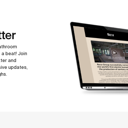
ter
bathroom
 a beat! Join
tter and
sive updates,
ghs.