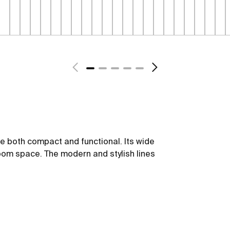
be both compact and functional. Its wide
oom space. The modern and stylish lines