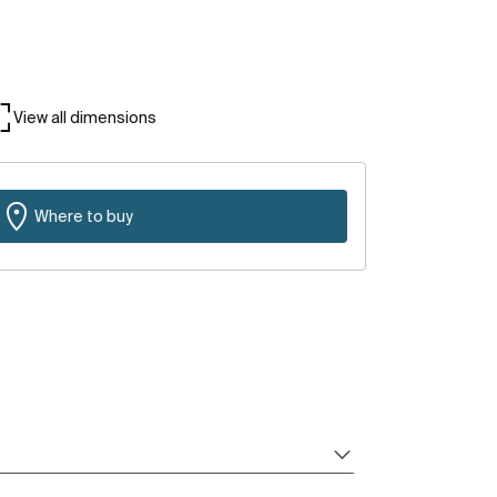
View all dimensions
Where to buy