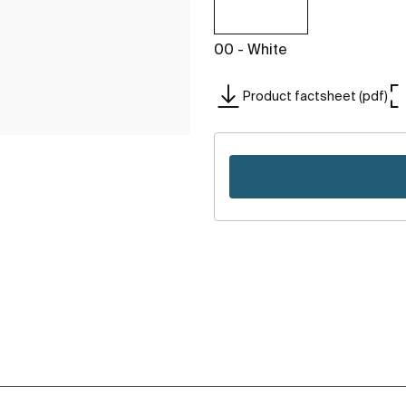
00 - White
Product factsheet (pdf)