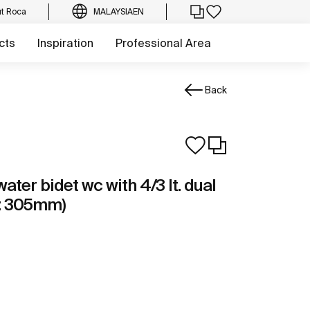
t Roca
MALAYSIA
EN
cts
Inspiration
Professional Area
Back
ter bidet wc with 4/3 lt. dual
ap: 305mm)