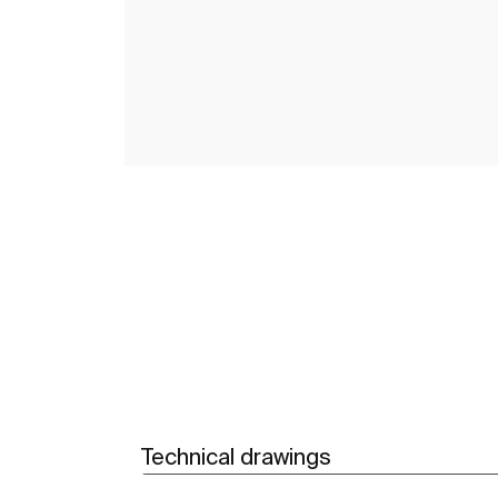
Technical drawings