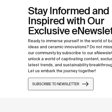
Stay Informed and
Inspired with Our
Exclusive eNewslet
Ready to immerse yourself in the world of 
ideas and ceramic innovations? Do not miss
our community by subscribe to our eNewsle
unlock a world of captivating content, exclu
latest trends, and sustainability breakthrou
Let us embark the journey together!
SUBSCRIBE TO NEWSLETTER