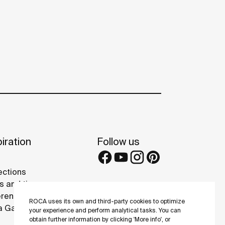
iration
Follow us
ections
s and tips
rence projects
ROCA uses its own and third-party cookies to optimize
 Galleries
your experience and perform analytical tasks. You can
obtain further information by clicking 'More info', or