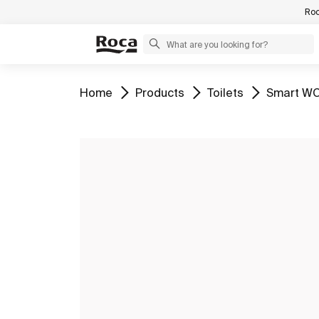
Roc
Go to
Go to
Go to
Go to
Home
Products
Toilets
Smart WC