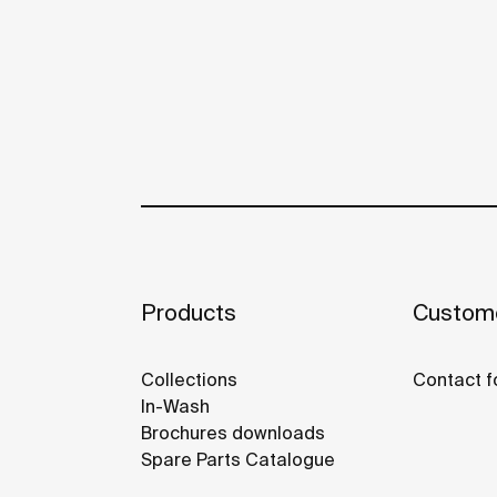
Products
Custome
Collections
Contact f
In-Wash
Brochures downloads
Spare Parts Catalogue