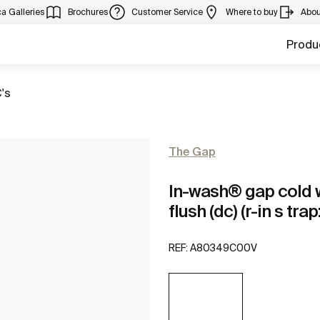
a Galleries
Brochures
Customer Service
Where to buy
Abou
Produ
's
The Gap
In-wash® gap cold wa
flush (dc) (r-in s tr
REF:
A80349C00V