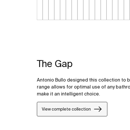
The Gap
Antonio Bullo designed this collection to 
range allows for optimal use of any bathr
make it an intelligent choice.
View complete collection