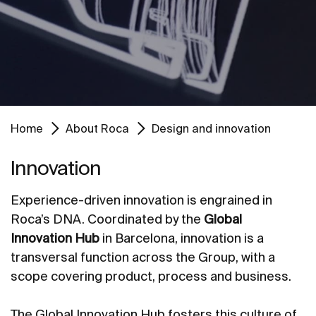
Home
About Roca
Design and innovation
Innovation
Experience-driven innovation is engrained in
Roca’s DNA. Coordinated by the
Global
Innovation Hub
in Barcelona, innovation is a
transversal function across the Group, with a
scope covering product, process and business.
The Global Innovation Hub fosters this culture of