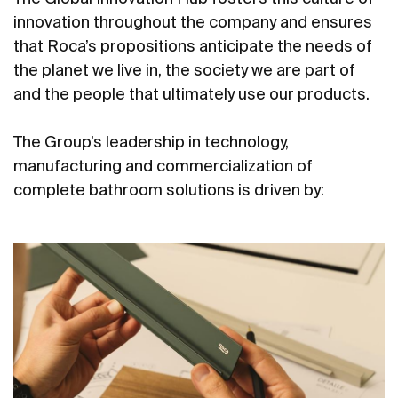
innovation throughout the company and ensures
that Roca’s propositions anticipate the needs of
the planet we live in, the society we are part of
and the people that ultimately use our products.
The Group’s leadership in technology,
manufacturing and commercialization of
complete bathroom solutions is driven by: