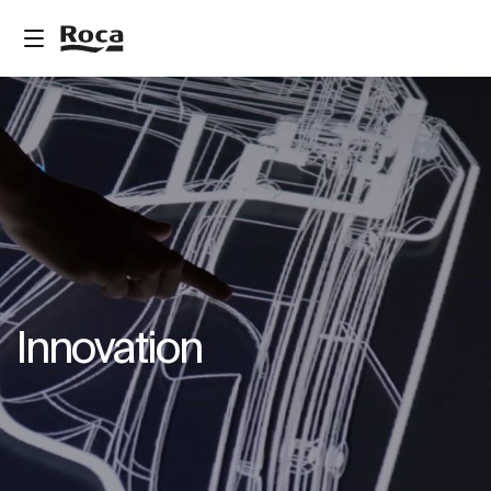
Innovation