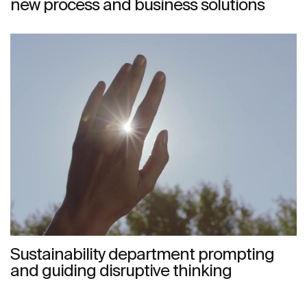
new process and business solutions
Sustainability department prompting
and guiding disruptive thinking