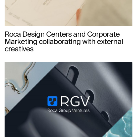
Roca Design Centers and Corporate
Marketing collaborating with external
creatives