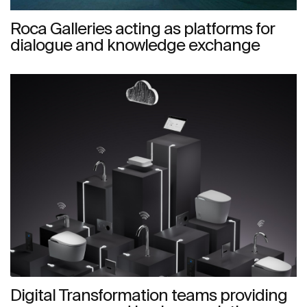
Roca Galleries acting as platforms for
dialogue and knowledge exchange
Digital Transformation teams providing