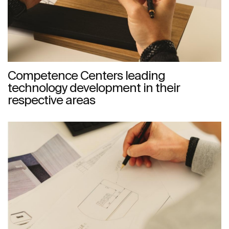
Competence Centers leading
technology development in their
respective areas