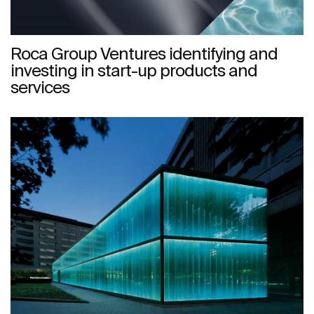
Roca Group Ventures identifying and
investing in start-up products and
services