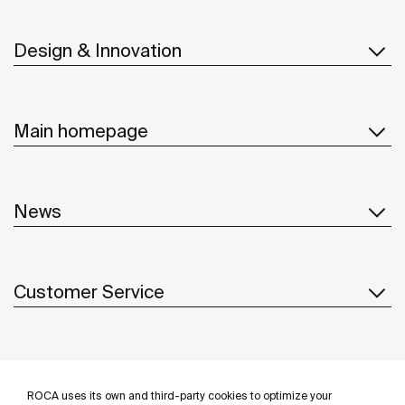
Design & Innovation
Main homepage
News
Customer Service
Suppliers
ROCA uses its own and third-party cookies to optimize your