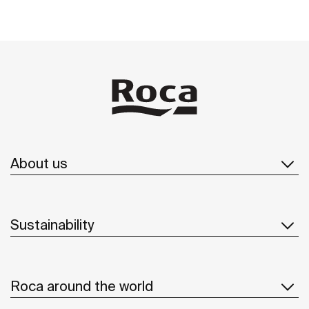
About us
Sustainability
Roca around the world