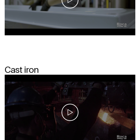
Cast iron