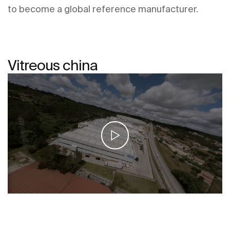
to become a global reference manufacturer.
Vitreous china