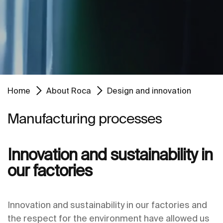
Home
About Roca
Design and innovation
Manufacturing processes
Innovation and sustainability in
our factories
Innovation and sustainability in our factories and
the respect for the environment have allowed us