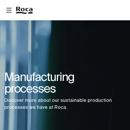
Manufacturing
processes
Discover more about our sustainable production
processes we have at Roca.