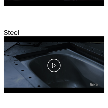
Steel