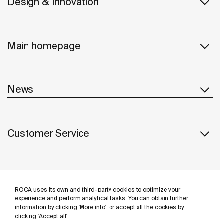
Design & Innovation
Main homepage
News
Customer Service
Suppliers
ROCA uses its own and third-party cookies to optimize your
Follow us
experience and perform analytical tasks. You can obtain further
information by clicking 'More info', or accept all the cookies by
clicking 'Accept all'