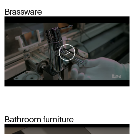
Brassware
Bathroom furniture