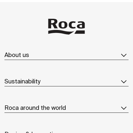
About us
Sustainability
Roca around the world