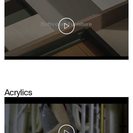
Acrylics