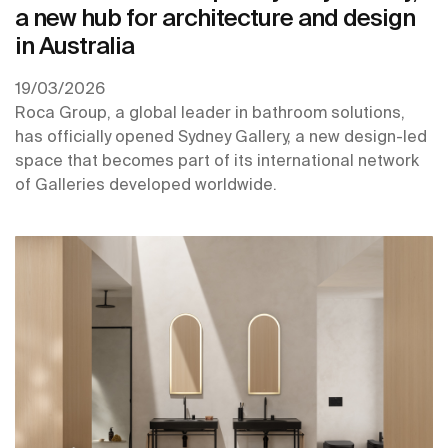
a new hub for architecture and design
in Australia
19/03/2026
Roca Group, a global leader in bathroom solutions,
has officially opened Sydney Gallery, a new design-led
space that becomes part of its international network
of Galleries developed worldwide.