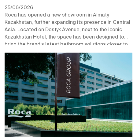
25/06/2026
Roca has opened a new showroom in Almaty,
Kazakhstan, further expanding its presence in Central
Asia. Located on Dostyk Avenue, next to the iconic
Kazakhstan Hotel, the space has been designed to
bring the brand’s latest bathroom solutions closer to
professionals and customers in one of the region’s key
urban centres.