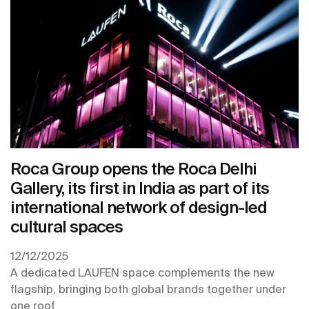
Roca Group opens the Roca Delhi
Gallery, its first in India as part of its
international network of design-led
cultural spaces
12/12/2025
A dedicated LAUFEN space complements the new
flagship, bringing both global brands together under
one roof