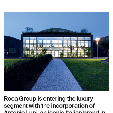
Roca Group is entering the luxury
segment with the incorporation of
Antonio Lupi, an iconic Italian brand in