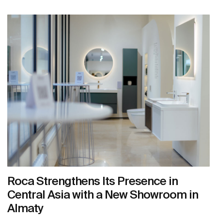
Roca Strengthens Its Presence in
Central Asia with a New Showroom in
Almaty