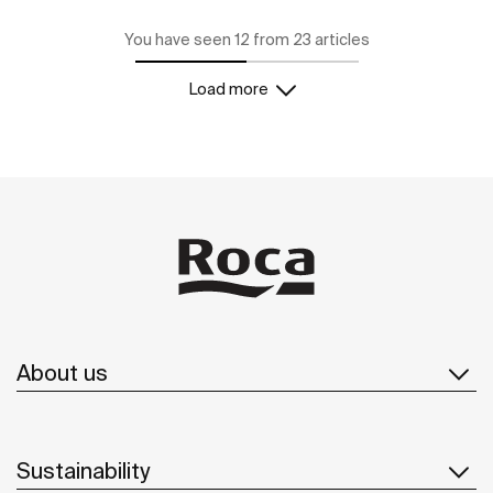
You have seen 12 from 23 articles
Load more
About us
Sustainability