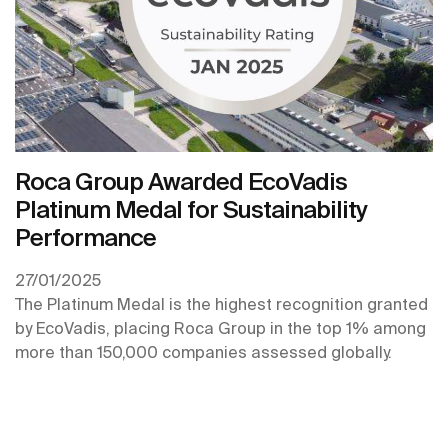
Roca Group Awarded EcoVadis
Platinum Medal for Sustainability
Performance
27/01/2025
The Platinum Medal is the highest recognition granted
by EcoVadis, placing Roca Group in the top 1% among
more than 150,000 companies assessed globally.