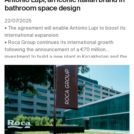
bathroom space design
22/07/2025
• The agreement will enable Antonio Lupi to boost its
international expansion.
• Roca Group continues its international growth
following the announcement of a €70 million
investment to build a new plant in Kazakhstan and the
acquisition of the Australian company Phoenix.