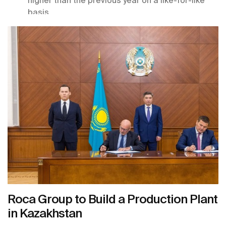
basis.
As part of its commitment to long-term growth
and technological innovation, the group acquired
four companies in the sector and took or
increased its stake in three others.
The company continues to make progress on its
sustainability roadmap, achieving significant
improvements across all indicators, which led to
receiving the Ecovadis Platinum Medal in 2025.
Roca Group recently announced a 70-million-
euro investment for the construction of a
production center in Kazakhstan, which will be
key to distribution in Central Asian markets.
Roca Group to Build a Production Plant
in Kazakhstan