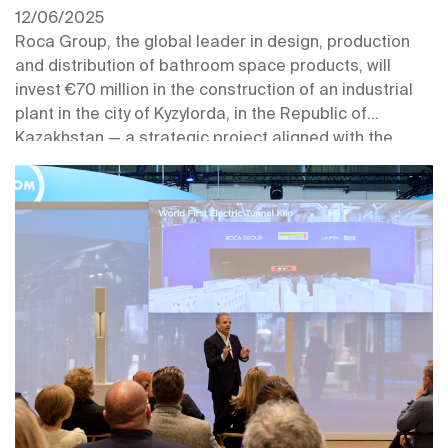
12/06/2025
Roca Group, the global leader in design, production
and distribution of bathroom space products, will
invest €70 million in the construction of an industrial
plant in the city of Kyzylorda, in the Republic of
Kazakhstan — a strategic project aligned with the
company’s growth plan in Central Asia.