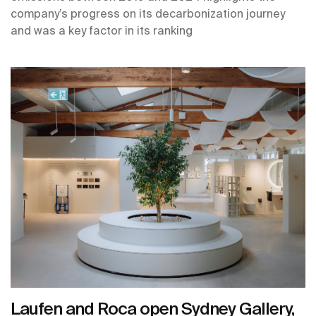
company’s progress on its decarbonization journey
and was a key factor in its ranking
Laufen and Roca open Sydney Gallery,