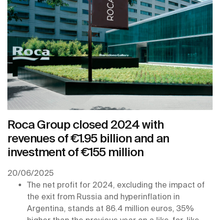
Roca Group closed 2024 with
revenues of €1.95 billion and an
investment of €155 million
20/06/2025
The net profit for 2024, excluding the impact of
the exit from Russia and hyperinflation in
Argentina, stands at 86.4 million euros, 35%
higher than the previous year on a like-for-like