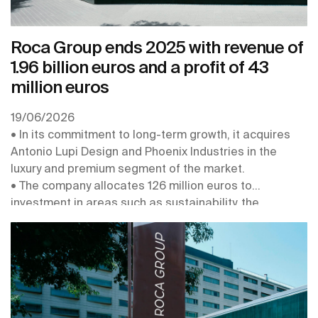
Roca Group ends 2025 with revenue of
1.96 billion euros and a profit of 43
million euros
19/06/2026
• In its commitment to long-term growth, it acquires
Antonio Lupi Design and Phoenix Industries in the
luxury and premium segment of the market.
• The company allocates 126 million euros to
investment in areas such as sustainability, the
digitalisation and robotisation of its plants, the
connectivity of its products, and the strengthening of
its centres of expertise
• In 2026 it obtains the EcoVadis Platinum Medal, for
the second year in a row, and is recognised with its
inclusion in the Europe’s Climate Leaders 2026