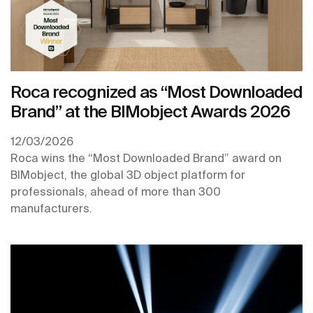
Roca recognized as “Most Downloaded
Brand” at the BIMobject Awards 2026
12/03/2026
Roca wins the “Most Downloaded Brand” award on
BIMobject, the global 3D object platform for
professionals, ahead of more than 300
manufacturers.