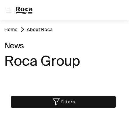
Home
About Roca
News
Roca Group
Filters