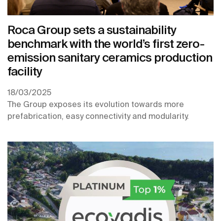
Roca Group sets a sustainability
benchmark with the world’s first zero-
emission sanitary ceramics production
facility
18/03/2025
The Group exposes its evolution towards more
prefabrication, easy connectivity and modularity.