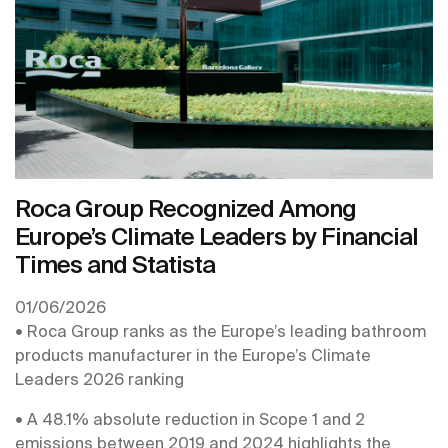
ranking, produced by the Financial Times.
Roca Group Recognized Among
Europe’s Climate Leaders by Financial
Times and Statista
01/06/2026
• Roca Group ranks as the Europe’s leading bathroom
products manufacturer in the Europe’s Climate
Leaders 2026 ranking
• A 48.1% absolute reduction in Scope 1 and 2
emissions between 2019 and 2024 highlights the