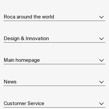
Roca around the world
Design & Innovation
Main homepage
News
Customer Service