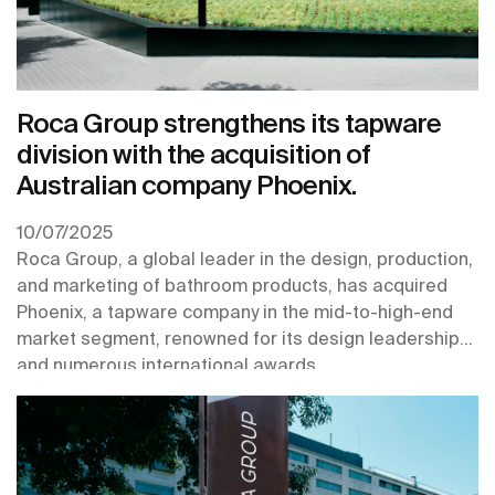
Roca Group strengthens its tapware
division with the acquisition of
Australian company Phoenix.
10/07/2025
Roca Group, a global leader in the design, production,
and marketing of bathroom products, has acquired
Phoenix, a tapware company in the mid-to-high-end
market segment, renowned for its design leadership
and numerous international awards.